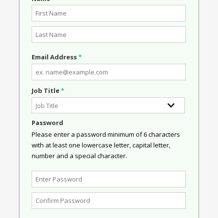
Email Address
*
Job Title
*
Password
Please enter a password minimum of 6 characters
with at least one lowercase letter, capital letter,
number and a special character.