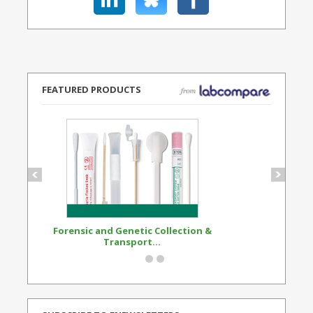
FEATURED PRODUCTS
Forensic and Genetic Collection &
Synthetic Opi
Transport...
Standard