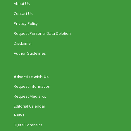
About Us
Contact Us
Privacy Policy
Request Personal Data Deletion
Disclaimer
Author Guidelines
Advertise with Us
Request Information
Request Media Kit
Editorial Calendar
News
Digital Forensics