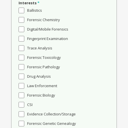
Interests
*
Ballistics
Forensic Chemistry
Digital/Mobile Forensics
Fingerprint Examination
Trace Analysis
Forensic Toxicology
Forensic Pathology
Drug Analysis
Law Enforcement
Forensic Biology
CSI
Evidence Collection/Storage
Forensic Genetic Genealogy