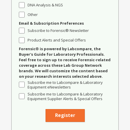
DNA Analysis & NGS
Other
Email & Subscription Preferences
Subscribe to Forensic® Newsletter
Product Alerts and Special Offers
Forensic® is powered by Labcompare, the
Buyer's Guide for Laboratory Professionals.
Feel free to sign up to receive Forensic-related
coverage across these Lab Group Network
brands. We will customize the content based
on your research interests selected above.
Subscribe me to Labcompare & Laboratory
Equipment eNewsletters
Subscribe me to Labcompare & Laboratory
Equipment Supplier Alerts & Special Offers