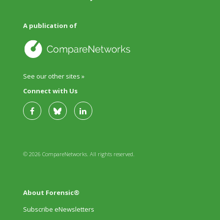
A publication of
See our other sites »
Connect with Us
© 2026 CompareNetworks. All rights reserved.
About Forensic®
Subscribe eNewsletters