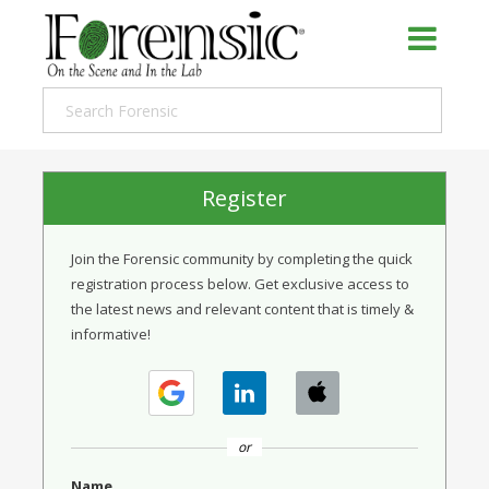
Register
Join the Forensic community by completing the quick
registration process below. Get exclusive access to
the latest news and relevant content that is timely &
informative!
or
Name