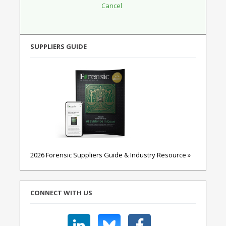
SUPPLIERS GUIDE
2026 Forensic Suppliers Guide & Industry Resource »
CONNECT WITH US