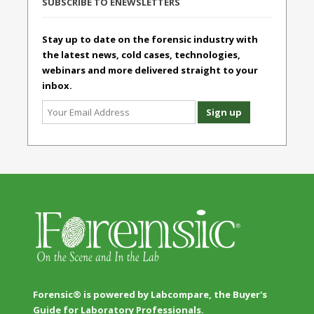
SUBSCRIBE TO ENEWSLETTERS
Stay up to date on the forensic industry with
the latest news, cold cases, technologies,
webinars and more delivered straight to your
inbox.
Forensic® is powered by Labcompare, the Buyer's
Guide for Laboratory Professionals.