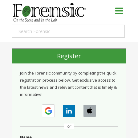
Register
Join the Forensic community by completing the quick
registration process below. Get exclusive access to
the latest news and relevant content that is timely &
informative!
or
Name