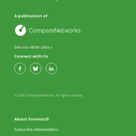
A publication of
See our other sites »
Connect with Us
© 2026 CompareNetworks. All rights reserved.
About Forensic®
Subscribe eNewsletters