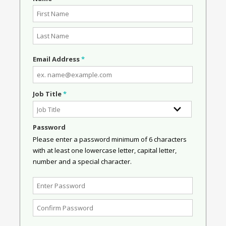
Email Address
*
Job Title
*
Password
Please enter a password minimum of 6 characters
with at least one lowercase letter, capital letter,
number and a special character.