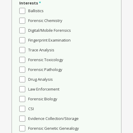
Interests
*
Ballistics
Forensic Chemistry
Digital/Mobile Forensics
Fingerprint Examination
Trace Analysis
Forensic Toxicology
Forensic Pathology
Drug Analysis
Law Enforcement
Forensic Biology
CSI
Evidence Collection/Storage
Forensic Genetic Genealogy