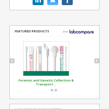
FEATURED PRODUCTS
Forensic and Genetic Collection &
Synthetic Opi
Transport...
Standard