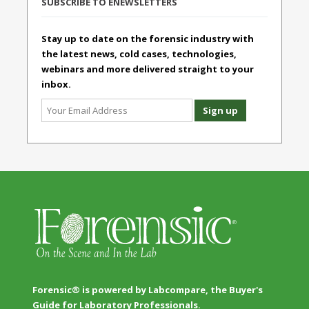
SUBSCRIBE TO ENEWSLETTERS
Stay up to date on the forensic industry with
the latest news, cold cases, technologies,
webinars and more delivered straight to your
inbox.
Forensic® is powered by Labcompare, the Buyer's
Guide for Laboratory Professionals.