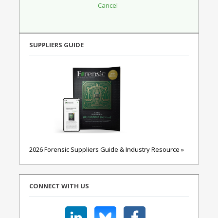
SUPPLIERS GUIDE
2026 Forensic Suppliers Guide & Industry Resource »
CONNECT WITH US