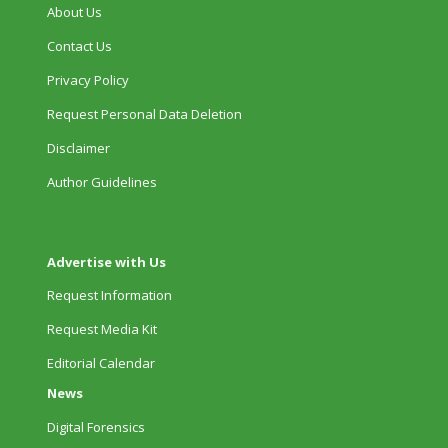
About Us
Contact Us
Privacy Policy
Request Personal Data Deletion
Disclaimer
Author Guidelines
Advertise with Us
Request Information
Request Media Kit
Editorial Calendar
News
Digital Forensics