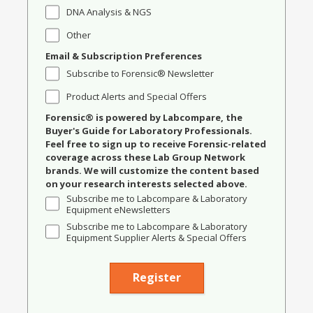
DNA Analysis & NGS
Other
Email & Subscription Preferences
Subscribe to Forensic® Newsletter
Product Alerts and Special Offers
Forensic® is powered by Labcompare, the
Buyer's Guide for Laboratory Professionals.
Feel free to sign up to receive Forensic-related
coverage across these Lab Group Network
brands. We will customize the content based
on your research interests selected above.
Subscribe me to Labcompare & Laboratory
Equipment eNewsletters
Subscribe me to Labcompare & Laboratory
Equipment Supplier Alerts & Special Offers