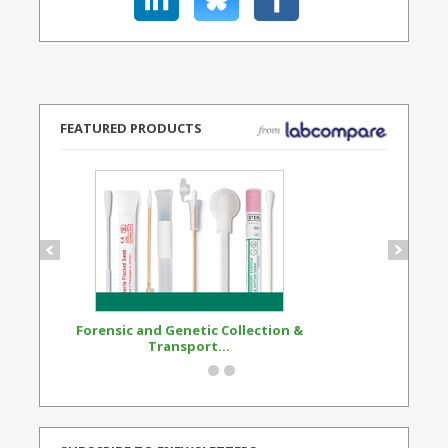
FEATURED PRODUCTS
Forensic and Genetic Collection &
Synthetic Opi
Transport...
Standard