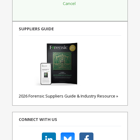
SUPPLIERS GUIDE
2026 Forensic Suppliers Guide & Industry Resource »
CONNECT WITH US