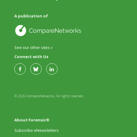
A publication of
See our other sites »
Connect with Us
© 2026 CompareNetworks. All rights reserved.
About Forensic®
Subscribe eNewsletters