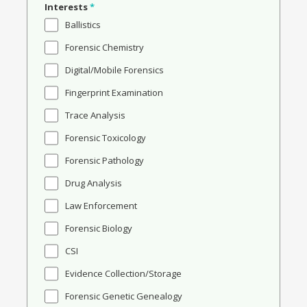
Interests
*
Ballistics
Forensic Chemistry
Digital/Mobile Forensics
Fingerprint Examination
Trace Analysis
Forensic Toxicology
Forensic Pathology
Drug Analysis
Law Enforcement
Forensic Biology
CSI
Evidence Collection/Storage
Forensic Genetic Genealogy