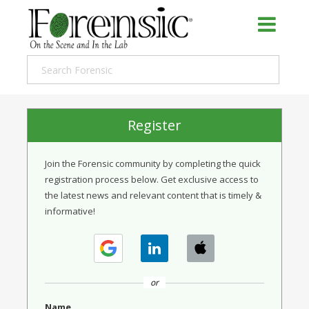
Register
Join the Forensic community by completing the quick
registration process below. Get exclusive access to
the latest news and relevant content that is timely &
informative!
or
Name