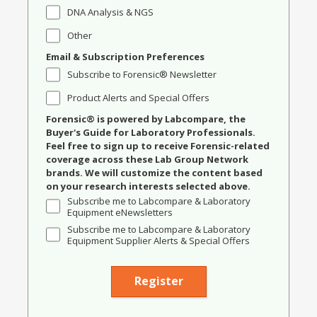
DNA Analysis & NGS
Other
Email & Subscription Preferences
Subscribe to Forensic® Newsletter
Product Alerts and Special Offers
Forensic® is powered by Labcompare, the
Buyer's Guide for Laboratory Professionals.
Feel free to sign up to receive Forensic-related
coverage across these Lab Group Network
brands. We will customize the content based
on your research interests selected above.
Subscribe me to Labcompare & Laboratory
Equipment eNewsletters
Subscribe me to Labcompare & Laboratory
Equipment Supplier Alerts & Special Offers