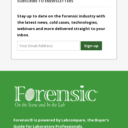
SUBSCRIBE TO ENEWSLETTERS
Stay up to date on the forensic industry with
the latest news, cold cases, technologies,
webinars and more delivered straight to your
inbox.
Forensic® is powered by Labcompare, the Buyer's
Guide for Laboratory Professionals.