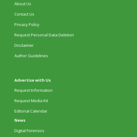
About Us
Contact Us
Privacy Policy
Request Personal Data Deletion
Disclaimer
Author Guidelines
Advertise with Us
Request Information
Request Media Kit
Editorial Calendar
News
Digital Forensics