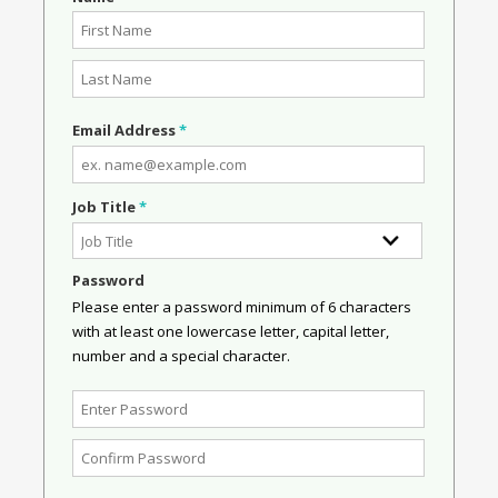
Email Address
*
Job Title
*
Password
Please enter a password minimum of 6 characters
with at least one lowercase letter, capital letter,
number and a special character.