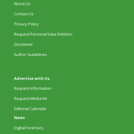
About Us
Contact Us
Privacy Policy
Request Personal Data Deletion
Disclaimer
Author Guidelines
Advertise with Us
Request Information
Request Media Kit
Editorial Calendar
News
Digital Forensics