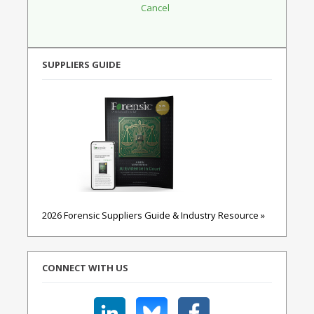
SUPPLIERS GUIDE
2026 Forensic Suppliers Guide & Industry Resource »
CONNECT WITH US