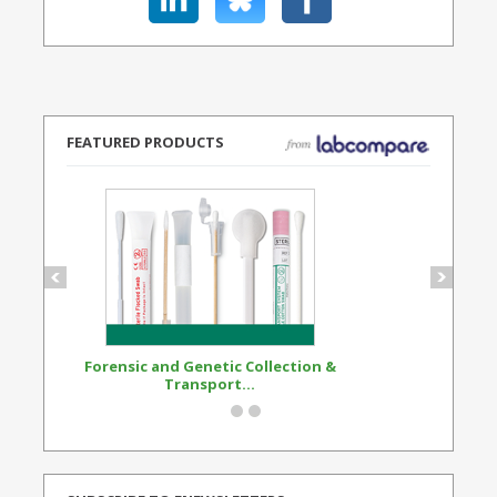
FEATURED PRODUCTS
Forensic and Genetic Collection &
Synthetic Opi
Transport...
Standard