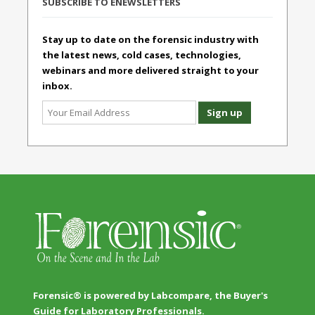
SUBSCRIBE TO ENEWSLETTERS
Stay up to date on the forensic industry with
the latest news, cold cases, technologies,
webinars and more delivered straight to your
inbox.
Forensic® is powered by Labcompare, the Buyer's
Guide for Laboratory Professionals.