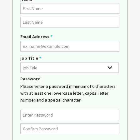
Email Address
*
Job Title
*
Password
Please enter a password minimum of 6 characters
with at least one lowercase letter, capital letter,
number and a special character.