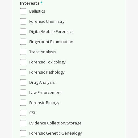
Interests
*
Ballistics
Forensic Chemistry
Digital/Mobile Forensics
Fingerprint Examination
Trace Analysis
Forensic Toxicology
Forensic Pathology
Drug Analysis
Law Enforcement
Forensic Biology
CSI
Evidence Collection/Storage
Forensic Genetic Genealogy