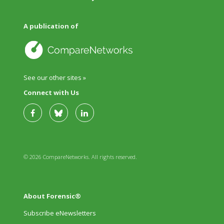
A publication of
See our other sites »
Connect with Us
© 2026 CompareNetworks. All rights reserved.
About Forensic®
Subscribe eNewsletters