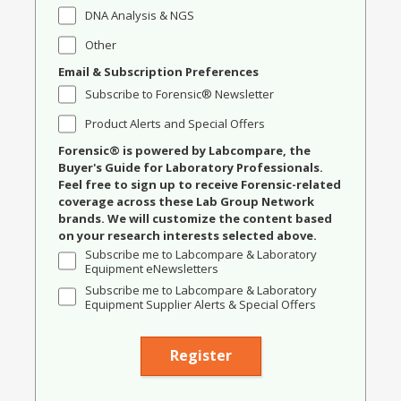
DNA Analysis & NGS
Other
Email & Subscription Preferences
Subscribe to Forensic® Newsletter
Product Alerts and Special Offers
Forensic® is powered by Labcompare, the
Buyer's Guide for Laboratory Professionals.
Feel free to sign up to receive Forensic-related
coverage across these Lab Group Network
brands. We will customize the content based
on your research interests selected above.
Subscribe me to Labcompare & Laboratory
Equipment eNewsletters
Subscribe me to Labcompare & Laboratory
Equipment Supplier Alerts & Special Offers