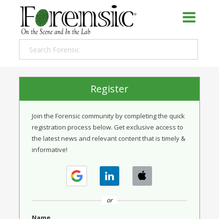
Register
Join the Forensic community by completing the quick
registration process below. Get exclusive access to
the latest news and relevant content that is timely &
informative!
or
Name