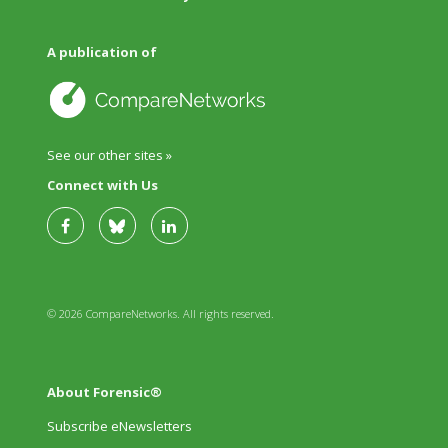
A publication of
See our other sites »
Connect with Us
© 2026 CompareNetworks. All rights reserved.
About Forensic®
Subscribe eNewsletters