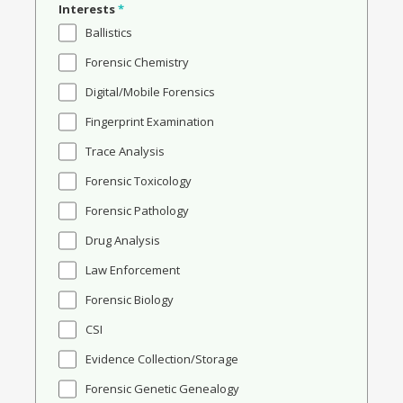
Interests
*
Ballistics
Forensic Chemistry
Digital/Mobile Forensics
Fingerprint Examination
Trace Analysis
Forensic Toxicology
Forensic Pathology
Drug Analysis
Law Enforcement
Forensic Biology
CSI
Evidence Collection/Storage
Forensic Genetic Genealogy