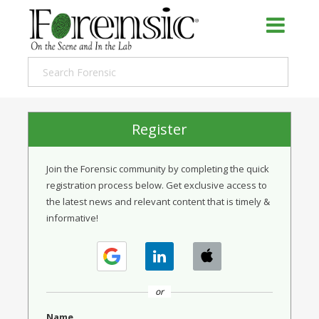
Register
Join the Forensic community by completing the quick
registration process below. Get exclusive access to
the latest news and relevant content that is timely &
informative!
or
Name