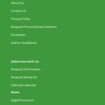
About Us
Contact Us
Privacy Policy
Request Personal Data Deletion
Disclaimer
Author Guidelines
Advertise with Us
Request Information
Request Media Kit
Editorial Calendar
News
Digital Forensics