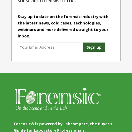
SUBSCRIBE TO ENEWSLETTERS
Stay up to date on the forensic industry with
the latest news, cold cases, technologies,
webinars and more delivered straight to your
inbox.
Forensic® is powered by Labcompare, the Buyer's
Guide for Laboratory Professionals.