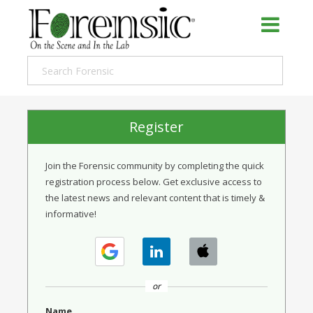
Register
Join the Forensic community by completing the quick
registration process below. Get exclusive access to
the latest news and relevant content that is timely &
informative!
or
Name