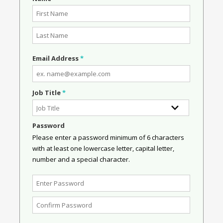
Email Address
*
Job Title
*
Password
Please enter a password minimum of 6 characters
with at least one lowercase letter, capital letter,
number and a special character.