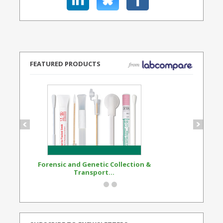
FEATURED PRODUCTS
Forensic and Genetic Collection &
Synthetic Opi
Transport...
Standard