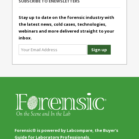
SUBSCRIBE TO ENEWSLETTERS
Stay up to date on the forensic industry with
the latest news, cold cases, technologies,
webinars and more delivered straight to your
inbox.
Forensic® is powered by Labcompare, the Buyer's
Guide for Laboratory Professionals.