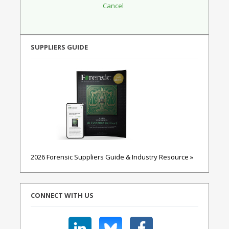
SUPPLIERS GUIDE
2026 Forensic Suppliers Guide & Industry Resource »
CONNECT WITH US