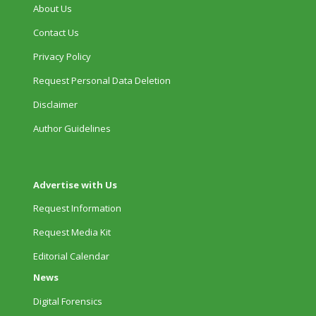
About Us
Contact Us
Privacy Policy
Request Personal Data Deletion
Disclaimer
Author Guidelines
Advertise with Us
Request Information
Request Media Kit
Editorial Calendar
News
Digital Forensics