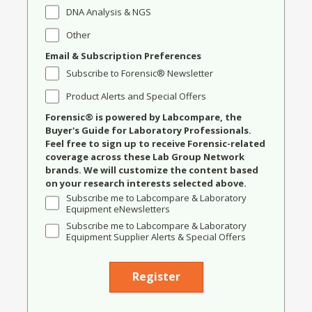
DNA Analysis & NGS
Other
Email & Subscription Preferences
Subscribe to Forensic® Newsletter
Product Alerts and Special Offers
Forensic® is powered by Labcompare, the
Buyer's Guide for Laboratory Professionals.
Feel free to sign up to receive Forensic-related
coverage across these Lab Group Network
brands. We will customize the content based
on your research interests selected above.
Subscribe me to Labcompare & Laboratory
Equipment eNewsletters
Subscribe me to Labcompare & Laboratory
Equipment Supplier Alerts & Special Offers