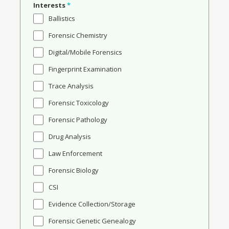
Interests
*
Ballistics
Forensic Chemistry
Digital/Mobile Forensics
Fingerprint Examination
Trace Analysis
Forensic Toxicology
Forensic Pathology
Drug Analysis
Law Enforcement
Forensic Biology
CSI
Evidence Collection/Storage
Forensic Genetic Genealogy