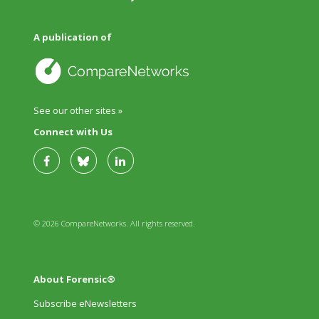
A publication of
See our other sites »
Connect with Us
© 2026 CompareNetworks. All rights reserved.
About Forensic®
Subscribe eNewsletters