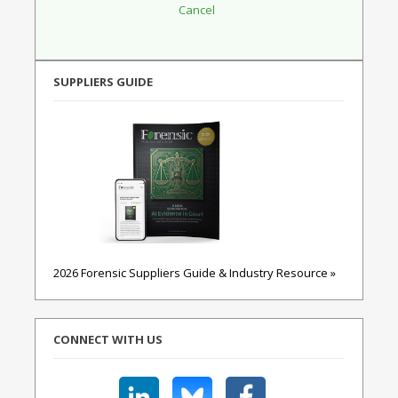
SUPPLIERS GUIDE
2026 Forensic Suppliers Guide & Industry Resource »
CONNECT WITH US