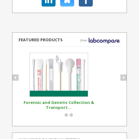
FEATURED PRODUCTS
Forensic and Genetic Collection &
Synthetic Opi
Transport...
Standard