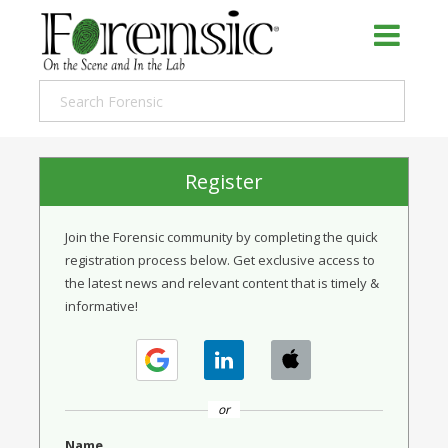
Register
Join the Forensic community by completing the quick
registration process below. Get exclusive access to
the latest news and relevant content that is timely &
informative!
or
Name