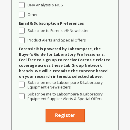
DNA Analysis & NGS
Other
Email & Subscription Preferences
Subscribe to Forensic® Newsletter
Product Alerts and Special Offers
Forensic® is powered by Labcompare, the
Buyer's Guide for Laboratory Professionals.
Feel free to sign up to receive Forensic-related
coverage across these Lab Group Network
brands. We will customize the content based
on your research interests selected above.
Subscribe me to Labcompare & Laboratory
Equipment eNewsletters
Subscribe me to Labcompare & Laboratory
Equipment Supplier Alerts & Special Offers