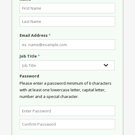
Email Address
*
Job Title
*
Password
Please enter a password minimum of 6 characters
with at least one lowercase letter, capital letter,
number and a special character.