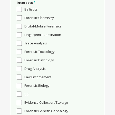
Interests
*
Ballistics
Forensic Chemistry
Digital/Mobile Forensics
Fingerprint Examination
Trace Analysis
Forensic Toxicology
Forensic Pathology
Drug Analysis
Law Enforcement
Forensic Biology
CSI
Evidence Collection/Storage
Forensic Genetic Genealogy