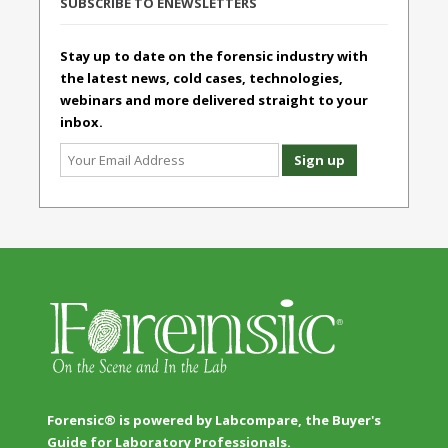
SUBSCRIBE TO ENEWSLETTERS
Stay up to date on the forensic industry with
the latest news, cold cases, technologies,
webinars and more delivered straight to your
inbox.
Forensic® is powered by Labcompare, the Buyer's
Guide for Laboratory Professionals.