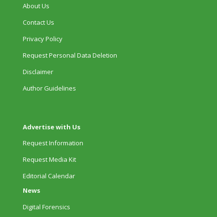
About Us
Contact Us
Privacy Policy
Request Personal Data Deletion
Disclaimer
Author Guidelines
Advertise with Us
Request Information
Request Media Kit
Editorial Calendar
News
Digital Forensics