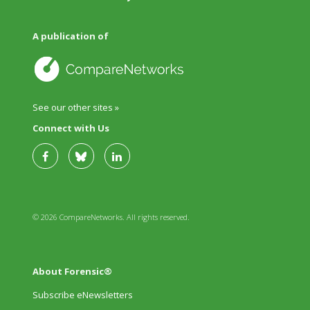
A publication of
See our other sites »
Connect with Us
© 2026 CompareNetworks. All rights reserved.
About Forensic®
Subscribe eNewsletters