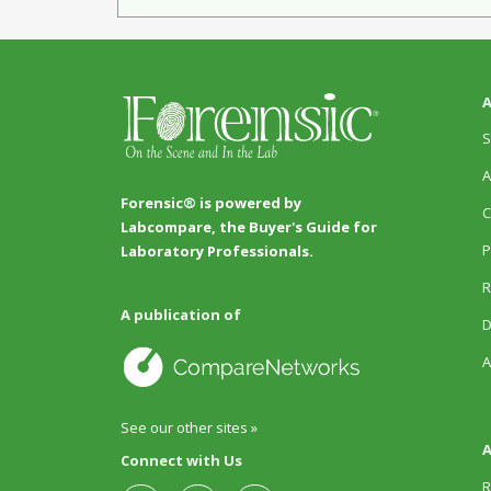
A
S
A
Forensic® is powered by
C
Labcompare, the Buyer's Guide for
P
Laboratory Professionals.
R
A publication of
D
A
See our other sites »
A
Connect with Us
R