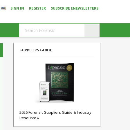
SIGN IN
REGISTER
SUBSCRIBE ENEWSLETTERS
SUPPLIERS GUIDE
2026 Forensic Suppliers Guide & Industry
Resource »