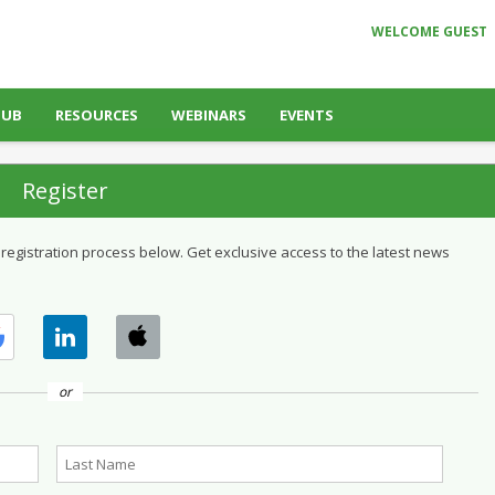
WELCOME GUEST
HUB
RESOURCES
WEBINARS
EVENTS
Register
 registration process below. Get exclusive access to the latest news
or