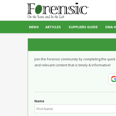
NEWS
ARTICLES
SUPPLIERS GUIDE
DNA 
Join the Forensic community by completing the quick
and relevant content that is timely & informative!
Name