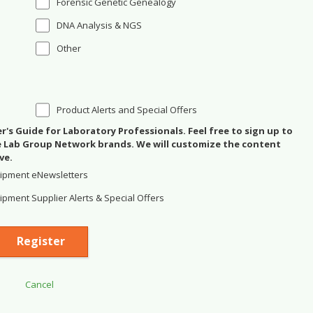
Forensic Genetic Genealogy
DNA Analysis & NGS
Other
Product Alerts and Special Offers
's Guide for Laboratory Professionals. Feel free to sign up to
se Lab Group Network brands. We will customize the content
ve.
ipment eNewsletters
pment Supplier Alerts & Special Offers