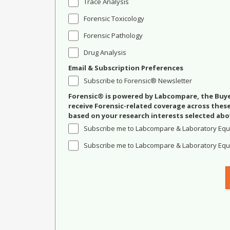
Trace Analysis
Forensic Toxicology
Forensic Pathology
Drug Analysis
Email & Subscription Preferences
Subscribe to Forensic® Newsletter
Forensic® is powered by Labcompare, the Buyer
receive Forensic-related coverage across the
based on your research interests selected abo
Subscribe me to Labcompare & Laboratory Equ
Subscribe me to Labcompare & Laboratory Equi