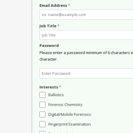
Email Address
*
Job Title
*
Password
Please enter a password minimum of 6 characters wit
character.
Interests
*
Ballistics
Forensic Chemistry
Digital/Mobile Forensics
Fingerprint Examination