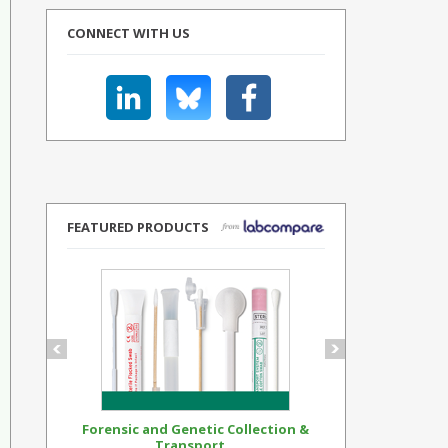
CONNECT WITH US
FEATURED PRODUCTS
Forensic and Genetic Collection &
Synthetic Op
Transport...
Standar