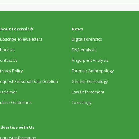
bout Forensic®
News
ubscribe eNewsletters
Digital Forensics
bout Us
DNA Analysis
ontact Us
Fingerprint Analysis
rivacy Policy
Forensic Anthropology
equest Personal Data Deletion
Genetic Genealogy
isclaimer
Law Enforcement
uthor Guidelines
Toxicology
dvertise with Us
equest Information