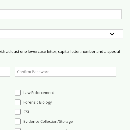
h at least one lowercase letter, capital letter, number and a special
Law Enforcement
Forensic Biology
CSI
Evidence Collection/Storage