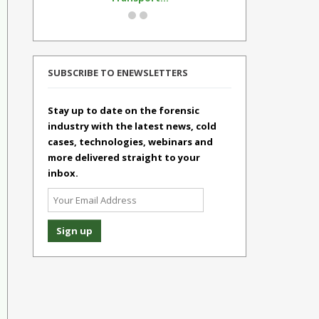
SUBSCRIBE TO ENEWSLETTERS
Stay up to date on the forensic
industry with the latest news, cold
cases, technologies, webinars and
more delivered straight to your
inbox.