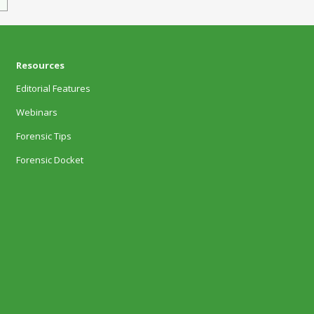
Resources
Editorial Features
Webinars
Forensic Tips
Forensic Docket