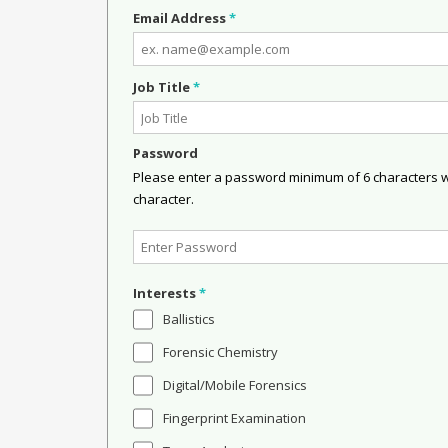
Email Address
*
Job Title
*
Password
Please enter a password minimum of 6 characters wit
character.
Interests
*
Ballistics
Forensic Chemistry
Digital/Mobile Forensics
Fingerprint Examination