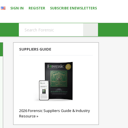
SIGN IN
REGISTER
SUBSCRIBE ENEWSLETTERS
SUPPLIERS GUIDE
2026 Forensic Suppliers Guide & Industry
Resource »