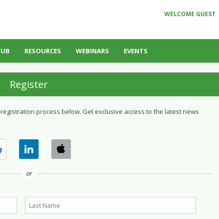
WELCOME GUEST
HUB
RESOURCES
WEBINARS
EVENTS
Register
 registration process below. Get exclusive access to the latest news
or