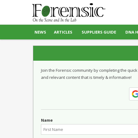
NEWS
ARTICLES
SUPPLIERS GUIDE
DNA 
Join the Forensic community by completing the quick
and relevant content that is timely & informative!
Name