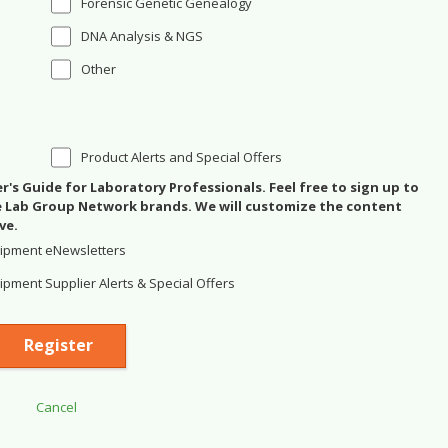
Forensic Genetic Genealogy
DNA Analysis & NGS
Other
Product Alerts and Special Offers
's Guide for Laboratory Professionals. Feel free to sign up to
se Lab Group Network brands. We will customize the content
ve.
ipment eNewsletters
pment Supplier Alerts & Special Offers