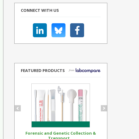
CONNECT WITH US
FEATURED PRODUCTS
Forensic and Genetic Collection &
Synthetic Op
Transport...
Standar