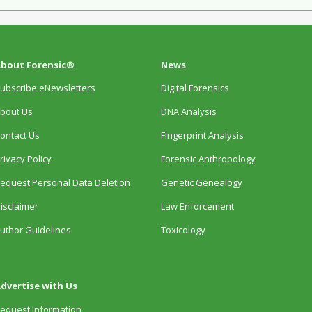
bout Forensic®
News
ubscribe eNewsletters
Digital Forensics
bout Us
DNA Analysis
ontact Us
Fingerprint Analysis
rivacy Policy
Forensic Anthropology
equest Personal Data Deletion
Genetic Genealogy
isclaimer
Law Enforcement
uthor Guidelines
Toxicology
dvertise with Us
equest Information