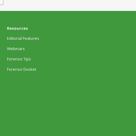
Resources
Editorial Features
Webinars
Forensic Tips
Forensic Docket