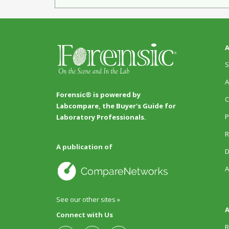
A
S
A
Forensic® is powered by
C
Labcompare, the Buyer's Guide for
P
Laboratory Professionals.
R
A publication of
D
A
See our other sites »
A
Connect with Us
R