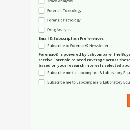
Trace Analysis
Forensic Toxicology
Forensic Pathology
Drug Analysis
Email & Subscription Preferences
Subscribe to Forensic® Newsletter
Forensic® is powered by Labcompare, the Buyer
receive Forensic-related coverage across the
based on your research interests selected abo
Subscribe me to Labcompare & Laboratory Equ
Subscribe me to Labcompare & Laboratory Equi