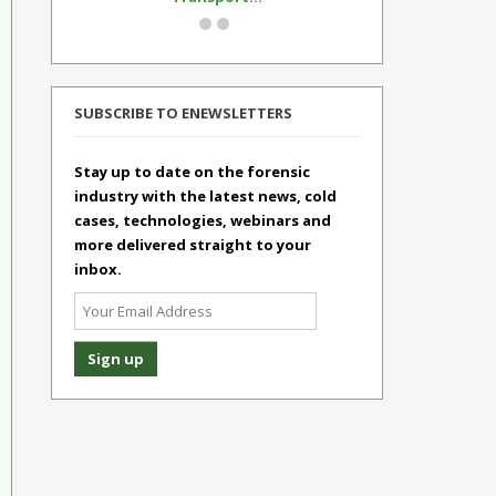
SUBSCRIBE TO ENEWSLETTERS
Stay up to date on the forensic
industry with the latest news, cold
cases, technologies, webinars and
more delivered straight to your
inbox.