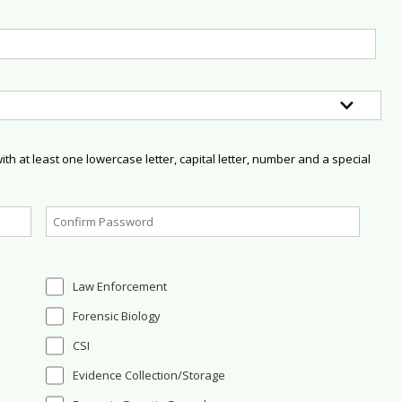
h at least one lowercase letter, capital letter, number and a special
Law Enforcement
Forensic Biology
CSI
Evidence Collection/Storage