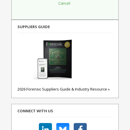
SUPPLIERS GUIDE
2026 Forensic Suppliers Guide & Industry Resource »
CONNECT WITH US