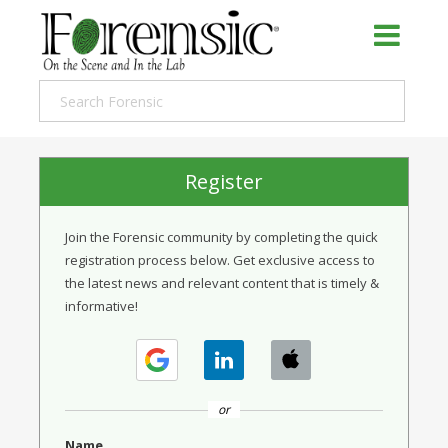
Register
Join the Forensic community by completing the quick
registration process below. Get exclusive access to
the latest news and relevant content that is timely &
informative!
or
Name