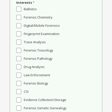
Interests
*
Ballistics
Forensic Chemistry
Digital/Mobile Forensics
Fingerprint Examination
Trace Analysis
Forensic Toxicology
Forensic Pathology
Drug Analysis
Law Enforcement
Forensic Biology
CSI
Evidence Collection/Storage
Forensic Genetic Genealogy