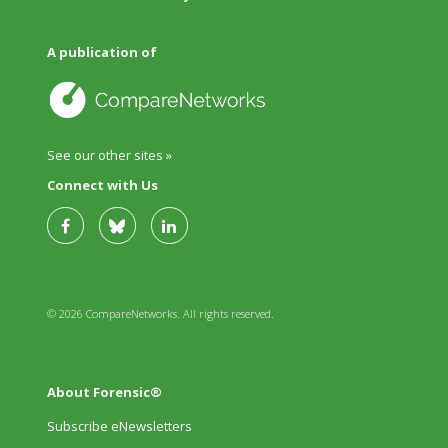
A publication of
See our other sites »
Connect with Us
© 2026 CompareNetworks. All rights reserved.
About Forensic®
Subscribe eNewsletters