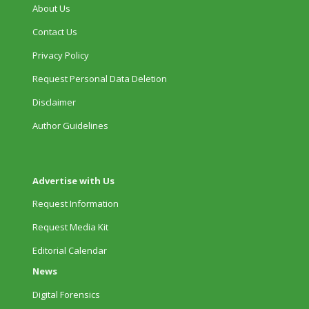
About Us
Contact Us
Privacy Policy
Request Personal Data Deletion
Disclaimer
Author Guidelines
Advertise with Us
Request Information
Request Media Kit
Editorial Calendar
News
Digital Forensics