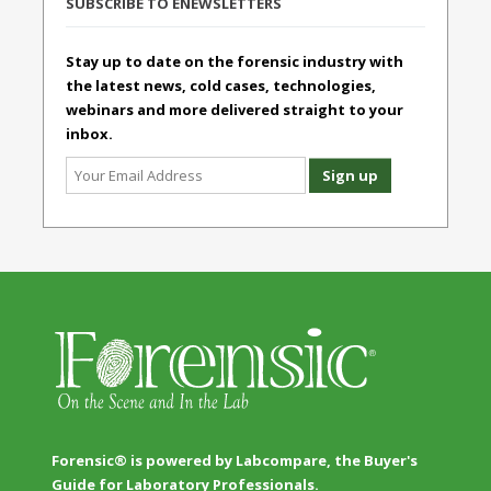
SUBSCRIBE TO ENEWSLETTERS
Stay up to date on the forensic industry with
the latest news, cold cases, technologies,
webinars and more delivered straight to your
inbox.
Forensic® is powered by Labcompare, the Buyer's
Guide for Laboratory Professionals.