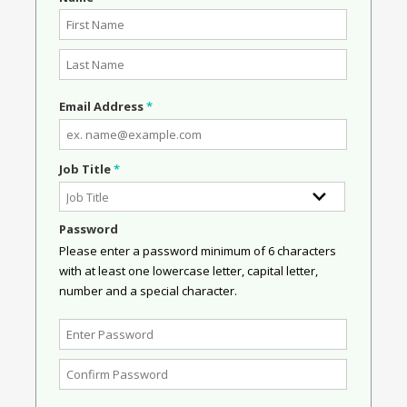
Email Address
*
Job Title
*
Password
Please enter a password minimum of 6 characters
with at least one lowercase letter, capital letter,
number and a special character.