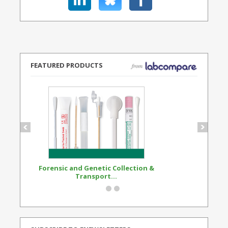
FEATURED PRODUCTS
Forensic and Genetic Collection &
Synthetic Opi
Transport...
Standard