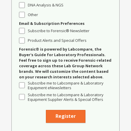
DNA Analysis & NGS
Other
Email & Subscription Preferences
Subscribe to Forensic® Newsletter
Product Alerts and Special Offers
Forensic® is powered by Labcompare, the
Buyer's Guide for Laboratory Professionals.
Feel free to sign up to receive Forensic-related
coverage across these Lab Group Network
brands. We will customize the content based
on your research interests selected above.
Subscribe me to Labcompare & Laboratory
Equipment eNewsletters
Subscribe me to Labcompare & Laboratory
Equipment Supplier Alerts & Special Offers