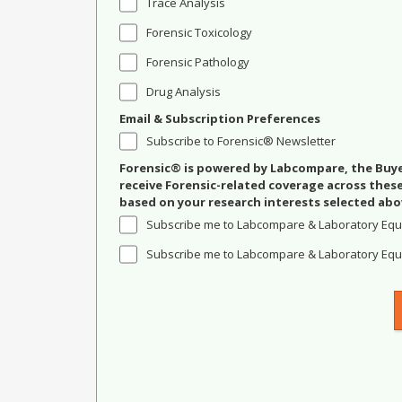
Trace Analysis
Forensic Toxicology
Forensic Pathology
Drug Analysis
Email & Subscription Preferences
Subscribe to Forensic® Newsletter
Forensic® is powered by Labcompare, the Buyer
receive Forensic-related coverage across the
based on your research interests selected abo
Subscribe me to Labcompare & Laboratory Equ
Subscribe me to Labcompare & Laboratory Equi