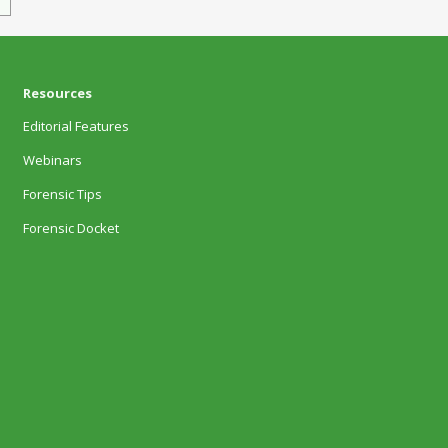
Resources
Editorial Features
Webinars
Forensic Tips
Forensic Docket