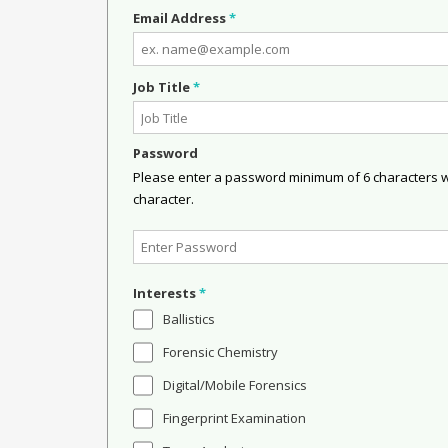
Email Address
*
Job Title
*
Password
Please enter a password minimum of 6 characters wit
character.
Interests
*
Ballistics
Forensic Chemistry
Digital/Mobile Forensics
Fingerprint Examination