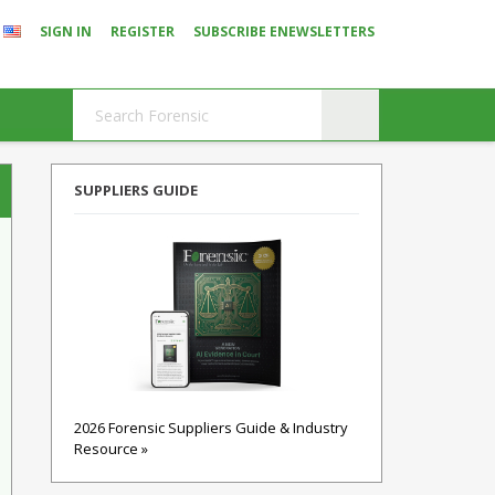
SIGN IN
REGISTER
SUBSCRIBE ENEWSLETTERS
SUPPLIERS GUIDE
2026 Forensic Suppliers Guide & Industry
Resource »