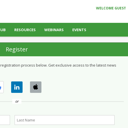
WELCOME GUEST
HUB
RESOURCES
WEBINARS
EVENTS
Register
 registration process below. Get exclusive access to the latest news
or