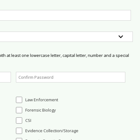
h at least one lowercase letter, capital letter, number and a special
Law Enforcement
Forensic Biology
CSI
Evidence Collection/Storage