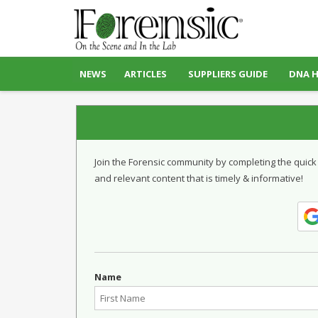
NEWS
ARTICLES
SUPPLIERS GUIDE
DNA 
Join the Forensic community by completing the quick
and relevant content that is timely & informative!
Name