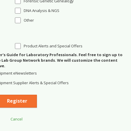
Forensic Genetic Genealogy
DNA Analysis & NGS
Other
Product Alerts and Special Offers
's Guide for Laboratory Professionals. Feel free to sign up to
se Lab Group Network brands. We will customize the content
ve.
ipment eNewsletters
pment Supplier Alerts & Special Offers