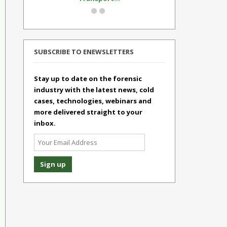
SUBSCRIBE TO ENEWSLETTERS
Stay up to date on the forensic
industry with the latest news, cold
cases, technologies, webinars and
more delivered straight to your
inbox.