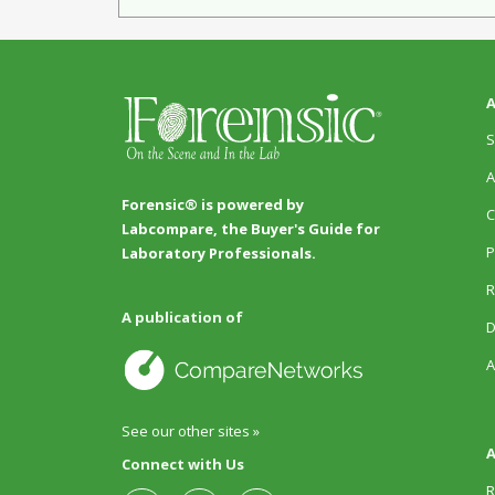
A
S
A
Forensic® is powered by
C
Labcompare, the Buyer's Guide for
P
Laboratory Professionals.
R
A publication of
D
A
See our other sites »
A
Connect with Us
R