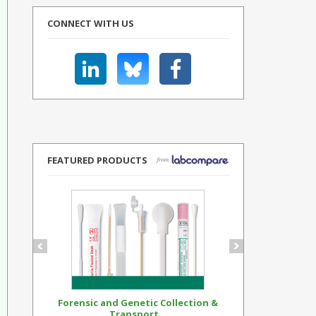
CONNECT WITH US
FEATURED PRODUCTS
Forensic and Genetic Collection &
Synthetic Op
Transport...
Standar