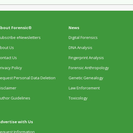
bout Forensic®
News
ubscribe eNewsletters
Digital Forensics
bout Us
DNA Analysis
ontact Us
Fingerprint Analysis
rivacy Policy
Forensic Anthropology
equest Personal Data Deletion
Genetic Genealogy
isclaimer
Law Enforcement
uthor Guidelines
Toxicology
dvertise with Us
equest Information