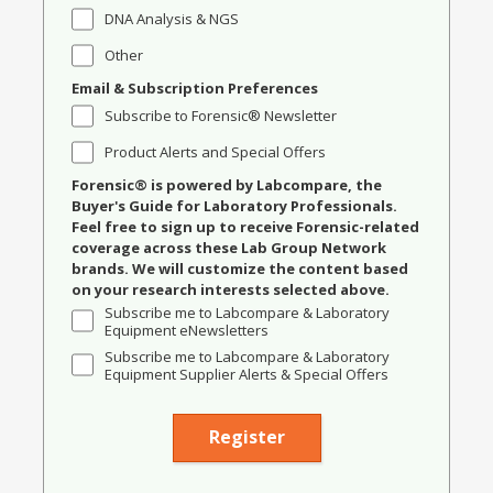
DNA Analysis & NGS
Other
Email & Subscription Preferences
Subscribe to Forensic® Newsletter
Product Alerts and Special Offers
Forensic® is powered by Labcompare, the
Buyer's Guide for Laboratory Professionals.
Feel free to sign up to receive Forensic-related
coverage across these Lab Group Network
brands. We will customize the content based
on your research interests selected above.
Subscribe me to Labcompare & Laboratory
Equipment eNewsletters
Subscribe me to Labcompare & Laboratory
Equipment Supplier Alerts & Special Offers