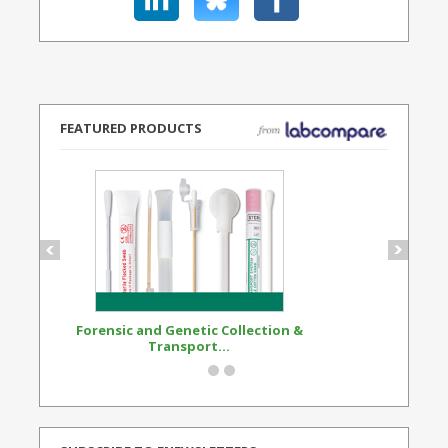
FEATURED PRODUCTS
Forensic and Genetic Collection &
Synthetic Opi
Transport...
Standard