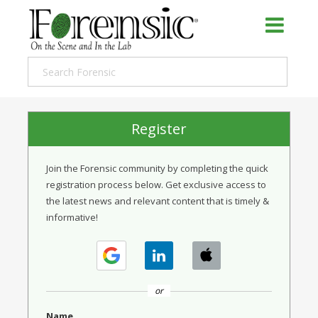
Register
Join the Forensic community by completing the quick
registration process below. Get exclusive access to
the latest news and relevant content that is timely &
informative!
or
Name