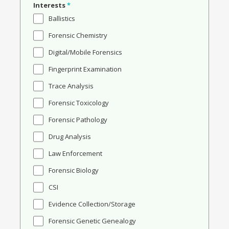
Interests
*
Ballistics
Forensic Chemistry
Digital/Mobile Forensics
Fingerprint Examination
Trace Analysis
Forensic Toxicology
Forensic Pathology
Drug Analysis
Law Enforcement
Forensic Biology
CSI
Evidence Collection/Storage
Forensic Genetic Genealogy