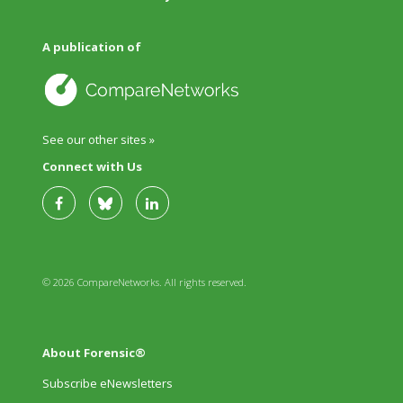
A publication of
See our other sites »
Connect with Us
© 2026 CompareNetworks. All rights reserved.
About Forensic®
Subscribe eNewsletters