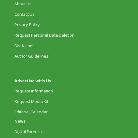
About Us
Contact Us
Privacy Policy
Request Personal Data Deletion
Disclaimer
Author Guidelines
Advertise with Us
Request Information
Request Media Kit
Editorial Calendar
News
Digital Forensics