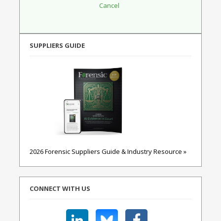
SUPPLIERS GUIDE
2026 Forensic Suppliers Guide & Industry Resource »
CONNECT WITH US