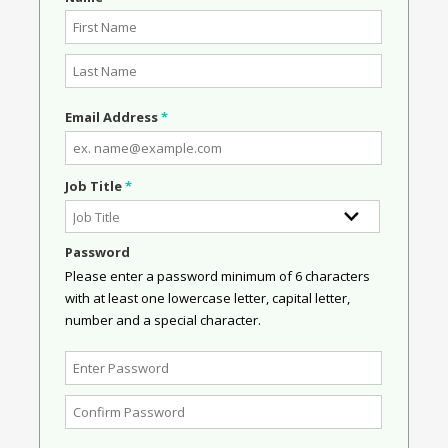
Email Address
*
Job Title
*
Password
Please enter a password minimum of 6 characters
with at least one lowercase letter, capital letter,
number and a special character.