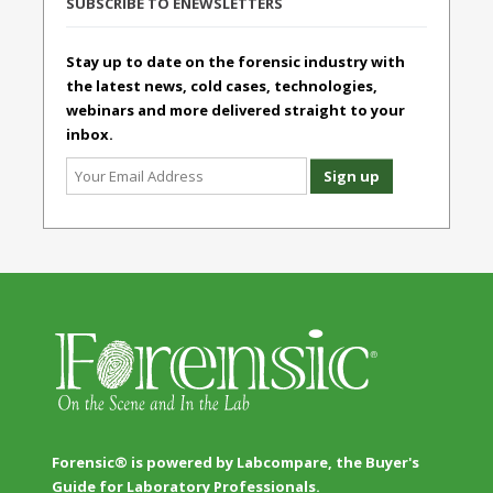
SUBSCRIBE TO ENEWSLETTERS
Stay up to date on the forensic industry with
the latest news, cold cases, technologies,
webinars and more delivered straight to your
inbox.
Forensic® is powered by Labcompare, the Buyer's
Guide for Laboratory Professionals.