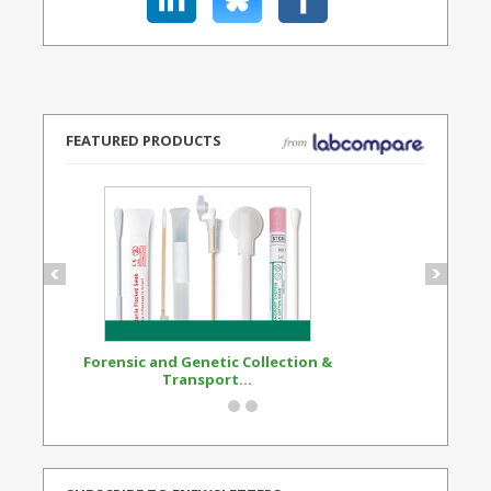
FEATURED PRODUCTS
Forensic and Genetic Collection &
Synthetic Opi
Transport...
Standard