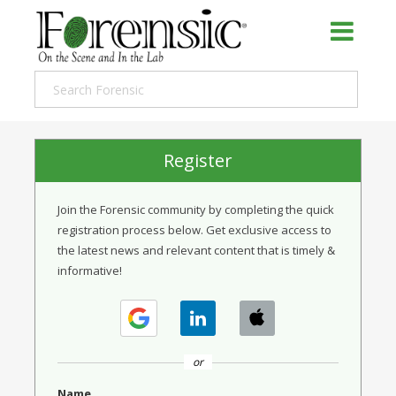
Register
Join the Forensic community by completing the quick
registration process below. Get exclusive access to
the latest news and relevant content that is timely &
informative!
or
Name