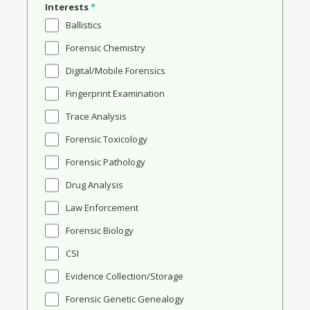
Interests
*
Ballistics
Forensic Chemistry
Digital/Mobile Forensics
Fingerprint Examination
Trace Analysis
Forensic Toxicology
Forensic Pathology
Drug Analysis
Law Enforcement
Forensic Biology
CSI
Evidence Collection/Storage
Forensic Genetic Genealogy