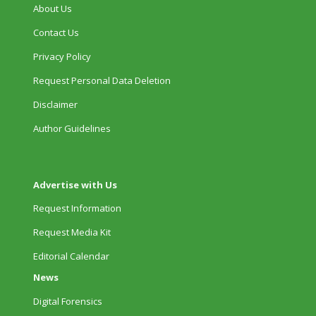
About Us
Contact Us
Privacy Policy
Request Personal Data Deletion
Disclaimer
Author Guidelines
Advertise with Us
Request Information
Request Media Kit
Editorial Calendar
News
Digital Forensics