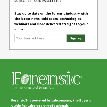
SUBSCRIBE TO ENEWSLETTERS
Stay up to date on the forensic industry with
the latest news, cold cases, technologies,
webinars and more delivered straight to your
inbox.
Forensic® is powered by Labcompare, the Buyer's
Guide for Laboratory Professionals.