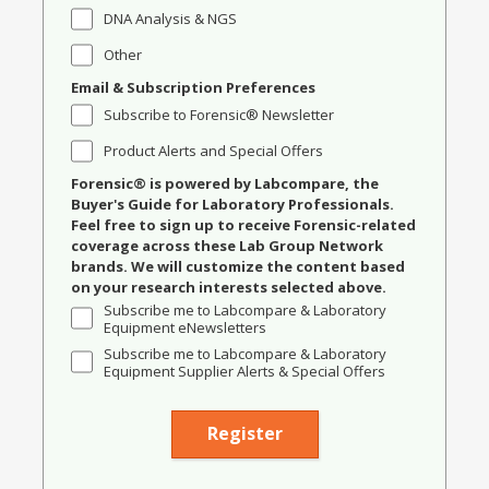
DNA Analysis & NGS
Other
Email & Subscription Preferences
Subscribe to Forensic® Newsletter
Product Alerts and Special Offers
Forensic® is powered by Labcompare, the
Buyer's Guide for Laboratory Professionals.
Feel free to sign up to receive Forensic-related
coverage across these Lab Group Network
brands. We will customize the content based
on your research interests selected above.
Subscribe me to Labcompare & Laboratory
Equipment eNewsletters
Subscribe me to Labcompare & Laboratory
Equipment Supplier Alerts & Special Offers