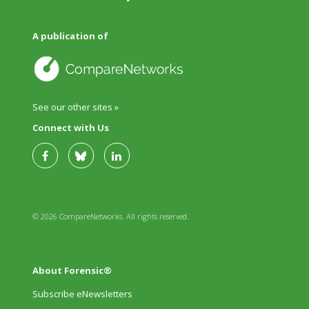
A publication of
See our other sites »
Connect with Us
© 2026 CompareNetworks. All rights reserved.
About Forensic®
Subscribe eNewsletters