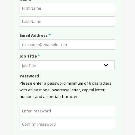
Email Address
*
Job Title
*
Password
Please enter a password minimum of 6 characters
with at least one lowercase letter, capital letter,
number and a special character.