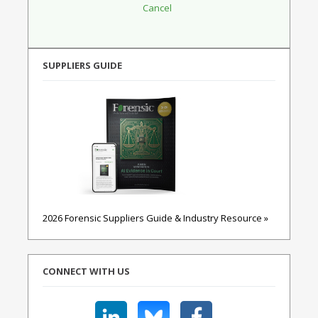
SUPPLIERS GUIDE
2026 Forensic Suppliers Guide & Industry Resource »
CONNECT WITH US