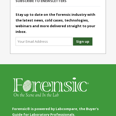
SUBSCRIBE TO ENEWSLETTERS
Stay up to date on the forensic industry with
the latest news, cold cases, technologies,
webinars and more delivered straight to your
inbox.
Forensic® is powered by Labcompare, the Buyer's
Guide for Laboratory Professionals.