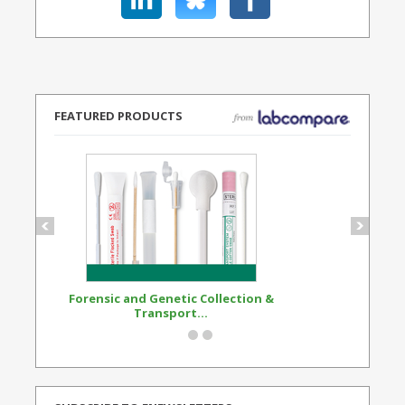
FEATURED PRODUCTS
Forensic and Genetic Collection &
Synthetic Opi
Transport...
Standard