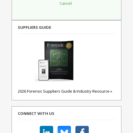
SUPPLIERS GUIDE
2026 Forensic Suppliers Guide & Industry Resource »
CONNECT WITH US