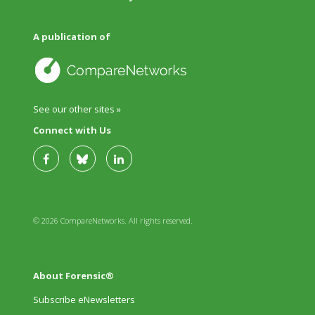
A publication of
See our other sites »
Connect with Us
© 2026 CompareNetworks. All rights reserved.
About Forensic®
Subscribe eNewsletters