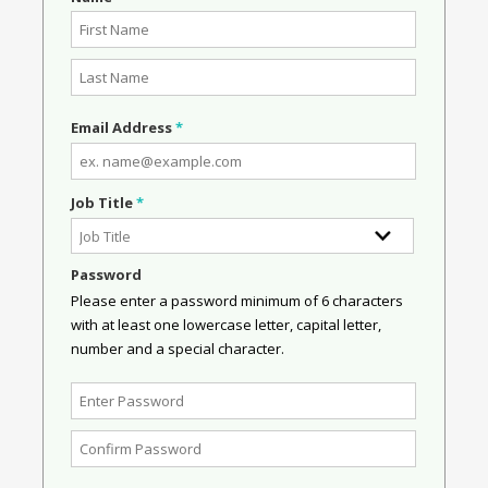
Email Address
*
Job Title
*
Password
Please enter a password minimum of 6 characters
with at least one lowercase letter, capital letter,
number and a special character.