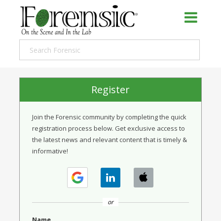
Register
Join the Forensic community by completing the quick
registration process below. Get exclusive access to
the latest news and relevant content that is timely &
informative!
or
Name