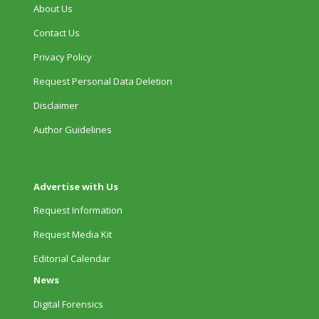
About Us
Contact Us
Privacy Policy
Request Personal Data Deletion
Disclaimer
Author Guidelines
Advertise with Us
Request Information
Request Media Kit
Editorial Calendar
News
Digital Forensics