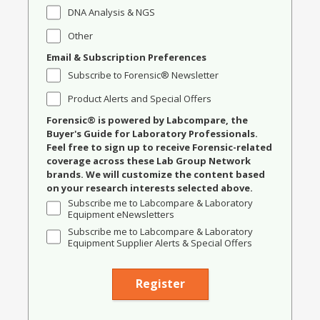
DNA Analysis & NGS
Other
Email & Subscription Preferences
Subscribe to Forensic® Newsletter
Product Alerts and Special Offers
Forensic® is powered by Labcompare, the
Buyer's Guide for Laboratory Professionals.
Feel free to sign up to receive Forensic-related
coverage across these Lab Group Network
brands. We will customize the content based
on your research interests selected above.
Subscribe me to Labcompare & Laboratory
Equipment eNewsletters
Subscribe me to Labcompare & Laboratory
Equipment Supplier Alerts & Special Offers