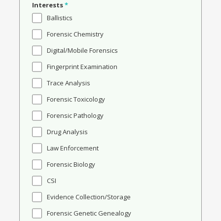
Interests
*
Ballistics
Forensic Chemistry
Digital/Mobile Forensics
Fingerprint Examination
Trace Analysis
Forensic Toxicology
Forensic Pathology
Drug Analysis
Law Enforcement
Forensic Biology
CSI
Evidence Collection/Storage
Forensic Genetic Genealogy