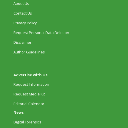
About Us
Contact Us
Privacy Policy
Request Personal Data Deletion
Disclaimer
Author Guidelines
Advertise with Us
Request Information
Request Media Kit
Editorial Calendar
News
Digital Forensics