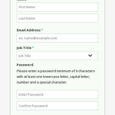
Email Address
*
Job Title
*
Password
Please enter a password minimum of 6 characters
with at least one lowercase letter, capital letter,
number and a special character.