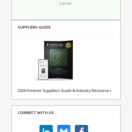
SUPPLIERS GUIDE
2026 Forensic Suppliers Guide & Industry Resource »
CONNECT WITH US