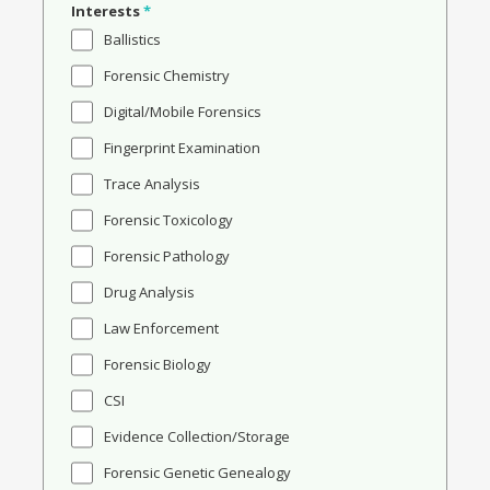
Interests
*
Ballistics
Forensic Chemistry
Digital/Mobile Forensics
Fingerprint Examination
Trace Analysis
Forensic Toxicology
Forensic Pathology
Drug Analysis
Law Enforcement
Forensic Biology
CSI
Evidence Collection/Storage
Forensic Genetic Genealogy