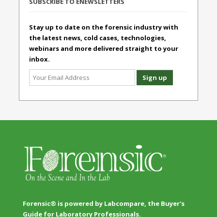
SUBSCRIBE TO ENEWSLETTERS
Stay up to date on the forensic industry with
the latest news, cold cases, technologies,
webinars and more delivered straight to your
inbox.
Forensic® is powered by Labcompare, the Buyer's
Guide for Laboratory Professionals.