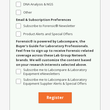
DNA Analysis & NGS
Other
Email & Subscription Preferences
Subscribe to Forensic® Newsletter
Product Alerts and Special Offers
Forensic® is powered by Labcompare, the
Buyer's Guide for Laboratory Professionals.
Feel free to sign up to receive Forensic-related
coverage across these Lab Group Network
brands. We will customize the content based
on your research interests selected above.
Subscribe me to Labcompare & Laboratory
Equipment eNewsletters
Subscribe me to Labcompare & Laboratory
Equipment Supplier Alerts & Special Offers