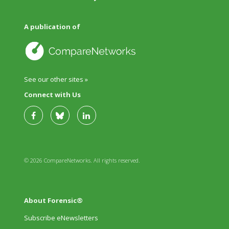
A publication of
See our other sites »
Connect with Us
© 2026 CompareNetworks. All rights reserved.
About Forensic®
Subscribe eNewsletters