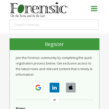
Register
Join the Forensic community by completing the quick
registration process below. Get exclusive access to
the latest news and relevant content that is timely &
informative!
or
Name