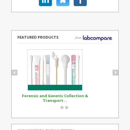
FEATURED PRODUCTS
Forensic and Genetic Collection &
Synthetic Opi
Transport...
Standard