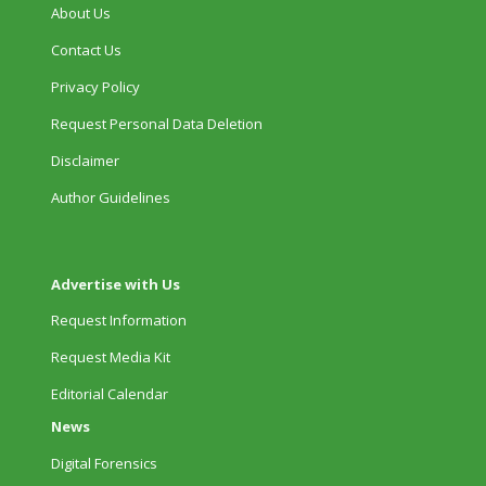
About Us
Contact Us
Privacy Policy
Request Personal Data Deletion
Disclaimer
Author Guidelines
Advertise with Us
Request Information
Request Media Kit
Editorial Calendar
News
Digital Forensics