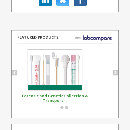
FEATURED PRODUCTS
Forensic and Genetic Collection &
Synthetic Opi
Transport...
Standard