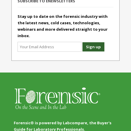
SUBSCRIBE TO ENEWSLETTERS
Stay up to date on the forensic industry with
the latest news, cold cases, technologies,
webinars and more delivered straight to your
inbox.
Forensic® is powered by Labcompare, the Buyer's
Guide for Laboratory Professionals.