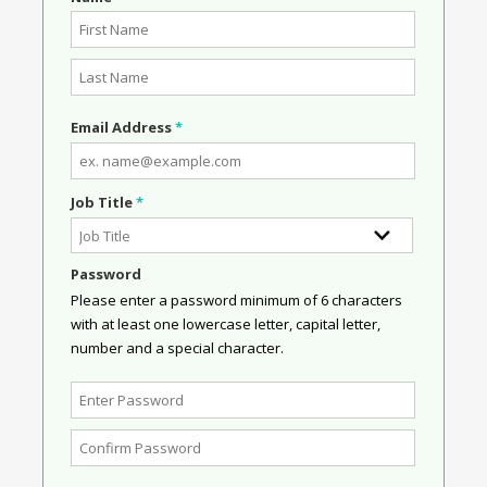
Email Address
*
Job Title
*
Password
Please enter a password minimum of 6 characters
with at least one lowercase letter, capital letter,
number and a special character.