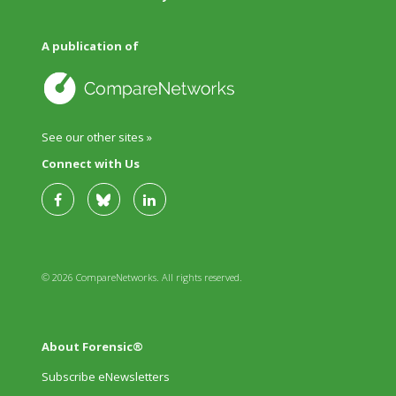
A publication of
See our other sites »
Connect with Us
© 2026 CompareNetworks. All rights reserved.
About Forensic®
Subscribe eNewsletters