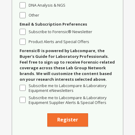
DNA Analysis & NGS
Other
Email & Subscription Preferences
Subscribe to Forensic® Newsletter
Product Alerts and Special Offers
Forensic® is powered by Labcompare, the
Buyer's Guide for Laboratory Professionals.
Feel free to sign up to receive Forensic-related
coverage across these Lab Group Network
brands. We will customize the content based
on your research interests selected above.
Subscribe me to Labcompare & Laboratory
Equipment eNewsletters
Subscribe me to Labcompare & Laboratory
Equipment Supplier Alerts & Special Offers