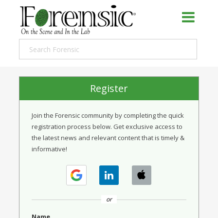
Register
Join the Forensic community by completing the quick
registration process below. Get exclusive access to
the latest news and relevant content that is timely &
informative!
or
Name