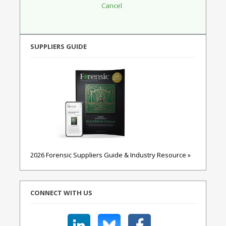
SUPPLIERS GUIDE
2026 Forensic Suppliers Guide & Industry Resource »
CONNECT WITH US