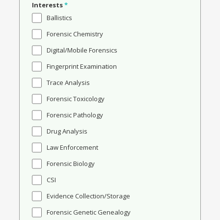
Interests
*
Ballistics
Forensic Chemistry
Digital/Mobile Forensics
Fingerprint Examination
Trace Analysis
Forensic Toxicology
Forensic Pathology
Drug Analysis
Law Enforcement
Forensic Biology
CSI
Evidence Collection/Storage
Forensic Genetic Genealogy