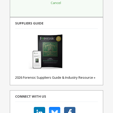
SUPPLIERS GUIDE
2026 Forensic Suppliers Guide & Industry Resource »
CONNECT WITH US