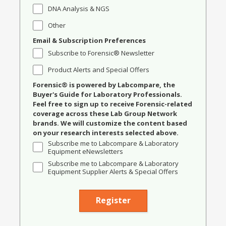
DNA Analysis & NGS
Other
Email & Subscription Preferences
Subscribe to Forensic® Newsletter
Product Alerts and Special Offers
Forensic® is powered by Labcompare, the
Buyer's Guide for Laboratory Professionals.
Feel free to sign up to receive Forensic-related
coverage across these Lab Group Network
brands. We will customize the content based
on your research interests selected above.
Subscribe me to Labcompare & Laboratory
Equipment eNewsletters
Subscribe me to Labcompare & Laboratory
Equipment Supplier Alerts & Special Offers