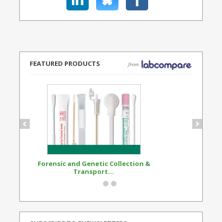
FEATURED PRODUCTS
Forensic and Genetic Collection &
Synthetic Opi
Transport...
Standard