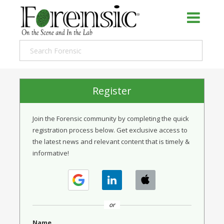
Register
Join the Forensic community by completing the quick
registration process below. Get exclusive access to
the latest news and relevant content that is timely &
informative!
or
Name