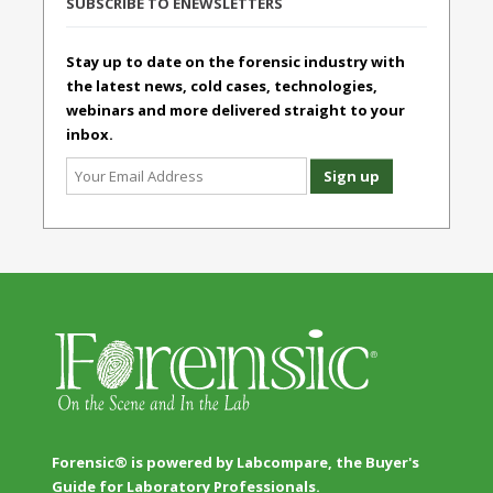
SUBSCRIBE TO ENEWSLETTERS
Stay up to date on the forensic industry with
the latest news, cold cases, technologies,
webinars and more delivered straight to your
inbox.
Forensic® is powered by Labcompare, the Buyer's
Guide for Laboratory Professionals.