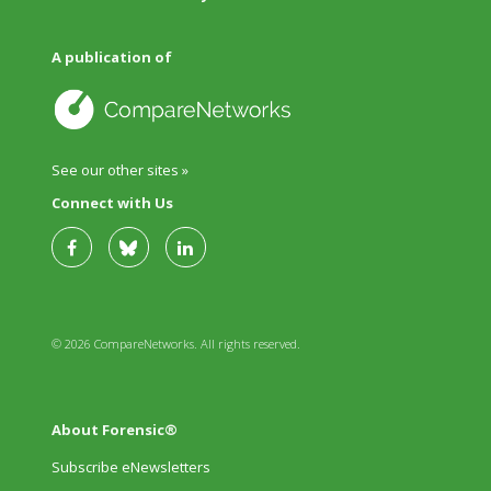
A publication of
See our other sites »
Connect with Us
© 2026 CompareNetworks. All rights reserved.
About Forensic®
Subscribe eNewsletters