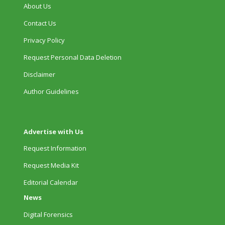
About Us
Contact Us
Privacy Policy
Request Personal Data Deletion
Disclaimer
Author Guidelines
Advertise with Us
Request Information
Request Media Kit
Editorial Calendar
News
Digital Forensics