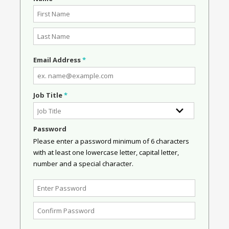
Email Address
*
Job Title
*
Password
Please enter a password minimum of 6 characters
with at least one lowercase letter, capital letter,
number and a special character.