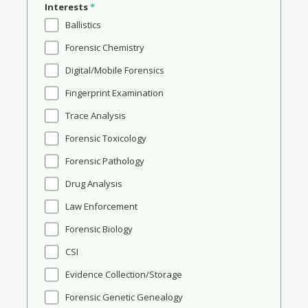
Interests
*
Ballistics
Forensic Chemistry
Digital/Mobile Forensics
Fingerprint Examination
Trace Analysis
Forensic Toxicology
Forensic Pathology
Drug Analysis
Law Enforcement
Forensic Biology
CSI
Evidence Collection/Storage
Forensic Genetic Genealogy