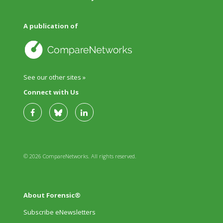
A publication of
See our other sites »
Connect with Us
© 2026 CompareNetworks. All rights reserved.
About Forensic®
Subscribe eNewsletters