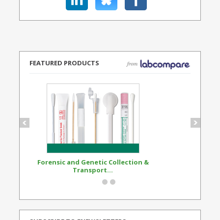
FEATURED PRODUCTS
Forensic and Genetic Collection &
Synthetic Opi
Transport...
Standard