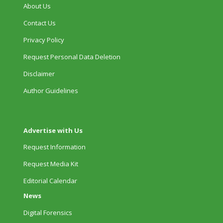
About Us
Contact Us
Privacy Policy
Request Personal Data Deletion
Disclaimer
Author Guidelines
Advertise with Us
Request Information
Request Media Kit
Editorial Calendar
News
Digital Forensics