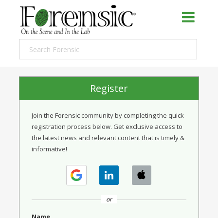
Register
Join the Forensic community by completing the quick
registration process below. Get exclusive access to
the latest news and relevant content that is timely &
informative!
or
Name