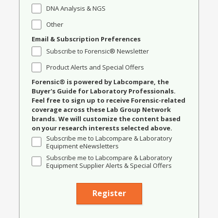
DNA Analysis & NGS
Other
Email & Subscription Preferences
Subscribe to Forensic® Newsletter
Product Alerts and Special Offers
Forensic® is powered by Labcompare, the
Buyer's Guide for Laboratory Professionals.
Feel free to sign up to receive Forensic-related
coverage across these Lab Group Network
brands. We will customize the content based
on your research interests selected above.
Subscribe me to Labcompare & Laboratory
Equipment eNewsletters
Subscribe me to Labcompare & Laboratory
Equipment Supplier Alerts & Special Offers