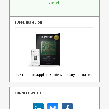
SUPPLIERS GUIDE
2026 Forensic Suppliers Guide & Industry Resource »
CONNECT WITH US