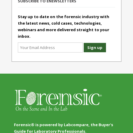
SUBSCRIBE TO ENEWSLETTERS
Stay up to date on the forensic industry with
the latest news, cold cases, technologies,
webinars and more delivered straight to your
inbox.
Forensic® is powered by Labcompare, the Buyer's
Guide for Laboratory Professionals.