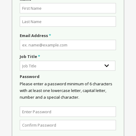
Email Address
*
Job Title
*
Password
Please enter a password minimum of 6 characters
with at least one lowercase letter, capital letter,
number and a special character.