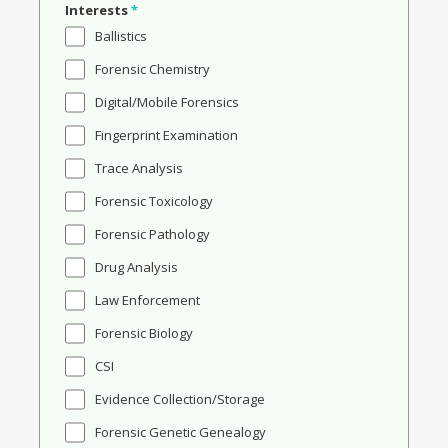
Interests
*
Ballistics
Forensic Chemistry
Digital/Mobile Forensics
Fingerprint Examination
Trace Analysis
Forensic Toxicology
Forensic Pathology
Drug Analysis
Law Enforcement
Forensic Biology
CSI
Evidence Collection/Storage
Forensic Genetic Genealogy