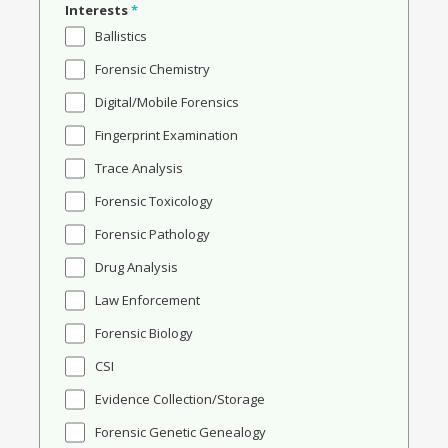
Interests
*
Ballistics
Forensic Chemistry
Digital/Mobile Forensics
Fingerprint Examination
Trace Analysis
Forensic Toxicology
Forensic Pathology
Drug Analysis
Law Enforcement
Forensic Biology
CSI
Evidence Collection/Storage
Forensic Genetic Genealogy