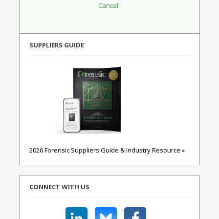
SUPPLIERS GUIDE
2026 Forensic Suppliers Guide & Industry Resource »
CONNECT WITH US