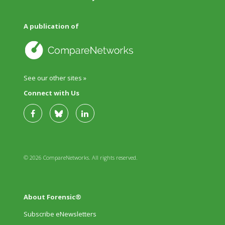
A publication of
See our other sites »
Connect with Us
© 2026 CompareNetworks. All rights reserved.
About Forensic®
Subscribe eNewsletters