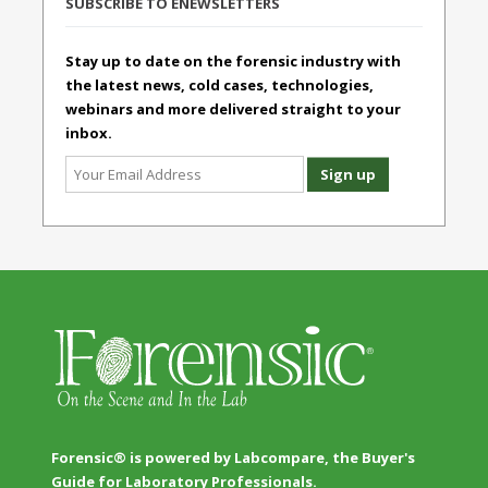
SUBSCRIBE TO ENEWSLETTERS
Stay up to date on the forensic industry with
the latest news, cold cases, technologies,
webinars and more delivered straight to your
inbox.
Forensic® is powered by Labcompare, the Buyer's
Guide for Laboratory Professionals.