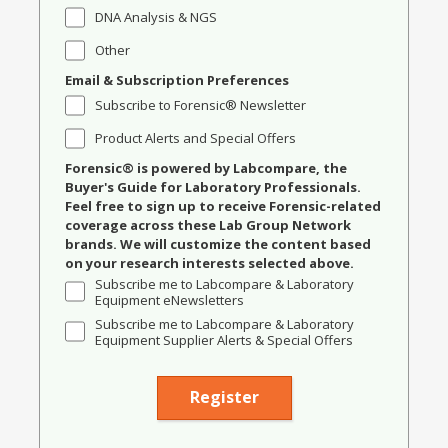
DNA Analysis & NGS
Other
Email & Subscription Preferences
Subscribe to Forensic® Newsletter
Product Alerts and Special Offers
Forensic® is powered by Labcompare, the
Buyer's Guide for Laboratory Professionals.
Feel free to sign up to receive Forensic-related
coverage across these Lab Group Network
brands. We will customize the content based
on your research interests selected above.
Subscribe me to Labcompare & Laboratory
Equipment eNewsletters
Subscribe me to Labcompare & Laboratory
Equipment Supplier Alerts & Special Offers