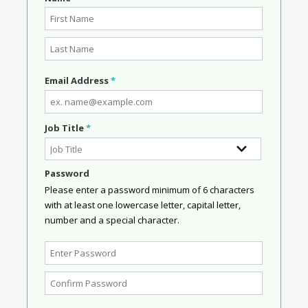
Email Address
*
Job Title
*
Password
Please enter a password minimum of 6 characters
with at least one lowercase letter, capital letter,
number and a special character.