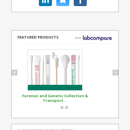
FEATURED PRODUCTS
Forensic and Genetic Collection &
Synthetic Opi
Transport...
Standard