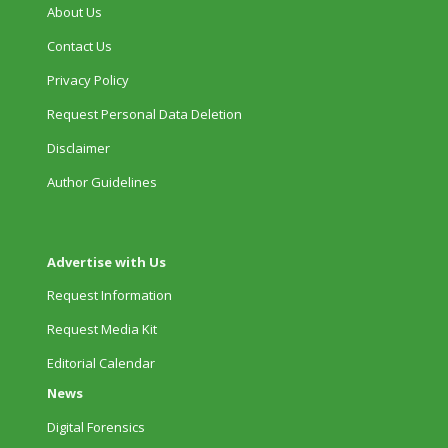
About Us
Contact Us
Privacy Policy
Request Personal Data Deletion
Disclaimer
Author Guidelines
Advertise with Us
Request Information
Request Media Kit
Editorial Calendar
News
Digital Forensics