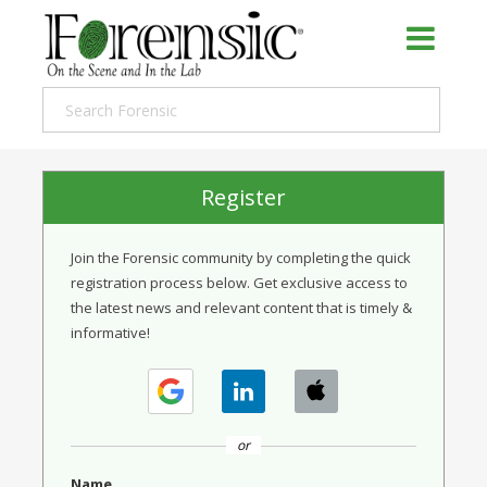
Register
Join the Forensic community by completing the quick
registration process below. Get exclusive access to
the latest news and relevant content that is timely &
informative!
or
Name