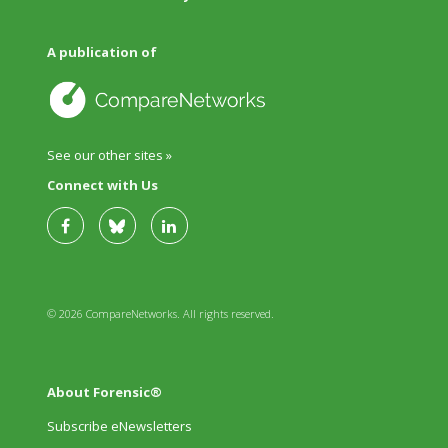
A publication of
See our other sites »
Connect with Us
© 2026 CompareNetworks. All rights reserved.
About Forensic®
Subscribe eNewsletters