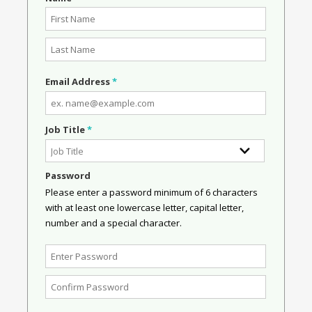
Email Address
*
Job Title
*
Password
Please enter a password minimum of 6 characters
with at least one lowercase letter, capital letter,
number and a special character.