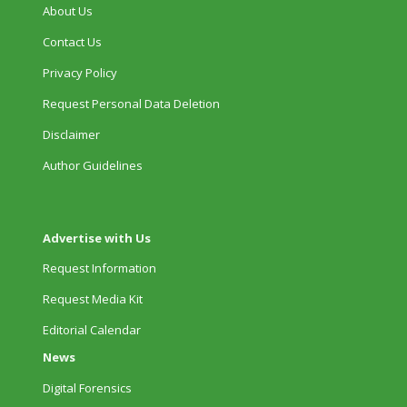
About Us
Contact Us
Privacy Policy
Request Personal Data Deletion
Disclaimer
Author Guidelines
Advertise with Us
Request Information
Request Media Kit
Editorial Calendar
News
Digital Forensics