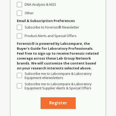
DNA Analysis & NGS
Other
Email & Subscription Preferences
Subscribe to Forensic® Newsletter
Product Alerts and Special Offers
Forensic® is powered by Labcompare, the
Buyer's Guide for Laboratory Professionals.
Feel free to sign up to receive Forensic-related
coverage across these Lab Group Network
brands. We will customize the content based
on your research interests selected above.
Subscribe me to Labcompare & Laboratory
Equipment eNewsletters
Subscribe me to Labcompare & Laboratory
Equipment Supplier Alerts & Special Offers