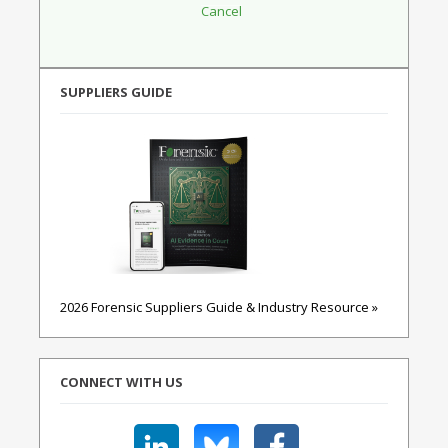
SUPPLIERS GUIDE
2026 Forensic Suppliers Guide & Industry Resource »
CONNECT WITH US