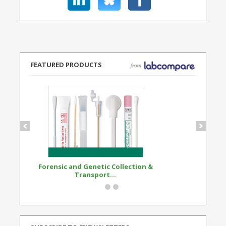
FEATURED PRODUCTS
Forensic and Genetic Collection &
Synthetic Opi
Transport...
Standard