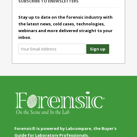
SUBSCRIBE TO ENEWSLETTERS
Stay up to date on the forensic industry with
the latest news, cold cases, technologies,
webinars and more delivered straight to your
inbox.
Forensic® is powered by Labcompare, the Buyer's
Guide for Laboratory Professionals.