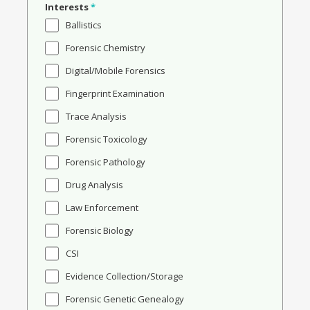
Interests
*
Ballistics
Forensic Chemistry
Digital/Mobile Forensics
Fingerprint Examination
Trace Analysis
Forensic Toxicology
Forensic Pathology
Drug Analysis
Law Enforcement
Forensic Biology
CSI
Evidence Collection/Storage
Forensic Genetic Genealogy