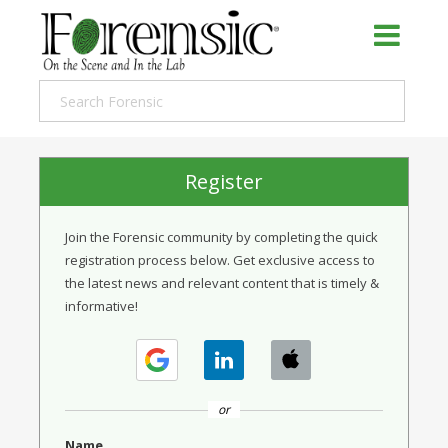
Register
Join the Forensic community by completing the quick
registration process below. Get exclusive access to
the latest news and relevant content that is timely &
informative!
or
Name