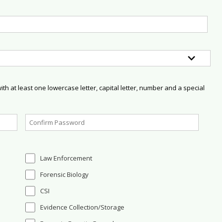
h at least one lowercase letter, capital letter, number and a special
Law Enforcement
Forensic Biology
CSI
Evidence Collection/Storage