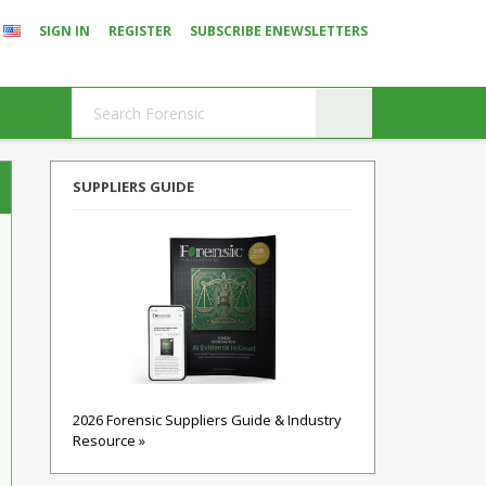
SIGN IN
REGISTER
SUBSCRIBE ENEWSLETTERS
SUPPLIERS GUIDE
2026 Forensic Suppliers Guide & Industry
Resource »