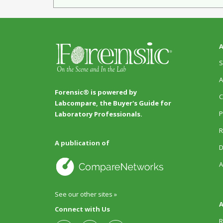
A
S
A
Forensic® is powered by
C
Labcompare, the Buyer's Guide for
P
Laboratory Professionals.
R
A publication of
D
A
See our other sites »
A
Connect with Us
R