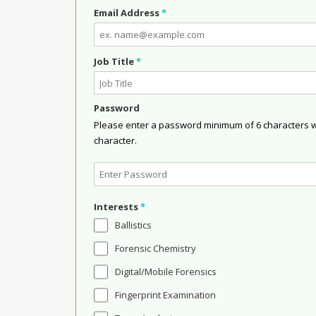
Email Address
*
Job Title
*
Password
Please enter a password minimum of 6 characters wit
character.
Interests
*
Ballistics
Forensic Chemistry
Digital/Mobile Forensics
Fingerprint Examination