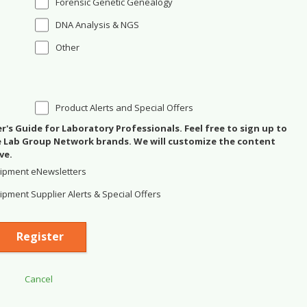
Forensic Genetic Genealogy
DNA Analysis & NGS
Other
Product Alerts and Special Offers
's Guide for Laboratory Professionals. Feel free to sign up to
se Lab Group Network brands. We will customize the content
ve.
ipment eNewsletters
pment Supplier Alerts & Special Offers