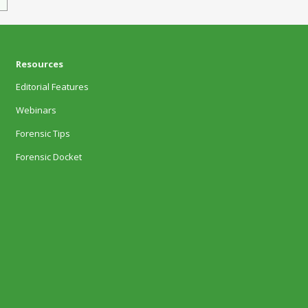
Resources
Editorial Features
Webinars
Forensic Tips
Forensic Docket