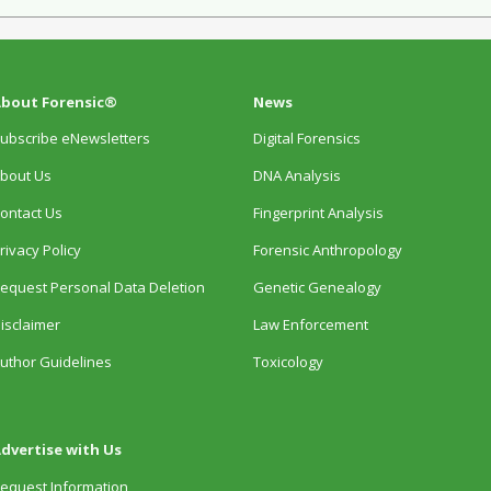
bout Forensic®
News
ubscribe eNewsletters
Digital Forensics
bout Us
DNA Analysis
ontact Us
Fingerprint Analysis
rivacy Policy
Forensic Anthropology
equest Personal Data Deletion
Genetic Genealogy
isclaimer
Law Enforcement
uthor Guidelines
Toxicology
dvertise with Us
equest Information