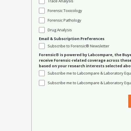
Trace Analysis
Forensic Toxicology
Forensic Pathology
Drug Analysis
Email & Subscription Preferences
Subscribe to Forensic® Newsletter
Forensic® is powered by Labcompare, the Buyer
receive Forensic-related coverage across the
based on your research interests selected abo
Subscribe me to Labcompare & Laboratory Equ
Subscribe me to Labcompare & Laboratory Equi