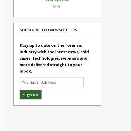
SUBSCRIBE TO ENEWSLETTERS
Stay up to date on the forensic
industry with the latest news, cold
cases, technologies, webinars and
more delivered straight to your
inbox.