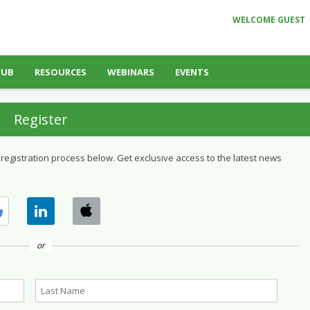
WELCOME GUEST
HUB
RESOURCES
WEBINARS
EVENTS
Register
 registration process below. Get exclusive access to the latest news
or