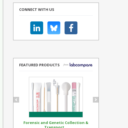
CONNECT WITH US
FEATURED PRODUCTS
Forensic and Genetic Collection &
Synthetic Op
Transport...
Standar