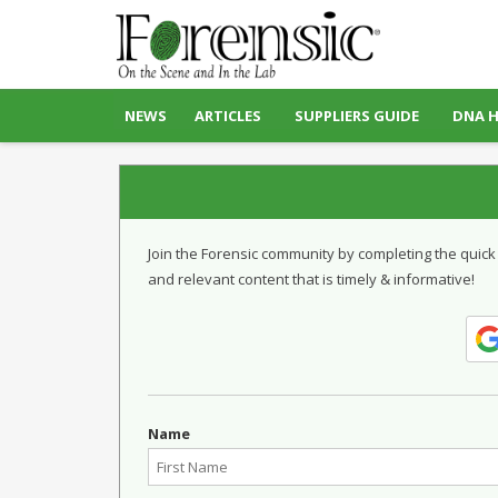
NEWS
ARTICLES
SUPPLIERS GUIDE
DNA 
Join the Forensic community by completing the quick
and relevant content that is timely & informative!
Name