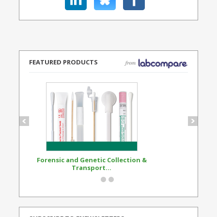
FEATURED PRODUCTS
Forensic and Genetic Collection &
Synthetic Opi
Transport...
Standard