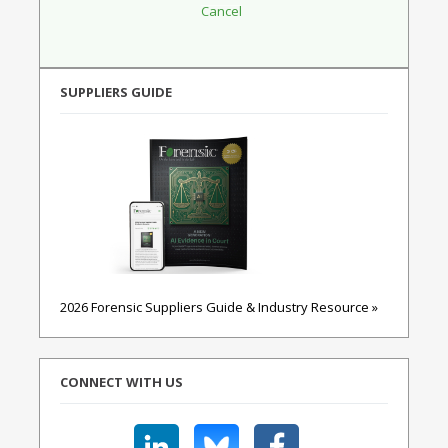
SUPPLIERS GUIDE
2026 Forensic Suppliers Guide & Industry Resource »
CONNECT WITH US