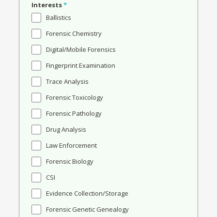
Interests
*
Ballistics
Forensic Chemistry
Digital/Mobile Forensics
Fingerprint Examination
Trace Analysis
Forensic Toxicology
Forensic Pathology
Drug Analysis
Law Enforcement
Forensic Biology
CSI
Evidence Collection/Storage
Forensic Genetic Genealogy