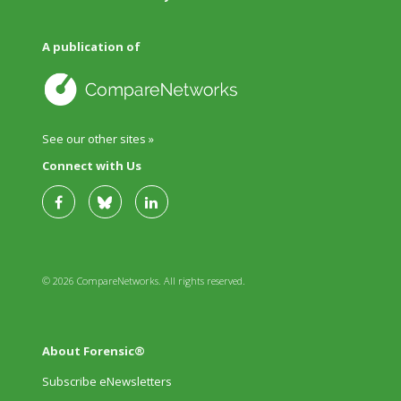
A publication of
See our other sites »
Connect with Us
© 2026 CompareNetworks. All rights reserved.
About Forensic®
Subscribe eNewsletters