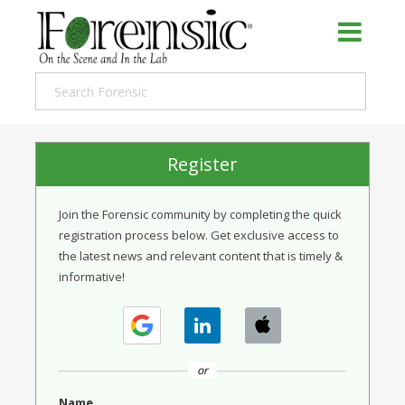
Register
Join the Forensic community by completing the quick
registration process below. Get exclusive access to
the latest news and relevant content that is timely &
informative!
or
Name