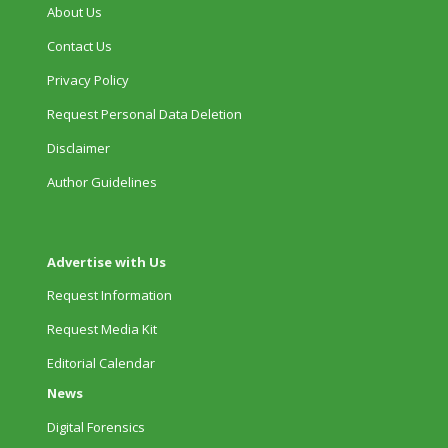
About Us
Contact Us
Privacy Policy
Request Personal Data Deletion
Disclaimer
Author Guidelines
Advertise with Us
Request Information
Request Media Kit
Editorial Calendar
News
Digital Forensics