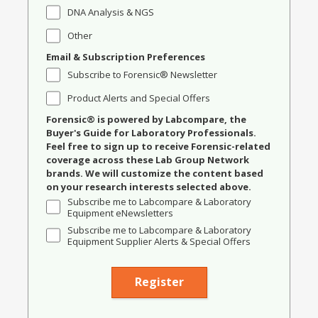
DNA Analysis & NGS
Other
Email & Subscription Preferences
Subscribe to Forensic® Newsletter
Product Alerts and Special Offers
Forensic® is powered by Labcompare, the
Buyer's Guide for Laboratory Professionals.
Feel free to sign up to receive Forensic-related
coverage across these Lab Group Network
brands. We will customize the content based
on your research interests selected above.
Subscribe me to Labcompare & Laboratory
Equipment eNewsletters
Subscribe me to Labcompare & Laboratory
Equipment Supplier Alerts & Special Offers