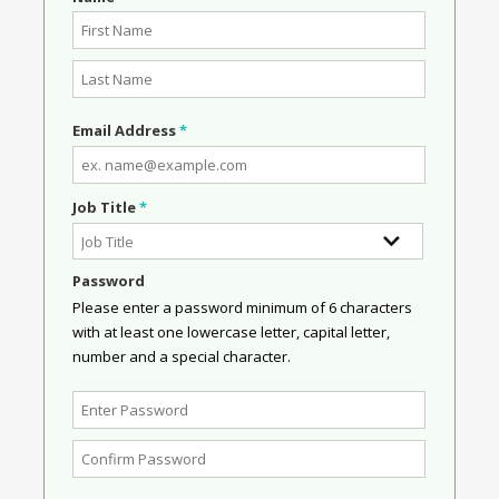
Email Address
*
Job Title
*
Password
Please enter a password minimum of 6 characters
with at least one lowercase letter, capital letter,
number and a special character.