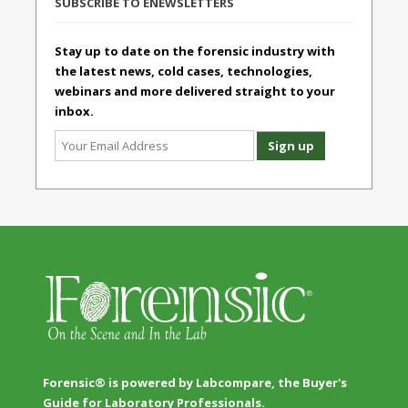
SUBSCRIBE TO ENEWSLETTERS
Stay up to date on the forensic industry with
the latest news, cold cases, technologies,
webinars and more delivered straight to your
inbox.
Forensic® is powered by Labcompare, the Buyer's
Guide for Laboratory Professionals.