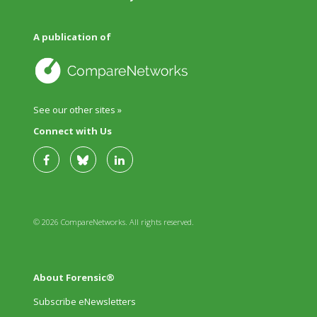
A publication of
See our other sites »
Connect with Us
© 2026 CompareNetworks. All rights reserved.
About Forensic®
Subscribe eNewsletters