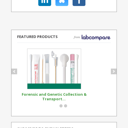
FEATURED PRODUCTS
Forensic and Genetic Collection &
Synthetic Opi
Transport...
Standard