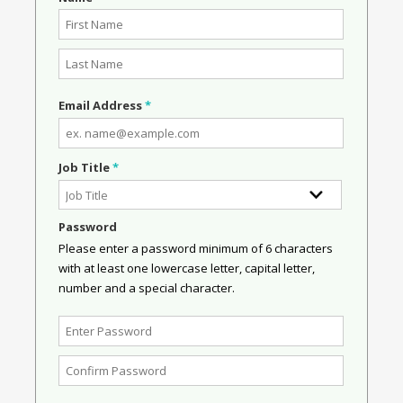
Email Address
*
Job Title
*
Password
Please enter a password minimum of 6 characters
with at least one lowercase letter, capital letter,
number and a special character.