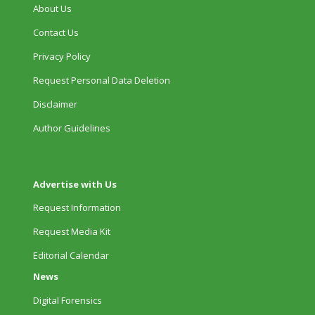
About Us
Contact Us
Privacy Policy
Request Personal Data Deletion
Disclaimer
Author Guidelines
Advertise with Us
Request Information
Request Media Kit
Editorial Calendar
News
Digital Forensics