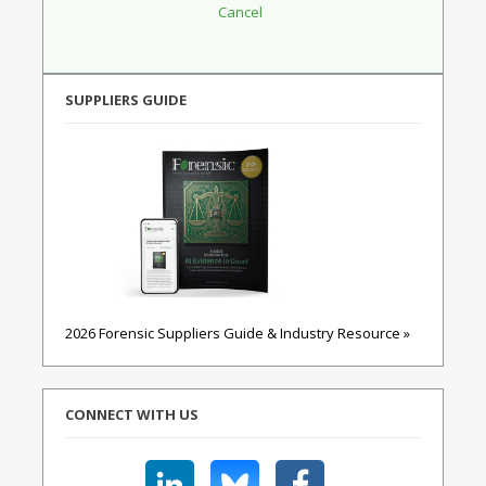
SUPPLIERS GUIDE
2026 Forensic Suppliers Guide & Industry Resource »
CONNECT WITH US