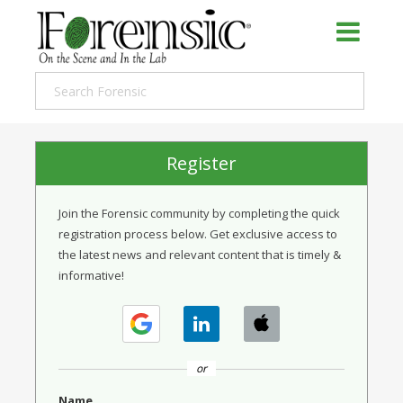
Register
Join the Forensic community by completing the quick
registration process below. Get exclusive access to
the latest news and relevant content that is timely &
informative!
or
Name