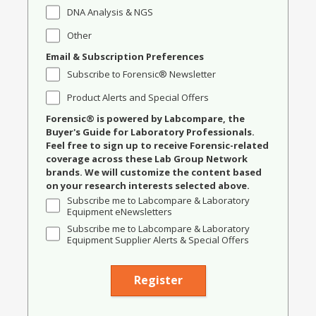
DNA Analysis & NGS
Other
Email & Subscription Preferences
Subscribe to Forensic® Newsletter
Product Alerts and Special Offers
Forensic® is powered by Labcompare, the
Buyer's Guide for Laboratory Professionals.
Feel free to sign up to receive Forensic-related
coverage across these Lab Group Network
brands. We will customize the content based
on your research interests selected above.
Subscribe me to Labcompare & Laboratory
Equipment eNewsletters
Subscribe me to Labcompare & Laboratory
Equipment Supplier Alerts & Special Offers