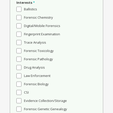
Interests
*
Ballistics
Forensic Chemistry
Digital/Mobile Forensics
Fingerprint Examination
Trace Analysis
Forensic Toxicology
Forensic Pathology
Drug Analysis
Law Enforcement
Forensic Biology
CSI
Evidence Collection/Storage
Forensic Genetic Genealogy