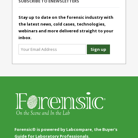
SUBSCRIBE TO ENEWSLETTERS
Stay up to date on the forensic industry with
the latest news, cold cases, technologies,
webinars and more delivered straight to your
inbox.
Forensic® is powered by Labcompare, the Buyer's
Guide for Laboratory Professionals.