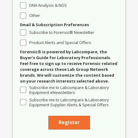
DNA Analysis & NGS
Other
Email & Subscription Preferences
Subscribe to Forensic® Newsletter
Product Alerts and Special Offers
Forensic® is powered by Labcompare, the
Buyer's Guide for Laboratory Professionals.
Feel free to sign up to receive Forensic-related
coverage across these Lab Group Network
brands. We will customize the content based
on your research interests selected above.
Subscribe me to Labcompare & Laboratory
Equipment eNewsletters
Subscribe me to Labcompare & Laboratory
Equipment Supplier Alerts & Special Offers