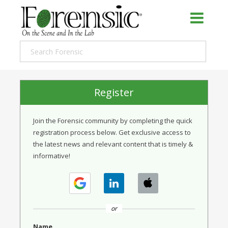
Register
Join the Forensic community by completing the quick
registration process below. Get exclusive access to
the latest news and relevant content that is timely &
informative!
or
Name