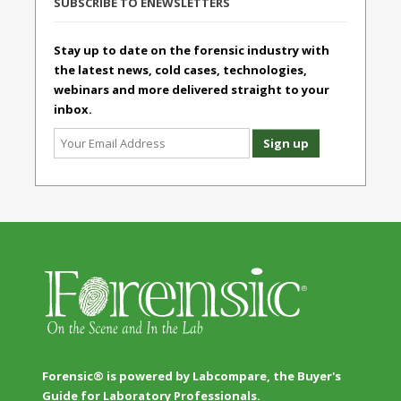
SUBSCRIBE TO ENEWSLETTERS
Stay up to date on the forensic industry with
the latest news, cold cases, technologies,
webinars and more delivered straight to your
inbox.
Forensic® is powered by Labcompare, the Buyer's
Guide for Laboratory Professionals.