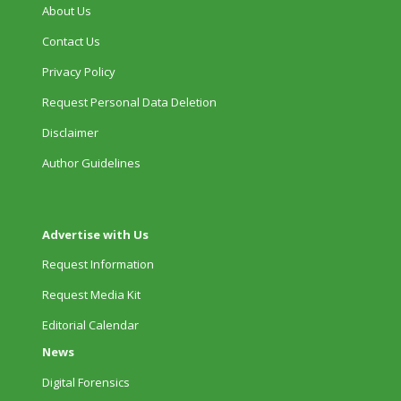
About Us
Contact Us
Privacy Policy
Request Personal Data Deletion
Disclaimer
Author Guidelines
Advertise with Us
Request Information
Request Media Kit
Editorial Calendar
News
Digital Forensics