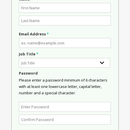
Email Address
*
Job Title
*
Password
Please enter a password minimum of 6 characters
with at least one lowercase letter, capital letter,
number and a special character.