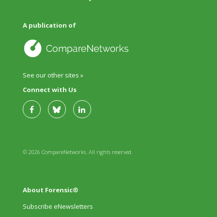
A publication of
See our other sites »
Connect with Us
© 2026 CompareNetworks. All rights reserved.
About Forensic®
Subscribe eNewsletters