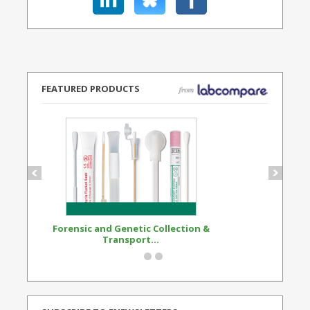
FEATURED PRODUCTS
Forensic and Genetic Collection &
Synthetic Opi
Transport...
Standard