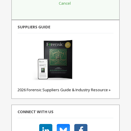
SUPPLIERS GUIDE
2026 Forensic Suppliers Guide & Industry Resource »
CONNECT WITH US