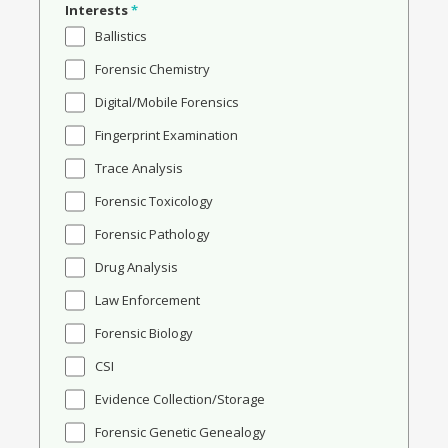
Interests
*
Ballistics
Forensic Chemistry
Digital/Mobile Forensics
Fingerprint Examination
Trace Analysis
Forensic Toxicology
Forensic Pathology
Drug Analysis
Law Enforcement
Forensic Biology
CSI
Evidence Collection/Storage
Forensic Genetic Genealogy