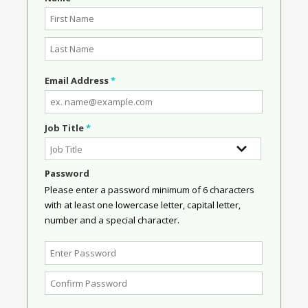
Email Address
*
Job Title
*
Password
Please enter a password minimum of 6 characters
with at least one lowercase letter, capital letter,
number and a special character.