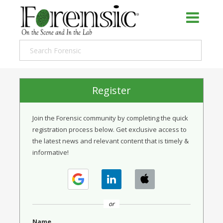
Register
Join the Forensic community by completing the quick
registration process below. Get exclusive access to
the latest news and relevant content that is timely &
informative!
or
Name