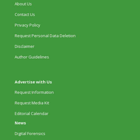
About Us
Contact Us
Privacy Policy
Request Personal Data Deletion
Disclaimer
Author Guidelines
Advertise with Us
Request Information
Request Media Kit
Editorial Calendar
News
Digital Forensics