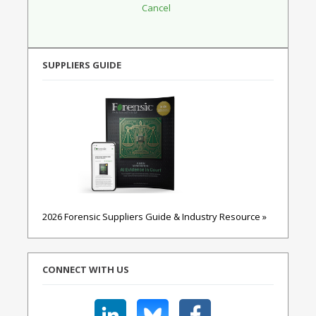
SUPPLIERS GUIDE
2026 Forensic Suppliers Guide & Industry Resource »
CONNECT WITH US