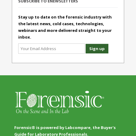
SUBSCRIBE TO ENEWSLETTERS
Stay up to date on the forensic industry with
the latest news, cold cases, technologies,
webinars and more delivered straight to your
inbox.
Forensic® is powered by Labcompare, the Buyer's
Guide for Laboratory Professionals.