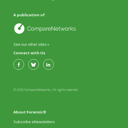
A publication of
See our other sites »
Connect with Us
© 2026 CompareNetworks. All rights reserved.
About Forensic®
Subscribe eNewsletters