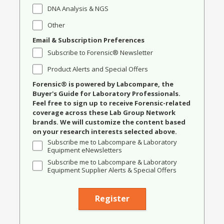
DNA Analysis & NGS
Other
Email & Subscription Preferences
Subscribe to Forensic® Newsletter
Product Alerts and Special Offers
Forensic® is powered by Labcompare, the
Buyer's Guide for Laboratory Professionals.
Feel free to sign up to receive Forensic-related
coverage across these Lab Group Network
brands. We will customize the content based
on your research interests selected above.
Subscribe me to Labcompare & Laboratory
Equipment eNewsletters
Subscribe me to Labcompare & Laboratory
Equipment Supplier Alerts & Special Offers