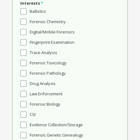
Interests
*
Ballistics
Forensic Chemistry
Digital/Mobile Forensics
Fingerprint Examination
Trace Analysis
Forensic Toxicology
Forensic Pathology
Drug Analysis
Law Enforcement
Forensic Biology
CSI
Evidence Collection/Storage
Forensic Genetic Genealogy