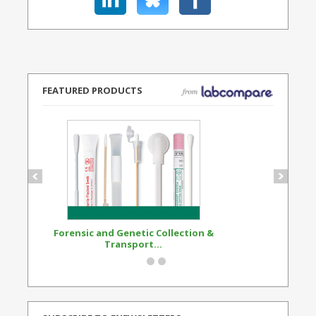
FEATURED PRODUCTS
Forensic and Genetic Collection &
Synthetic Opi
Transport...
Standard