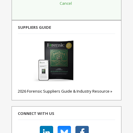
SUPPLIERS GUIDE
2026 Forensic Suppliers Guide & Industry Resource »
CONNECT WITH US