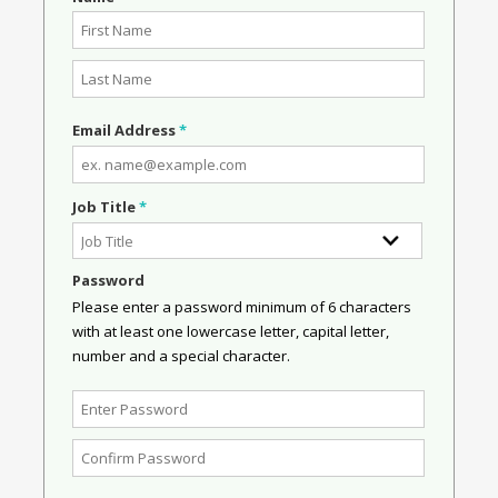
Email Address
*
Job Title
*
Password
Please enter a password minimum of 6 characters
with at least one lowercase letter, capital letter,
number and a special character.