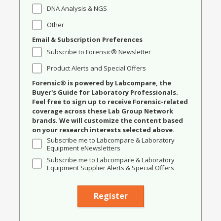
DNA Analysis & NGS
Other
Email & Subscription Preferences
Subscribe to Forensic® Newsletter
Product Alerts and Special Offers
Forensic® is powered by Labcompare, the
Buyer's Guide for Laboratory Professionals.
Feel free to sign up to receive Forensic-related
coverage across these Lab Group Network
brands. We will customize the content based
on your research interests selected above.
Subscribe me to Labcompare & Laboratory
Equipment eNewsletters
Subscribe me to Labcompare & Laboratory
Equipment Supplier Alerts & Special Offers