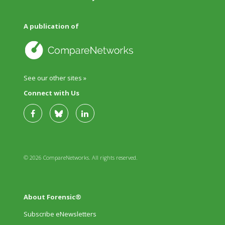
A publication of
See our other sites »
Connect with Us
© 2026 CompareNetworks. All rights reserved.
About Forensic®
Subscribe eNewsletters