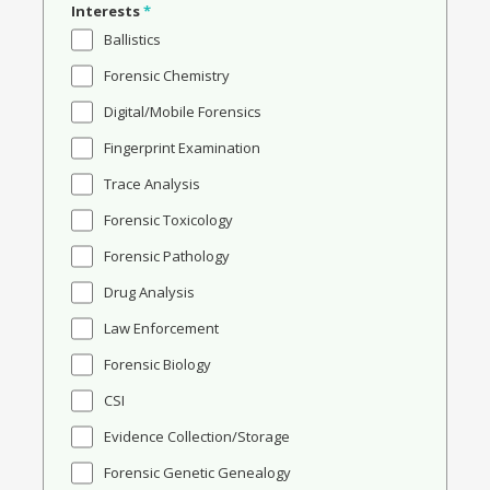
Interests
*
Ballistics
Forensic Chemistry
Digital/Mobile Forensics
Fingerprint Examination
Trace Analysis
Forensic Toxicology
Forensic Pathology
Drug Analysis
Law Enforcement
Forensic Biology
CSI
Evidence Collection/Storage
Forensic Genetic Genealogy