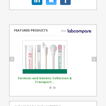
FEATURED PRODUCTS
Forensic and Genetic Collection &
Synthetic Opi
Transport...
Standard