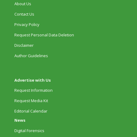
About Us
Contact Us
Privacy Policy
Request Personal Data Deletion
Disclaimer
Author Guidelines
Advertise with Us
Request Information
Request Media Kit
Editorial Calendar
News
Digital Forensics