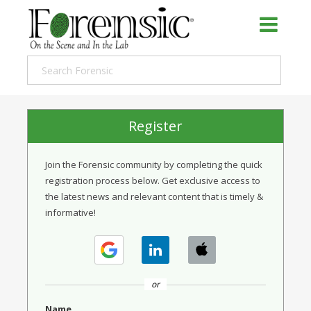
Register
Join the Forensic community by completing the quick
registration process below. Get exclusive access to
the latest news and relevant content that is timely &
informative!
or
Name