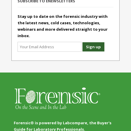
SUBSCRIBE TO ENEWSLETTERS
Stay up to date on the forensic industry with
the latest news, cold cases, technologies,
webinars and more delivered straight to your
inbox.
Forensic® is powered by Labcompare, the Buyer's
Guide for Laboratory Professionals.