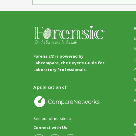
A
S
A
Forensic® is powered by
C
Labcompare, the Buyer's Guide for
P
Laboratory Professionals.
R
A publication of
D
A
See our other sites »
A
Connect with Us
R