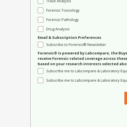
Trace Analysis
Forensic Toxicology
Forensic Pathology
Drug Analysis
Email & Subscription Preferences
Subscribe to Forensic® Newsletter
Forensic® is powered by Labcompare, the Buyer
receive Forensic-related coverage across the
based on your research interests selected abo
Subscribe me to Labcompare & Laboratory Equ
Subscribe me to Labcompare & Laboratory Equi