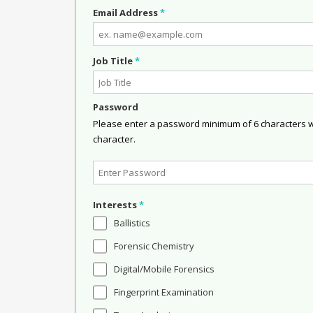
Email Address
*
Job Title
*
Password
Please enter a password minimum of 6 characters wit
character.
Interests
*
Ballistics
Forensic Chemistry
Digital/Mobile Forensics
Fingerprint Examination