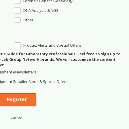
Forensic Genetic Genealogy
DNA Analysis & NGS
Other
Product Alerts and Special Offers
's Guide for Laboratory Professionals. Feel free to sign up to
se Lab Group Network brands. We will customize the content
ve.
ipment eNewsletters
pment Supplier Alerts & Special Offers