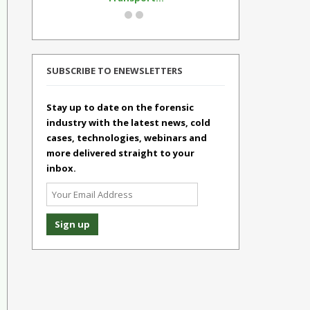
SUBSCRIBE TO ENEWSLETTERS
Stay up to date on the forensic
industry with the latest news, cold
cases, technologies, webinars and
more delivered straight to your
inbox.