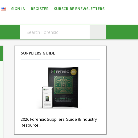
SIGN IN
REGISTER
SUBSCRIBE ENEWSLETTERS
SUPPLIERS GUIDE
2026 Forensic Suppliers Guide & Industry
Resource »