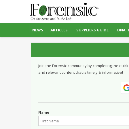
NEWS
ARTICLES
SUPPLIERS GUIDE
DNA 
Join the Forensic community by completing the quick
and relevant content that is timely & informative!
Name