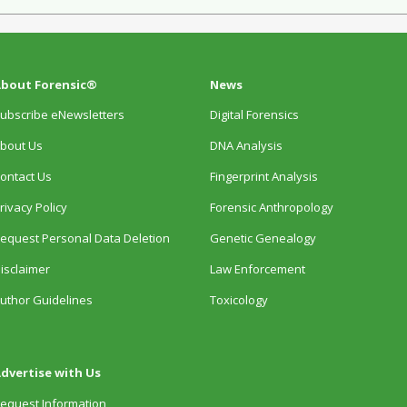
bout Forensic®
News
ubscribe eNewsletters
Digital Forensics
bout Us
DNA Analysis
ontact Us
Fingerprint Analysis
rivacy Policy
Forensic Anthropology
equest Personal Data Deletion
Genetic Genealogy
isclaimer
Law Enforcement
uthor Guidelines
Toxicology
dvertise with Us
equest Information