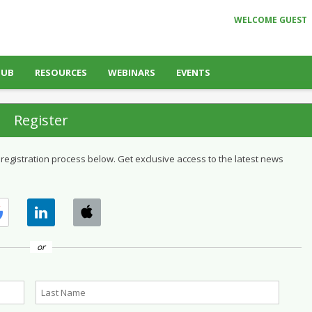
WELCOME GUEST
HUB
RESOURCES
WEBINARS
EVENTS
Register
 registration process below. Get exclusive access to the latest news
or