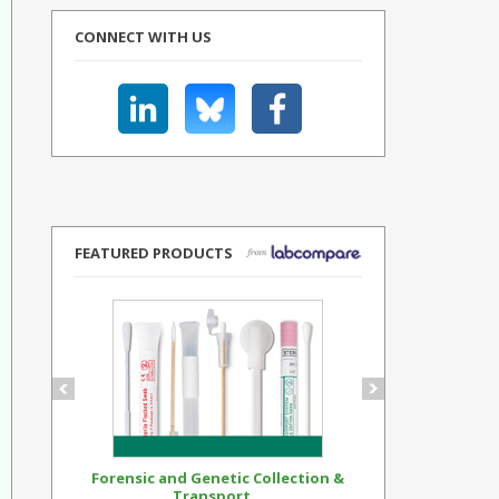
CONNECT WITH US
FEATURED PRODUCTS
Forensic and Genetic Collection &
Synthetic Op
Transport...
Standar