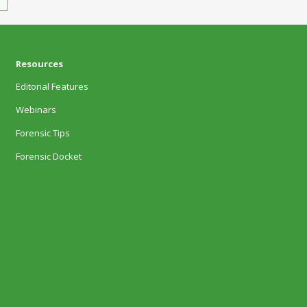
Resources
Editorial Features
Webinars
Forensic Tips
Forensic Docket