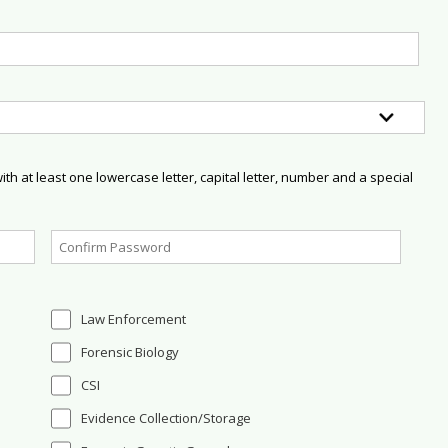
h at least one lowercase letter, capital letter, number and a special
Law Enforcement
Forensic Biology
CSI
Evidence Collection/Storage