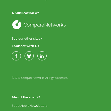
A publication of
See our other sites »
Connect with Us
© 2026 CompareNetworks. All rights reserved.
About Forensic®
Subscribe eNewsletters