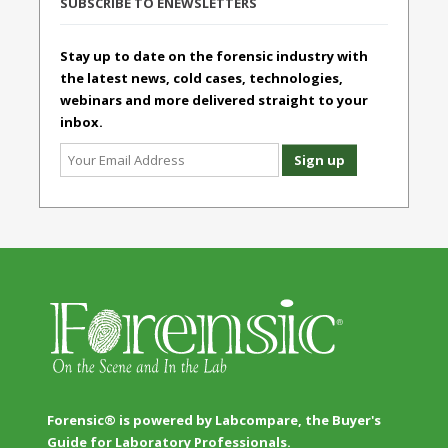
SUBSCRIBE TO ENEWSLETTERS
Stay up to date on the forensic industry with
the latest news, cold cases, technologies,
webinars and more delivered straight to your
inbox.
Forensic® is powered by Labcompare, the Buyer's
Guide for Laboratory Professionals.