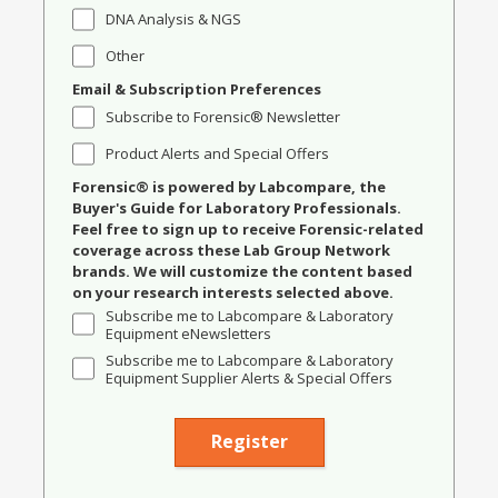
DNA Analysis & NGS
Other
Email & Subscription Preferences
Subscribe to Forensic® Newsletter
Product Alerts and Special Offers
Forensic® is powered by Labcompare, the
Buyer's Guide for Laboratory Professionals.
Feel free to sign up to receive Forensic-related
coverage across these Lab Group Network
brands. We will customize the content based
on your research interests selected above.
Subscribe me to Labcompare & Laboratory
Equipment eNewsletters
Subscribe me to Labcompare & Laboratory
Equipment Supplier Alerts & Special Offers