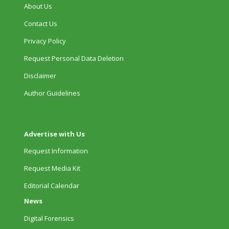
About Us
Contact Us
Privacy Policy
Request Personal Data Deletion
Disclaimer
Author Guidelines
Advertise with Us
Request Information
Request Media Kit
Editorial Calendar
News
Digital Forensics