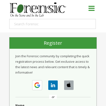
Register
Join the Forensic community by completing the quick
registration process below. Get exclusive access to
the latest news and relevant content that is timely &
informative!
or
Name