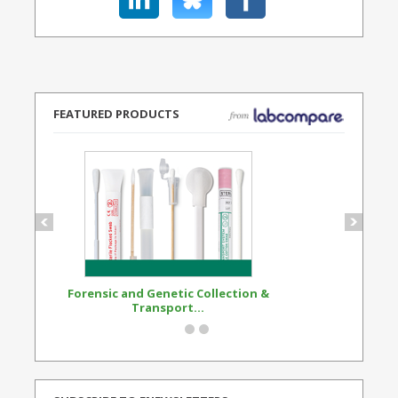
FEATURED PRODUCTS
Forensic and Genetic Collection &
Synthetic Opi
Transport...
Standard