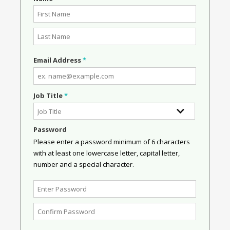
Email Address
*
Job Title
*
Password
Please enter a password minimum of 6 characters
with at least one lowercase letter, capital letter,
number and a special character.