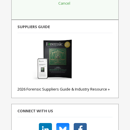
SUPPLIERS GUIDE
2026 Forensic Suppliers Guide & Industry Resource »
CONNECT WITH US