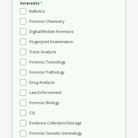
Interests
*
Ballistics
Forensic Chemistry
Digital/Mobile Forensics
Fingerprint Examination
Trace Analysis
Forensic Toxicology
Forensic Pathology
Drug Analysis
Law Enforcement
Forensic Biology
CSI
Evidence Collection/Storage
Forensic Genetic Genealogy