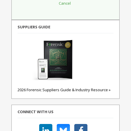
SUPPLIERS GUIDE
2026 Forensic Suppliers Guide & Industry Resource »
CONNECT WITH US