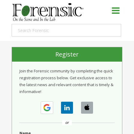
Register
Join the Forensic community by completing the quick
registration process below. Get exclusive access to
the latest news and relevant content that is timely &
informative!
or
Name