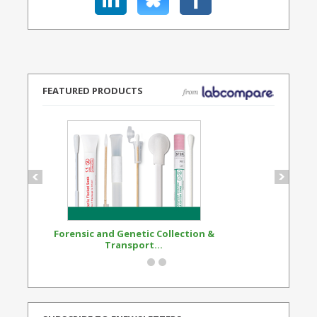
FEATURED PRODUCTS
Forensic and Genetic Collection &
Synthetic Opi
Transport...
Standard