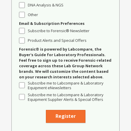
DNA Analysis & NGS
Other
Email & Subscription Preferences
Subscribe to Forensic® Newsletter
Product Alerts and Special Offers
Forensic® is powered by Labcompare, the
Buyer's Guide for Laboratory Professionals.
Feel free to sign up to receive Forensic-related
coverage across these Lab Group Network
brands. We will customize the content based
on your research interests selected above.
Subscribe me to Labcompare & Laboratory
Equipment eNewsletters
Subscribe me to Labcompare & Laboratory
Equipment Supplier Alerts & Special Offers