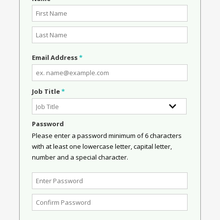
Email Address
*
Job Title
*
Password
Please enter a password minimum of 6 characters
with at least one lowercase letter, capital letter,
number and a special character.