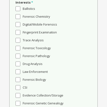
Interests
*
Ballistics
Forensic Chemistry
Digital/Mobile Forensics
Fingerprint Examination
Trace Analysis
Forensic Toxicology
Forensic Pathology
Drug Analysis
Law Enforcement
Forensic Biology
CSI
Evidence Collection/Storage
Forensic Genetic Genealogy