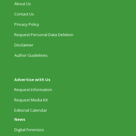
About Us
Contact Us
Privacy Policy
Request Personal Data Deletion
Disclaimer
Author Guidelines
Advertise with Us
Request Information
Request Media Kit
Editorial Calendar
News
Digital Forensics