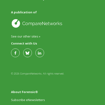
A publication of
See our other sites »
Connect with Us
© 2026 CompareNetworks. All rights reserved.
About Forensic®
Subscribe eNewsletters