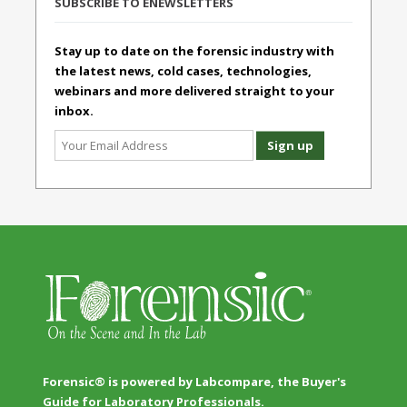
SUBSCRIBE TO ENEWSLETTERS
Stay up to date on the forensic industry with
the latest news, cold cases, technologies,
webinars and more delivered straight to your
inbox.
Forensic® is powered by Labcompare, the Buyer's
Guide for Laboratory Professionals.