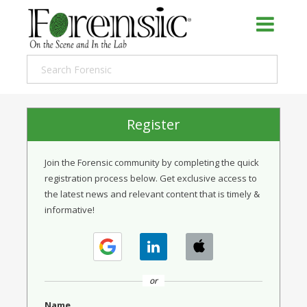
Register
Join the Forensic community by completing the quick
registration process below. Get exclusive access to
the latest news and relevant content that is timely &
informative!
or
Name