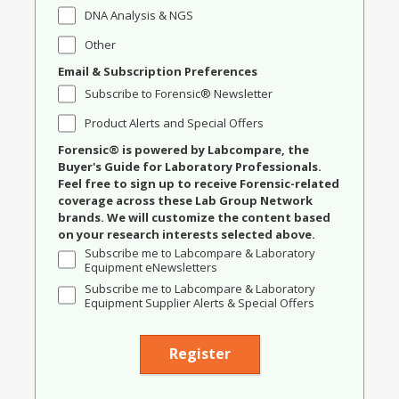
DNA Analysis & NGS
Other
Email & Subscription Preferences
Subscribe to Forensic® Newsletter
Product Alerts and Special Offers
Forensic® is powered by Labcompare, the
Buyer's Guide for Laboratory Professionals.
Feel free to sign up to receive Forensic-related
coverage across these Lab Group Network
brands. We will customize the content based
on your research interests selected above.
Subscribe me to Labcompare & Laboratory
Equipment eNewsletters
Subscribe me to Labcompare & Laboratory
Equipment Supplier Alerts & Special Offers