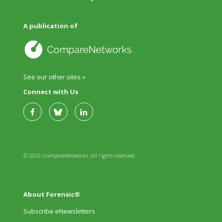
A publication of
See our other sites »
Connect with Us
© 2026 CompareNetworks. All rights reserved.
About Forensic®
Subscribe eNewsletters