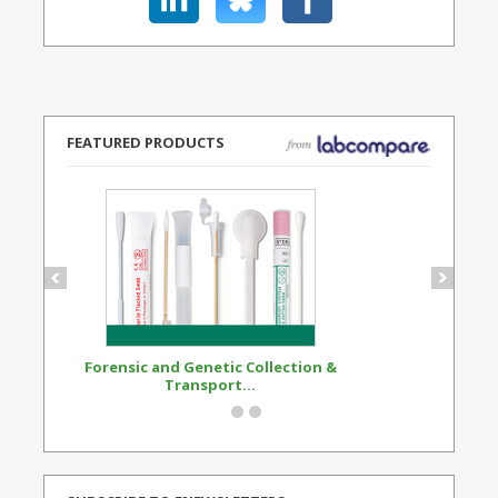
FEATURED PRODUCTS
Forensic and Genetic Collection &
Synthetic Opi
Transport...
Standard