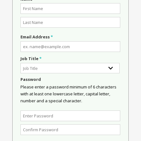
Email Address
*
Job Title
*
Password
Please enter a password minimum of 6 characters
with at least one lowercase letter, capital letter,
number and a special character.