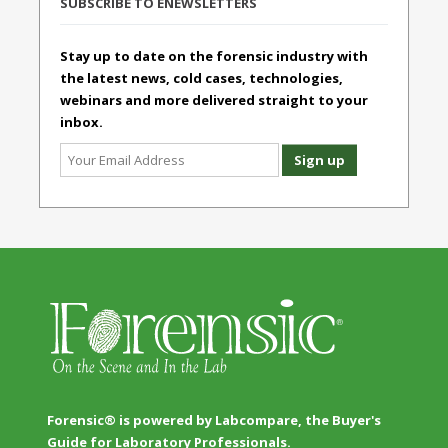
SUBSCRIBE TO ENEWSLETTERS
Stay up to date on the forensic industry with
the latest news, cold cases, technologies,
webinars and more delivered straight to your
inbox.
Forensic® is powered by Labcompare, the Buyer's
Guide for Laboratory Professionals.