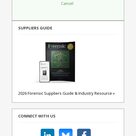
SUPPLIERS GUIDE
2026 Forensic Suppliers Guide & Industry Resource »
CONNECT WITH US