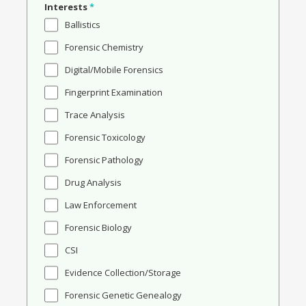
Interests
*
Ballistics
Forensic Chemistry
Digital/Mobile Forensics
Fingerprint Examination
Trace Analysis
Forensic Toxicology
Forensic Pathology
Drug Analysis
Law Enforcement
Forensic Biology
CSI
Evidence Collection/Storage
Forensic Genetic Genealogy