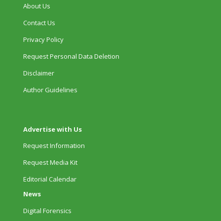
About Us
Contact Us
Privacy Policy
Request Personal Data Deletion
Disclaimer
Author Guidelines
Advertise with Us
Request Information
Request Media Kit
Editorial Calendar
News
Digital Forensics