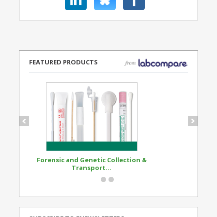
FEATURED PRODUCTS
Forensic and Genetic Collection &
Synthetic Opi
Transport...
Standard