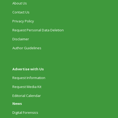
About Us
Contact Us
Privacy Policy
Request Personal Data Deletion
Disclaimer
Author Guidelines
Advertise with Us
Request Information
Request Media Kit
Editorial Calendar
News
Digital Forensics