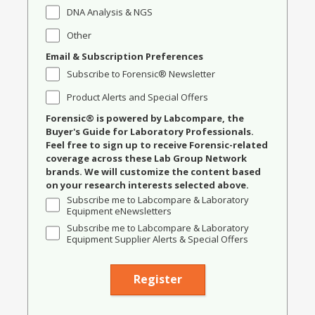
DNA Analysis & NGS
Other
Email & Subscription Preferences
Subscribe to Forensic® Newsletter
Product Alerts and Special Offers
Forensic® is powered by Labcompare, the
Buyer's Guide for Laboratory Professionals.
Feel free to sign up to receive Forensic-related
coverage across these Lab Group Network
brands. We will customize the content based
on your research interests selected above.
Subscribe me to Labcompare & Laboratory
Equipment eNewsletters
Subscribe me to Labcompare & Laboratory
Equipment Supplier Alerts & Special Offers