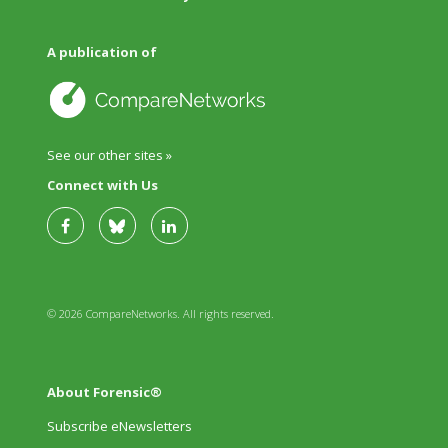
A publication of
See our other sites »
Connect with Us
© 2026 CompareNetworks. All rights reserved.
About Forensic®
Subscribe eNewsletters