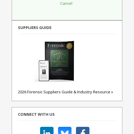
SUPPLIERS GUIDE
2026 Forensic Suppliers Guide & Industry Resource »
CONNECT WITH US