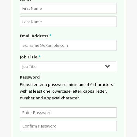
Email Address
*
Job Title
*
Password
Please enter a password minimum of 6 characters
with at least one lowercase letter, capital letter,
number and a special character.