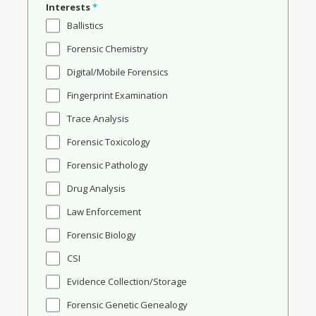
Interests
*
Ballistics
Forensic Chemistry
Digital/Mobile Forensics
Fingerprint Examination
Trace Analysis
Forensic Toxicology
Forensic Pathology
Drug Analysis
Law Enforcement
Forensic Biology
CSI
Evidence Collection/Storage
Forensic Genetic Genealogy