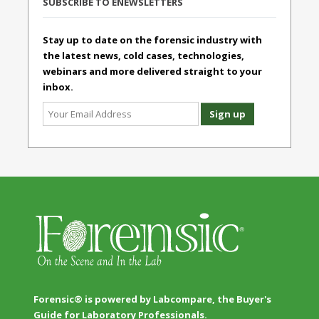
SUBSCRIBE TO ENEWSLETTERS
Stay up to date on the forensic industry with
the latest news, cold cases, technologies,
webinars and more delivered straight to your
inbox.
Forensic® is powered by Labcompare, the Buyer's
Guide for Laboratory Professionals.