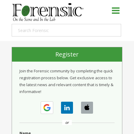
Register
Join the Forensic community by completing the quick
registration process below. Get exclusive access to
the latest news and relevant content that is timely &
informative!
or
Name