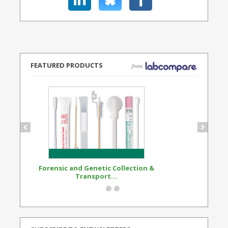
FEATURED PRODUCTS
Forensic and Genetic Collection &
Synthetic Opi
Transport...
Standard