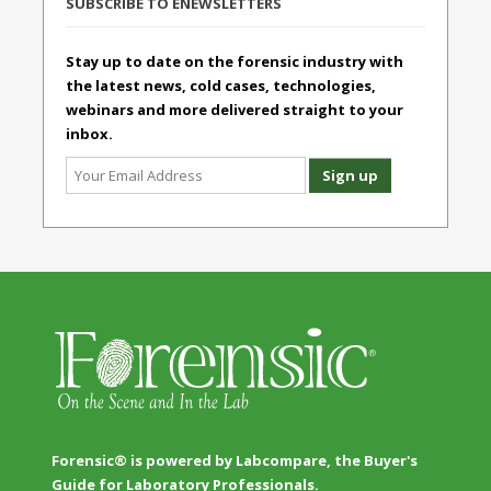
SUBSCRIBE TO ENEWSLETTERS
Stay up to date on the forensic industry with
the latest news, cold cases, technologies,
webinars and more delivered straight to your
inbox.
Forensic® is powered by Labcompare, the Buyer's
Guide for Laboratory Professionals.