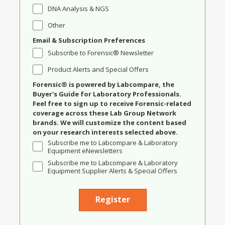
DNA Analysis & NGS
Other
Email & Subscription Preferences
Subscribe to Forensic® Newsletter
Product Alerts and Special Offers
Forensic® is powered by Labcompare, the
Buyer's Guide for Laboratory Professionals.
Feel free to sign up to receive Forensic-related
coverage across these Lab Group Network
brands. We will customize the content based
on your research interests selected above.
Subscribe me to Labcompare & Laboratory
Equipment eNewsletters
Subscribe me to Labcompare & Laboratory
Equipment Supplier Alerts & Special Offers