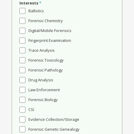
Interests
*
Ballistics
Forensic Chemistry
Digital/Mobile Forensics
Fingerprint Examination
Trace Analysis
Forensic Toxicology
Forensic Pathology
Drug Analysis
Law Enforcement
Forensic Biology
CSI
Evidence Collection/Storage
Forensic Genetic Genealogy