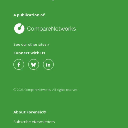
A publication of
See our other sites »
Connect with Us
© 2026 CompareNetworks. All rights reserved.
About Forensic®
Subscribe eNewsletters