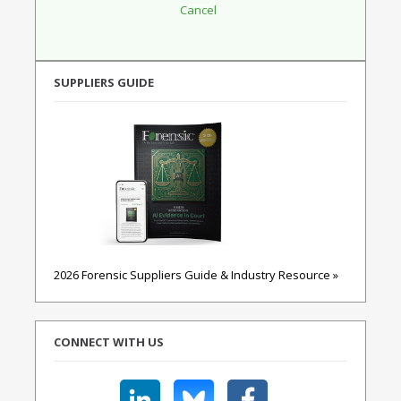
SUPPLIERS GUIDE
2026 Forensic Suppliers Guide & Industry Resource »
CONNECT WITH US