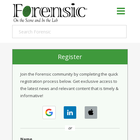
Register
Join the Forensic community by completing the quick
registration process below. Get exclusive access to
the latest news and relevant content that is timely &
informative!
or
Name