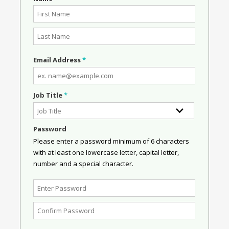
Email Address
*
Job Title
*
Password
Please enter a password minimum of 6 characters
with at least one lowercase letter, capital letter,
number and a special character.