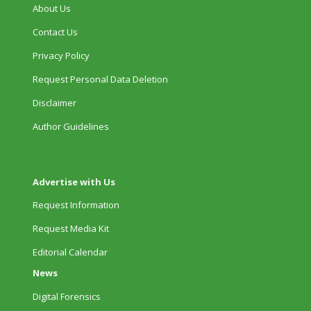
About Us
Contact Us
Privacy Policy
Request Personal Data Deletion
Disclaimer
Author Guidelines
Advertise with Us
Request Information
Request Media Kit
Editorial Calendar
News
Digital Forensics