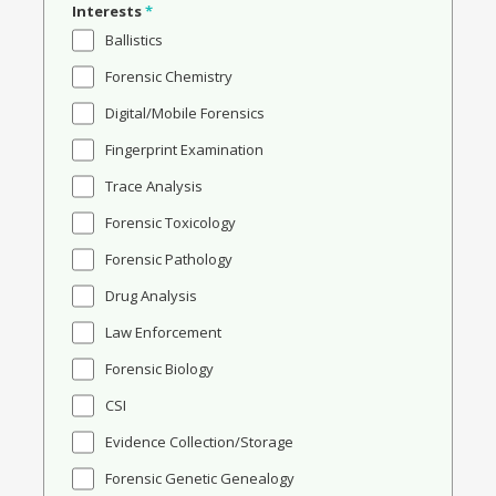
Interests
*
Ballistics
Forensic Chemistry
Digital/Mobile Forensics
Fingerprint Examination
Trace Analysis
Forensic Toxicology
Forensic Pathology
Drug Analysis
Law Enforcement
Forensic Biology
CSI
Evidence Collection/Storage
Forensic Genetic Genealogy