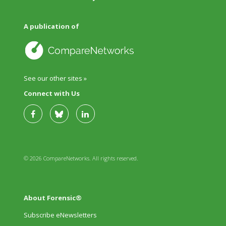
A publication of
See our other sites »
Connect with Us
© 2026 CompareNetworks. All rights reserved.
About Forensic®
Subscribe eNewsletters