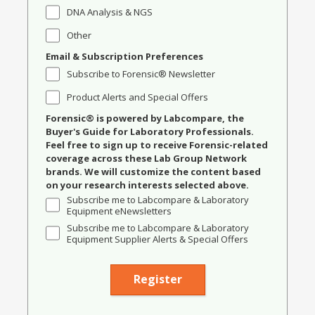
DNA Analysis & NGS
Other
Email & Subscription Preferences
Subscribe to Forensic® Newsletter
Product Alerts and Special Offers
Forensic® is powered by Labcompare, the
Buyer's Guide for Laboratory Professionals.
Feel free to sign up to receive Forensic-related
coverage across these Lab Group Network
brands. We will customize the content based
on your research interests selected above.
Subscribe me to Labcompare & Laboratory
Equipment eNewsletters
Subscribe me to Labcompare & Laboratory
Equipment Supplier Alerts & Special Offers