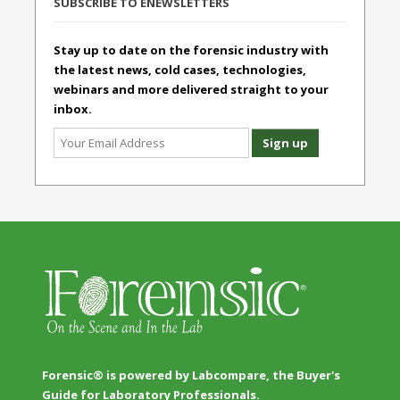
SUBSCRIBE TO ENEWSLETTERS
Stay up to date on the forensic industry with
the latest news, cold cases, technologies,
webinars and more delivered straight to your
inbox.
Forensic® is powered by Labcompare, the Buyer's
Guide for Laboratory Professionals.