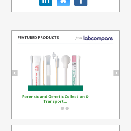
FEATURED PRODUCTS
Forensic and Genetic Collection &
Synthetic Opi
Transport...
Standard