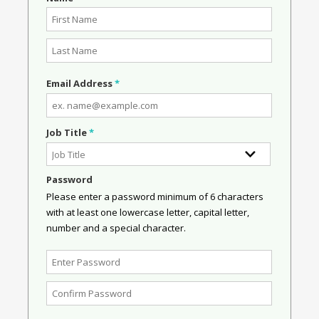
Email Address
*
Job Title
*
Password
Please enter a password minimum of 6 characters
with at least one lowercase letter, capital letter,
number and a special character.