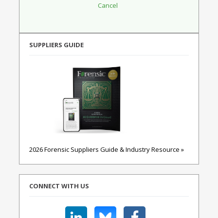
SUPPLIERS GUIDE
2026 Forensic Suppliers Guide & Industry Resource »
CONNECT WITH US