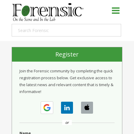
Register
Join the Forensic community by completing the quick
registration process below. Get exclusive access to
the latest news and relevant content that is timely &
informative!
or
Name