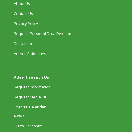
About Us
Contact Us
Privacy Policy
Request Personal Data Deletion
Disclaimer
Author Guidelines
Advertise with Us
Request Information
Request Media Kit
Editorial Calendar
News
Digital Forensics