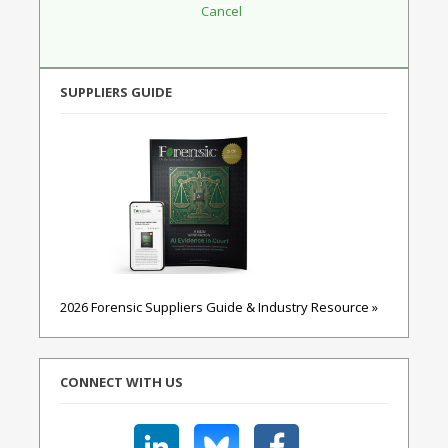
SUPPLIERS GUIDE
2026 Forensic Suppliers Guide & Industry Resource »
CONNECT WITH US