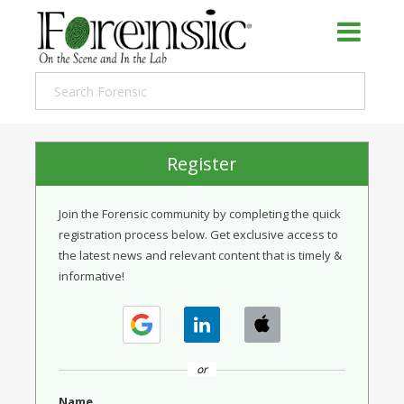
Register
Join the Forensic community by completing the quick
registration process below. Get exclusive access to
the latest news and relevant content that is timely &
informative!
or
Name