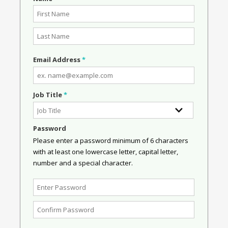
Email Address
*
Job Title
*
Password
Please enter a password minimum of 6 characters
with at least one lowercase letter, capital letter,
number and a special character.