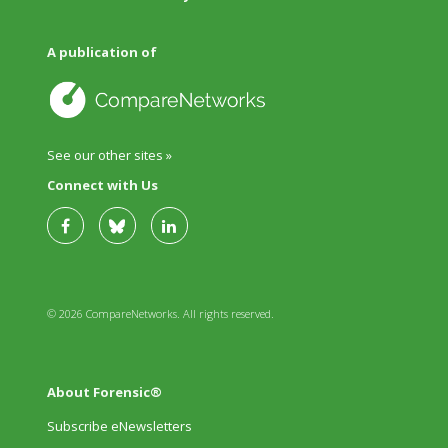
A publication of
See our other sites »
Connect with Us
© 2026 CompareNetworks. All rights reserved.
About Forensic®
Subscribe eNewsletters