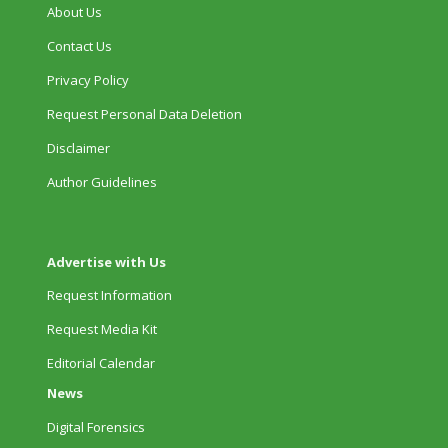
About Us
Contact Us
Privacy Policy
Request Personal Data Deletion
Disclaimer
Author Guidelines
Advertise with Us
Request Information
Request Media Kit
Editorial Calendar
News
Digital Forensics