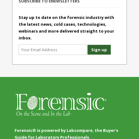
SUBSCRIBE TO ENEWSLETTERS
Stay up to date on the forensic industry with
the latest news, cold cases, technologies,
webinars and more delivered straight to your
inbox.
Forensic® is powered by Labcompare, the Buyer's
Guide for Laboratory Professionals.