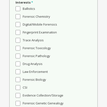
Interests
*
Ballistics
Forensic Chemistry
Digital/Mobile Forensics
Fingerprint Examination
Trace Analysis
Forensic Toxicology
Forensic Pathology
Drug Analysis
Law Enforcement
Forensic Biology
CSI
Evidence Collection/Storage
Forensic Genetic Genealogy