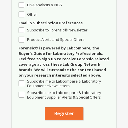
DNA Analysis & NGS
Other
Email & Subscription Preferences
Subscribe to Forensic® Newsletter
Product Alerts and Special Offers
Forensic® is powered by Labcompare, the
Buyer's Guide for Laboratory Professionals.
Feel free to sign up to receive Forensic-related
coverage across these Lab Group Network
brands. We will customize the content based
on your research interests selected above.
Subscribe me to Labcompare & Laboratory
Equipment eNewsletters
Subscribe me to Labcompare & Laboratory
Equipment Supplier Alerts & Special Offers