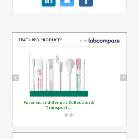
FEATURED PRODUCTS
Forensic and Genetic Collection &
Synthetic Opi
Transport...
Standard