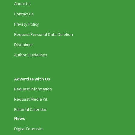
About Us
Contact Us
Privacy Policy
Request Personal Data Deletion
Disclaimer
Author Guidelines
Advertise with Us
Request Information
Request Media Kit
Editorial Calendar
News
Digital Forensics