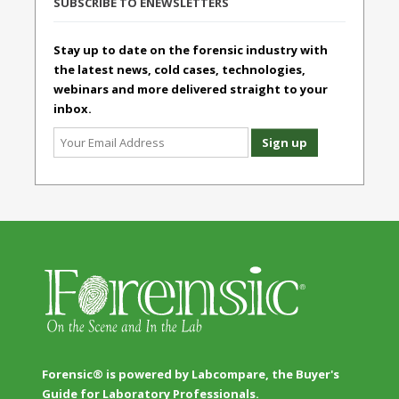
SUBSCRIBE TO ENEWSLETTERS
Stay up to date on the forensic industry with
the latest news, cold cases, technologies,
webinars and more delivered straight to your
inbox.
Forensic® is powered by Labcompare, the Buyer's
Guide for Laboratory Professionals.