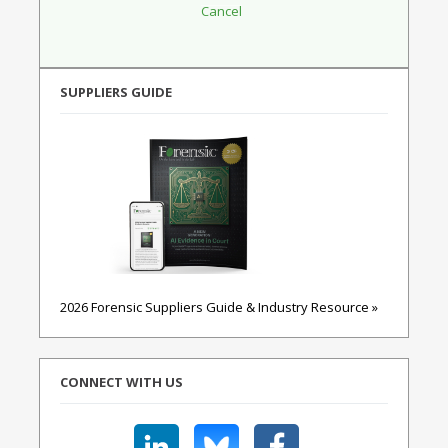
SUPPLIERS GUIDE
2026 Forensic Suppliers Guide & Industry Resource »
CONNECT WITH US