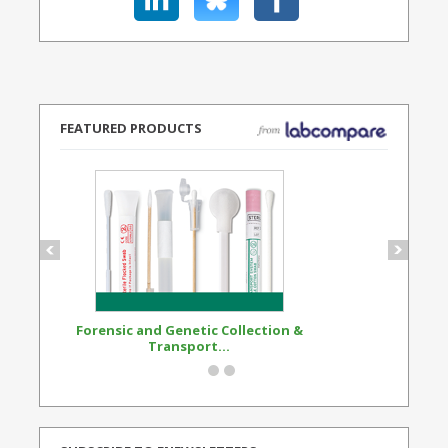
FEATURED PRODUCTS
Forensic and Genetic Collection &
Synthetic Opi
Transport...
Standard