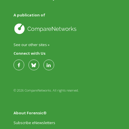
A publication of
See our other sites »
Connect with Us
© 2026 CompareNetworks. All rights reserved.
About Forensic®
Subscribe eNewsletters