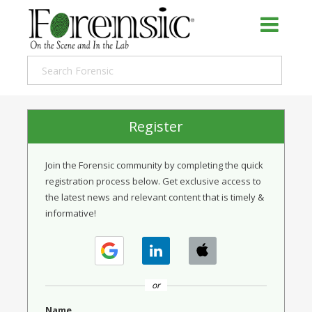
Register
Join the Forensic community by completing the quick
registration process below. Get exclusive access to
the latest news and relevant content that is timely &
informative!
or
Name