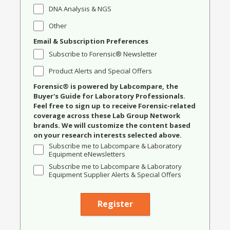
DNA Analysis & NGS
Other
Email & Subscription Preferences
Subscribe to Forensic® Newsletter
Product Alerts and Special Offers
Forensic® is powered by Labcompare, the
Buyer's Guide for Laboratory Professionals.
Feel free to sign up to receive Forensic-related
coverage across these Lab Group Network
brands. We will customize the content based
on your research interests selected above.
Subscribe me to Labcompare & Laboratory
Equipment eNewsletters
Subscribe me to Labcompare & Laboratory
Equipment Supplier Alerts & Special Offers