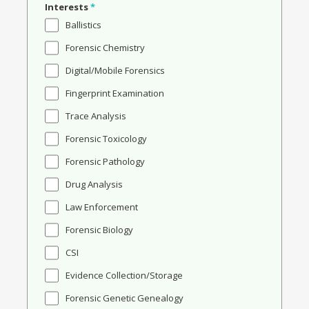
Interests
*
Ballistics
Forensic Chemistry
Digital/Mobile Forensics
Fingerprint Examination
Trace Analysis
Forensic Toxicology
Forensic Pathology
Drug Analysis
Law Enforcement
Forensic Biology
CSI
Evidence Collection/Storage
Forensic Genetic Genealogy