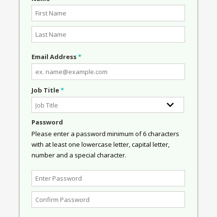
Email Address
*
Job Title
*
Password
Please enter a password minimum of 6 characters
with at least one lowercase letter, capital letter,
number and a special character.