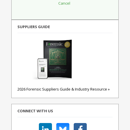
SUPPLIERS GUIDE
2026 Forensic Suppliers Guide & Industry Resource »
CONNECT WITH US