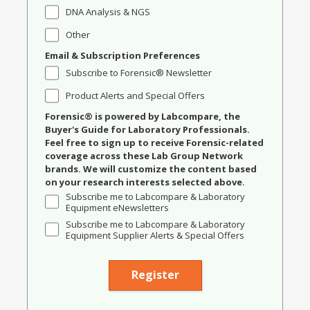
DNA Analysis & NGS
Other
Email & Subscription Preferences
Subscribe to Forensic® Newsletter
Product Alerts and Special Offers
Forensic® is powered by Labcompare, the
Buyer's Guide for Laboratory Professionals.
Feel free to sign up to receive Forensic-related
coverage across these Lab Group Network
brands. We will customize the content based
on your research interests selected above.
Subscribe me to Labcompare & Laboratory
Equipment eNewsletters
Subscribe me to Labcompare & Laboratory
Equipment Supplier Alerts & Special Offers