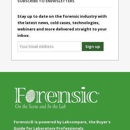
SUBSCRIBE TO ENEWSLETTERS
Stay up to date on the forensic industry with
the latest news, cold cases, technologies,
webinars and more delivered straight to your
inbox.
Forensic® is powered by Labcompare, the Buyer's
Guide for Laboratory Professionals.