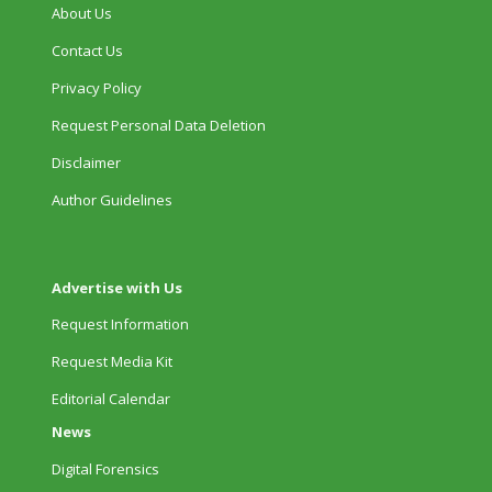
About Us
Contact Us
Privacy Policy
Request Personal Data Deletion
Disclaimer
Author Guidelines
Advertise with Us
Request Information
Request Media Kit
Editorial Calendar
News
Digital Forensics