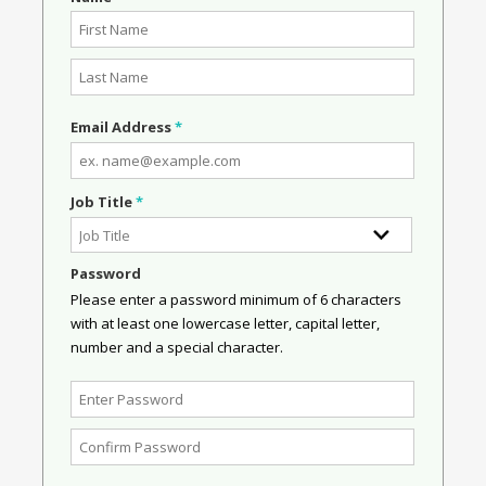
Email Address
*
Job Title
*
Password
Please enter a password minimum of 6 characters
with at least one lowercase letter, capital letter,
number and a special character.