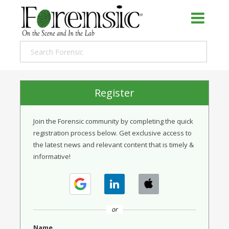
Register
Join the Forensic community by completing the quick
registration process below. Get exclusive access to
the latest news and relevant content that is timely &
informative!
or
Name