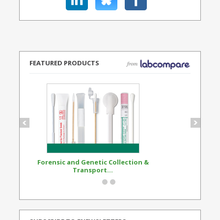
FEATURED PRODUCTS
Forensic and Genetic Collection &
Synthetic Opi
Transport...
Standard