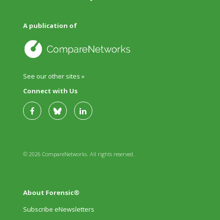
A publication of
See our other sites »
Connect with Us
© 2026 CompareNetworks. All rights reserved.
About Forensic®
Subscribe eNewsletters