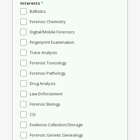
Interests
*
Ballistics
Forensic Chemistry
Digital/Mobile Forensics
Fingerprint Examination
Trace Analysis
Forensic Toxicology
Forensic Pathology
Drug Analysis
Law Enforcement
Forensic Biology
CSI
Evidence Collection/Storage
Forensic Genetic Genealogy