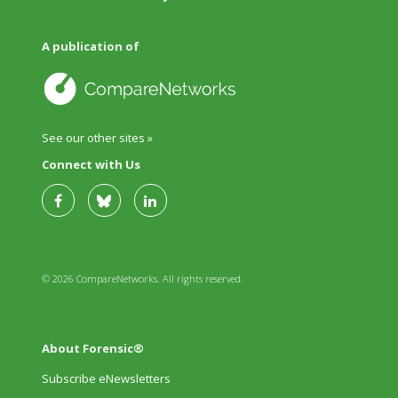
A publication of
See our other sites »
Connect with Us
© 2026 CompareNetworks. All rights reserved.
About Forensic®
Subscribe eNewsletters