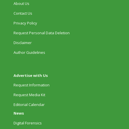
About Us
Contact Us
Privacy Policy
Request Personal Data Deletion
Disclaimer
Author Guidelines
Advertise with Us
Request Information
Request Media Kit
Editorial Calendar
News
Digital Forensics