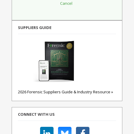
SUPPLIERS GUIDE
2026 Forensic Suppliers Guide & Industry Resource »
CONNECT WITH US