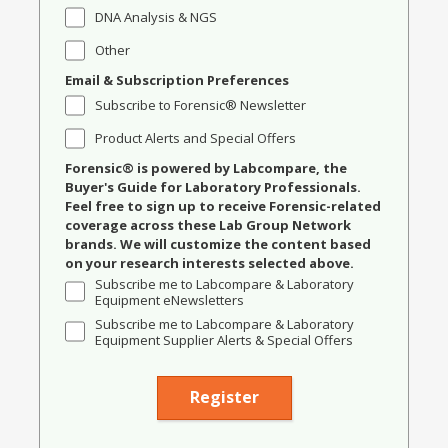
DNA Analysis & NGS
Other
Email & Subscription Preferences
Subscribe to Forensic® Newsletter
Product Alerts and Special Offers
Forensic® is powered by Labcompare, the
Buyer's Guide for Laboratory Professionals.
Feel free to sign up to receive Forensic-related
coverage across these Lab Group Network
brands. We will customize the content based
on your research interests selected above.
Subscribe me to Labcompare & Laboratory
Equipment eNewsletters
Subscribe me to Labcompare & Laboratory
Equipment Supplier Alerts & Special Offers