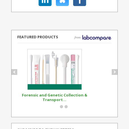
FEATURED PRODUCTS
Forensic and Genetic Collection &
Synthetic Opi
Transport...
Standard