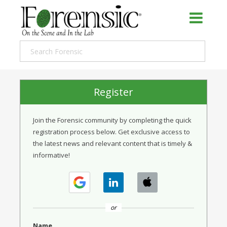
Register
Join the Forensic community by completing the quick
registration process below. Get exclusive access to
the latest news and relevant content that is timely &
informative!
or
Name