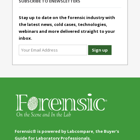
SUBSCRIBE TO ENEWSLETTERS
Stay up to date on the forensic industry with
the latest news, cold cases, technologies,
webinars and more delivered straight to your
inbox.
Forensic® is powered by Labcompare, the Buyer's
Guide for Laboratory Professionals.