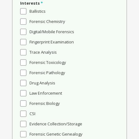
Interests
*
Ballistics
Forensic Chemistry
Digital/Mobile Forensics
Fingerprint Examination
Trace Analysis
Forensic Toxicology
Forensic Pathology
Drug Analysis
Law Enforcement
Forensic Biology
CSI
Evidence Collection/Storage
Forensic Genetic Genealogy