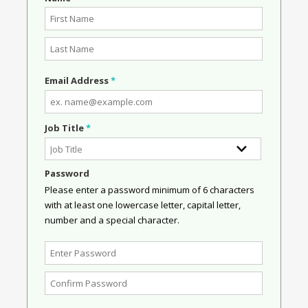
Email Address
*
Job Title
*
Password
Please enter a password minimum of 6 characters
with at least one lowercase letter, capital letter,
number and a special character.