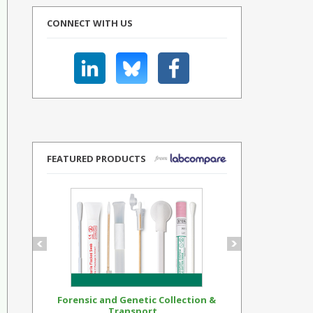
CONNECT WITH US
FEATURED PRODUCTS
Forensic and Genetic Collection &
Synthetic Op
Transport...
Standar