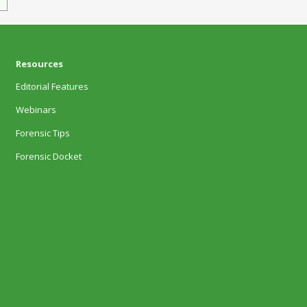
Resources
Editorial Features
Webinars
Forensic Tips
Forensic Docket