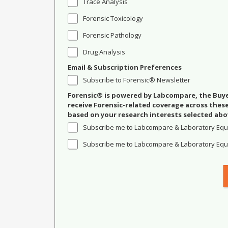
Trace Analysis
Forensic Toxicology
Forensic Pathology
Drug Analysis
Email & Subscription Preferences
Subscribe to Forensic® Newsletter
Forensic® is powered by Labcompare, the Buyer
receive Forensic-related coverage across the
based on your research interests selected abo
Subscribe me to Labcompare & Laboratory Equ
Subscribe me to Labcompare & Laboratory Equi