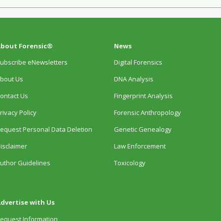
bout Forensic®
News
ubscribe eNewsletters
Digital Forensics
bout Us
DNA Analysis
ontact Us
Fingerprint Analysis
rivacy Policy
Forensic Anthropology
equest Personal Data Deletion
Genetic Genealogy
isclaimer
Law Enforcement
uthor Guidelines
Toxicology
dvertise with Us
equest Information