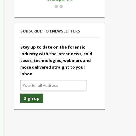
SUBSCRIBE TO ENEWSLETTERS
Stay up to date on the forensic
industry with the latest news, cold
cases, technologies, webinars and
more delivered straight to your
inbox.