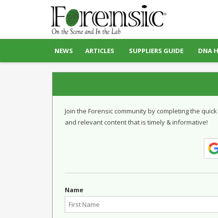
NEWS
ARTICLES
SUPPLIERS GUIDE
DNA 
Join the Forensic community by completing the quick
and relevant content that is timely & informative!
Name