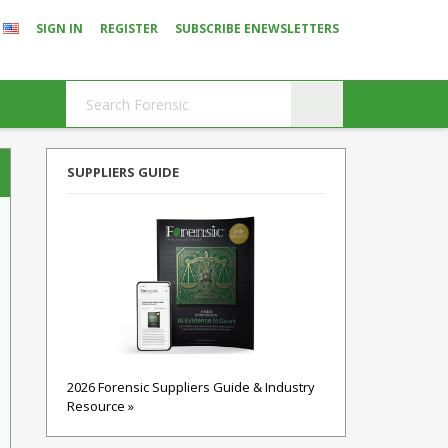
SIGN IN
REGISTER
SUBSCRIBE ENEWSLETTERS
SUPPLIERS GUIDE
2026 Forensic Suppliers Guide & Industry
Resource »