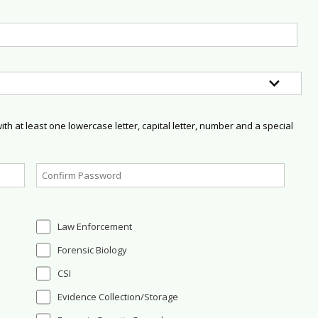
h at least one lowercase letter, capital letter, number and a special
Law Enforcement
Forensic Biology
CSI
Evidence Collection/Storage