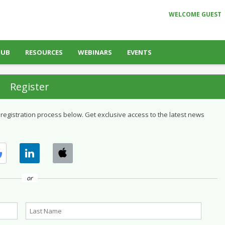
WELCOME GUEST
HUB
RESOURCES
WEBINARS
EVENTS
Register
 registration process below. Get exclusive access to the latest news
or