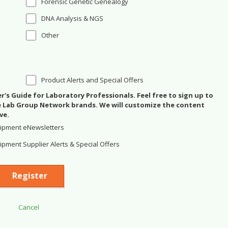
Forensic Genetic Genealogy
DNA Analysis & NGS
Other
Product Alerts and Special Offers
's Guide for Laboratory Professionals. Feel free to sign up to
se Lab Group Network brands. We will customize the content
ve.
ipment eNewsletters
pment Supplier Alerts & Special Offers