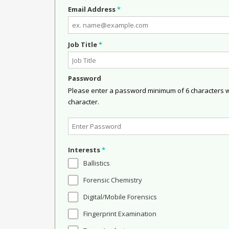
Email Address
*
Job Title
*
Password
Please enter a password minimum of 6 characters wit
character.
Interests
*
Ballistics
Forensic Chemistry
Digital/Mobile Forensics
Fingerprint Examination