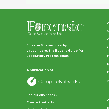
A
S
A
Forensic® is powered by
C
Labcompare, the Buyer's Guide for
P
Laboratory Professionals.
R
A publication of
D
A
See our other sites »
A
Connect with Us
R