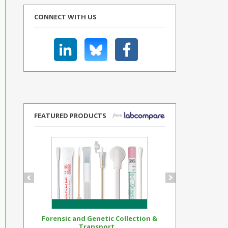
CONNECT WITH US
FEATURED PRODUCTS
Forensic and Genetic Collection &
Synthetic Op
Transport...
Standar