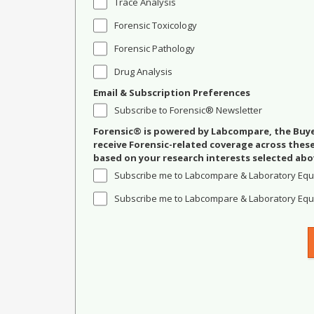
Trace Analysis
Forensic Toxicology
Forensic Pathology
Drug Analysis
Email & Subscription Preferences
Subscribe to Forensic® Newsletter
Forensic® is powered by Labcompare, the Buyer
receive Forensic-related coverage across the
based on your research interests selected abo
Subscribe me to Labcompare & Laboratory Equ
Subscribe me to Labcompare & Laboratory Equi