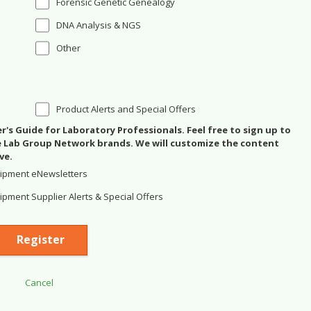
Forensic Genetic Genealogy
DNA Analysis & NGS
Other
Product Alerts and Special Offers
's Guide for Laboratory Professionals. Feel free to sign up to
se Lab Group Network brands. We will customize the content
ve.
ipment eNewsletters
pment Supplier Alerts & Special Offers