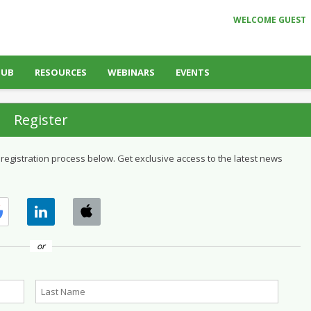
WELCOME GUEST
HUB
RESOURCES
WEBINARS
EVENTS
Register
 registration process below. Get exclusive access to the latest news
or