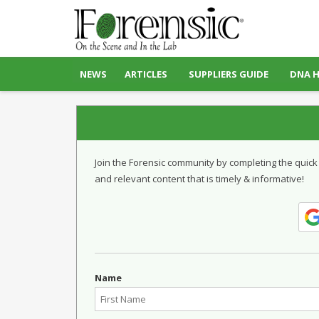
NEWS
ARTICLES
SUPPLIERS GUIDE
DNA 
Join the Forensic community by completing the quick
and relevant content that is timely & informative!
Name