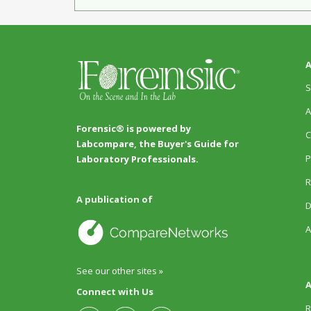
A
S
A
Forensic® is powered by
C
Labcompare, the Buyer's Guide for
P
Laboratory Professionals.
R
A publication of
D
A
See our other sites »
A
Connect with Us
R