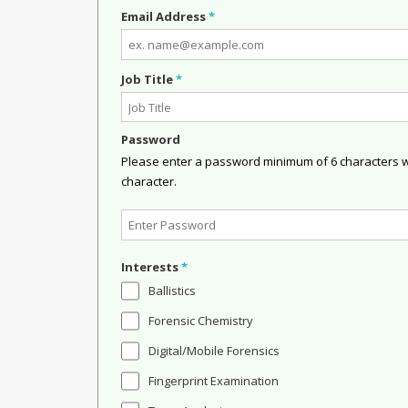
Email Address
*
Job Title
*
Password
Please enter a password minimum of 6 characters wit
character.
Interests
*
Ballistics
Forensic Chemistry
Digital/Mobile Forensics
Fingerprint Examination