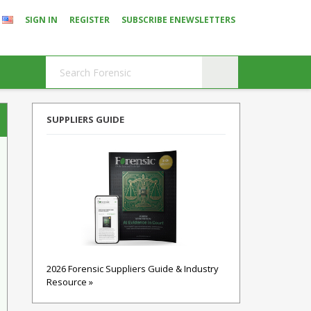
SIGN IN
REGISTER
SUBSCRIBE ENEWSLETTERS
SUPPLIERS GUIDE
2026 Forensic Suppliers Guide & Industry
Resource »