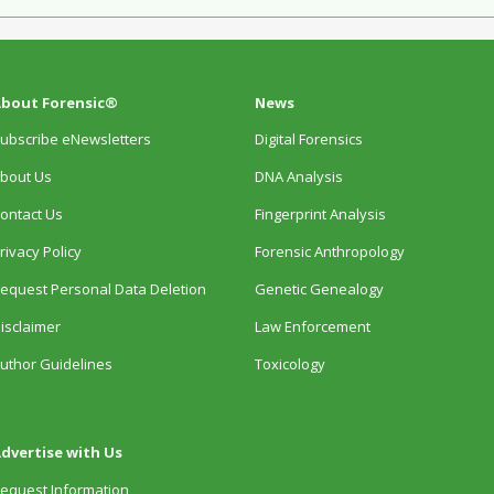
bout Forensic®
News
ubscribe eNewsletters
Digital Forensics
bout Us
DNA Analysis
ontact Us
Fingerprint Analysis
rivacy Policy
Forensic Anthropology
equest Personal Data Deletion
Genetic Genealogy
isclaimer
Law Enforcement
uthor Guidelines
Toxicology
dvertise with Us
equest Information