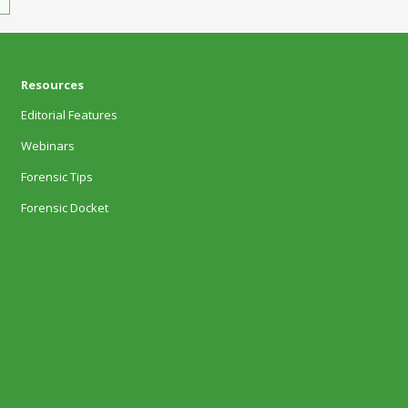
Resources
Editorial Features
Webinars
Forensic Tips
Forensic Docket