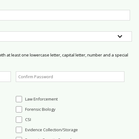
h at least one lowercase letter, capital letter, number and a special
Law Enforcement
Forensic Biology
CSI
Evidence Collection/Storage