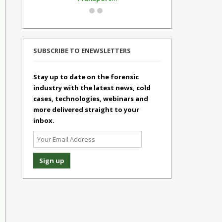
SUBSCRIBE TO ENEWSLETTERS
Stay up to date on the forensic
industry with the latest news, cold
cases, technologies, webinars and
more delivered straight to your
inbox.