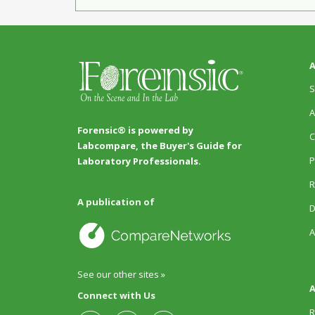
A
S
A
Forensic® is powered by
C
Labcompare, the Buyer's Guide for
P
Laboratory Professionals.
R
A publication of
D
A
See our other sites »
A
Connect with Us
R