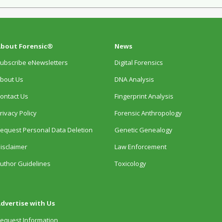
bout Forensic®
News
ubscribe eNewsletters
Digital Forensics
bout Us
DNA Analysis
ontact Us
Fingerprint Analysis
rivacy Policy
Forensic Anthropology
equest Personal Data Deletion
Genetic Genealogy
isclaimer
Law Enforcement
uthor Guidelines
Toxicology
dvertise with Us
equest Information