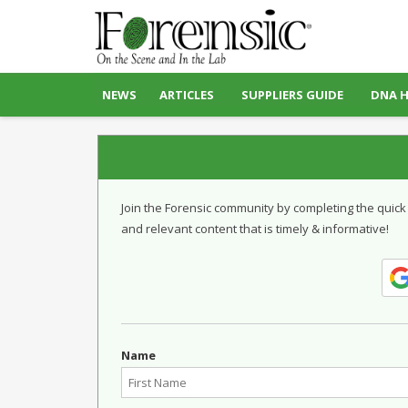
NEWS
ARTICLES
SUPPLIERS GUIDE
DNA 
Join the Forensic community by completing the quick
and relevant content that is timely & informative!
Name