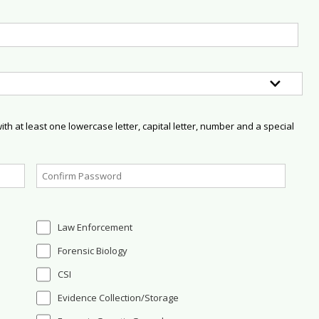
h at least one lowercase letter, capital letter, number and a special
Law Enforcement
Forensic Biology
CSI
Evidence Collection/Storage