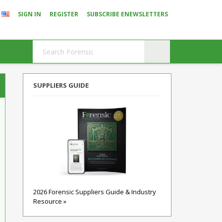
SIGN IN
REGISTER
SUBSCRIBE ENEWSLETTERS
SUPPLIERS GUIDE
2026 Forensic Suppliers Guide & Industry
Resource »