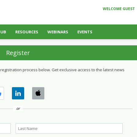
WELCOME GUEST
HUB
RESOURCES
WEBINARS
EVENTS
Register
 registration process below. Get exclusive access to the latest news
or