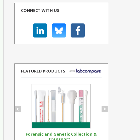
CONNECT WITH US
FEATURED PRODUCTS
Forensic and Genetic Collection &
Synthetic Op
Transport...
Standar