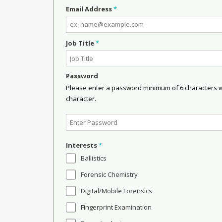
Email Address
*
Job Title
*
Password
Please enter a password minimum of 6 characters wit
character.
Interests
*
Ballistics
Forensic Chemistry
Digital/Mobile Forensics
Fingerprint Examination