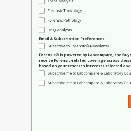
Trace Analysis
Forensic Toxicology
Forensic Pathology
Drug Analysis
Email & Subscription Preferences
Subscribe to Forensic® Newsletter
Forensic® is powered by Labcompare, the Buyer
receive Forensic-related coverage across the
based on your research interests selected abo
Subscribe me to Labcompare & Laboratory Equ
Subscribe me to Labcompare & Laboratory Equi