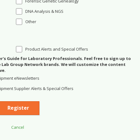
Forensic Genetic Genealogy
DNA Analysis & NGS
Other
Product Alerts and Special Offers
's Guide for Laboratory Professionals. Feel free to sign up to
se Lab Group Network brands. We will customize the content
ve.
ipment eNewsletters
pment Supplier Alerts & Special Offers