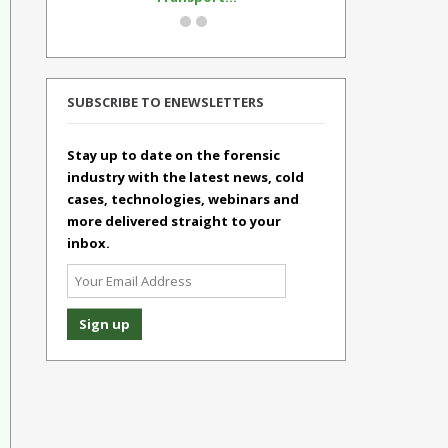
SUBSCRIBE TO ENEWSLETTERS
Stay up to date on the forensic
industry with the latest news, cold
cases, technologies, webinars and
more delivered straight to your
inbox.