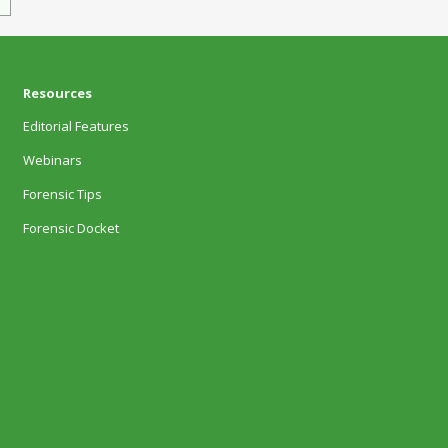
Resources
Editorial Features
Webinars
Forensic Tips
Forensic Docket