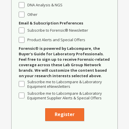
DNA Analysis & NGS
Other
Email & Subscription Preferences
Subscribe to Forensic® Newsletter
Product Alerts and Special Offers
Forensic® is powered by Labcompare, the
Buyer's Guide for Laboratory Professionals.
Feel free to sign up to receive Forensic-related
coverage across these Lab Group Network
brands. We will customize the content based
on your research interests selected above.
Subscribe me to Labcompare & Laboratory
Equipment eNewsletters
Subscribe me to Labcompare & Laboratory
Equipment Supplier Alerts & Special Offers