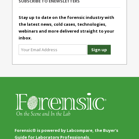
SUBSCRIBE TO ENEWSLETTERS
Stay up to date on the forensic industry with
the latest news, cold cases, technologies,
webinars and more delivered straight to your
inbox.
Forensic® is powered by Labcompare, the Buyer's
Guide for Laboratory Professionals.