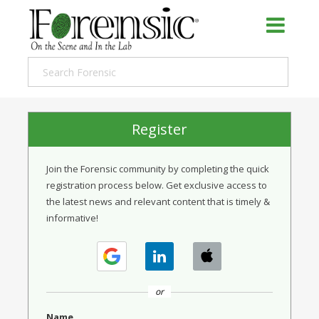
Register
Join the Forensic community by completing the quick
registration process below. Get exclusive access to
the latest news and relevant content that is timely &
informative!
or
Name