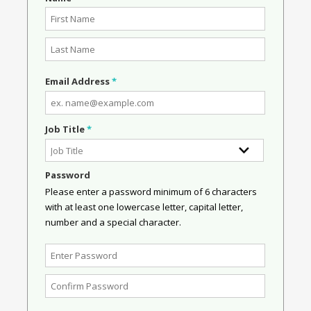
Email Address
*
Job Title
*
Password
Please enter a password minimum of 6 characters
with at least one lowercase letter, capital letter,
number and a special character.