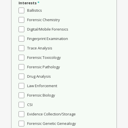
Interests
*
Ballistics
Forensic Chemistry
Digital/Mobile Forensics
Fingerprint Examination
Trace Analysis
Forensic Toxicology
Forensic Pathology
Drug Analysis
Law Enforcement
Forensic Biology
CSI
Evidence Collection/Storage
Forensic Genetic Genealogy