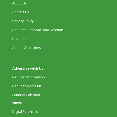
About Us
Contact Us
Privacy Policy
Request Personal Data Deletion
Disclaimer
Author Guidelines
Advertise with Us
Request Information
Request Media Kit
Editorial Calendar
News
Digital Forensics