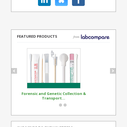
FEATURED PRODUCTS
Forensic and Genetic Collection &
Synthetic Opi
Transport...
Standard