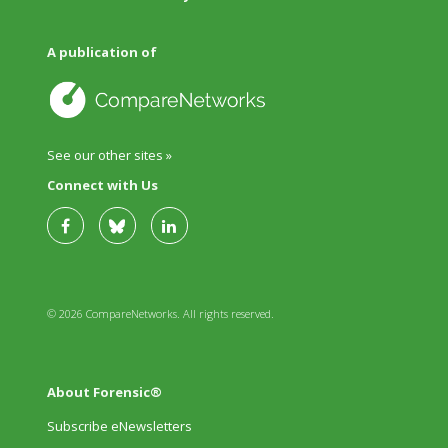
A publication of
See our other sites »
Connect with Us
© 2026 CompareNetworks. All rights reserved.
About Forensic®
Subscribe eNewsletters