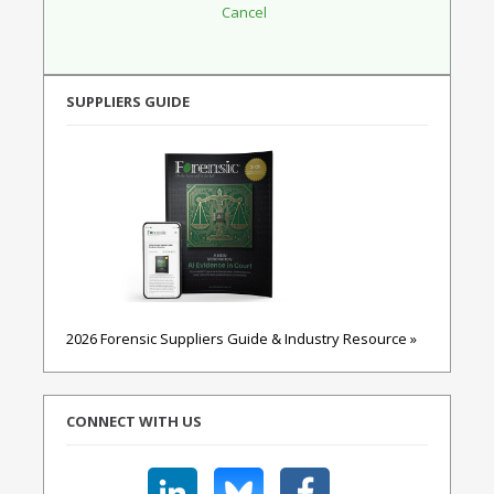
SUPPLIERS GUIDE
2026 Forensic Suppliers Guide & Industry Resource »
CONNECT WITH US