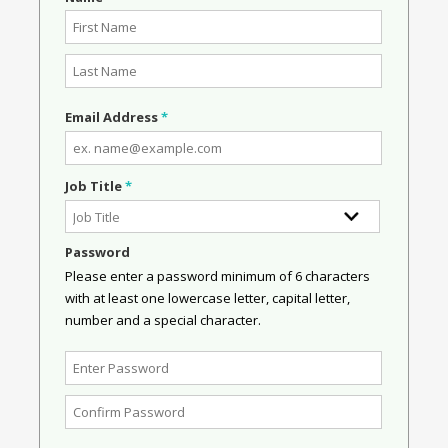
Email Address
*
Job Title
*
Password
Please enter a password minimum of 6 characters
with at least one lowercase letter, capital letter,
number and a special character.