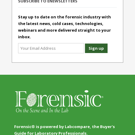
SUBSCRIBE TO ENEWSLETTERS
Stay up to date on the forensic industry with
the latest news, cold cases, technologies,
webinars and more delivered straight to your
inbox.
Forensic® is powered by Labcompare, the Buyer's
Guide for Laboratory Professionals.