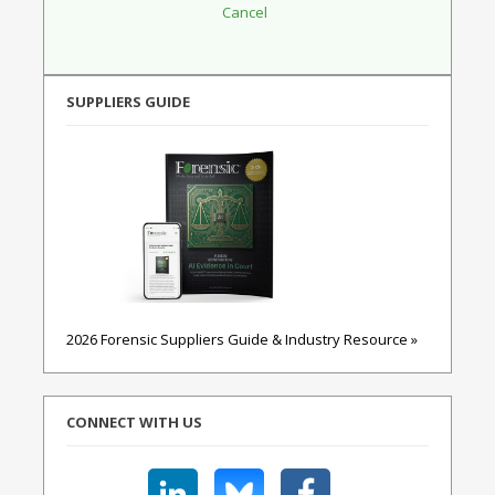
SUPPLIERS GUIDE
2026 Forensic Suppliers Guide & Industry Resource »
CONNECT WITH US