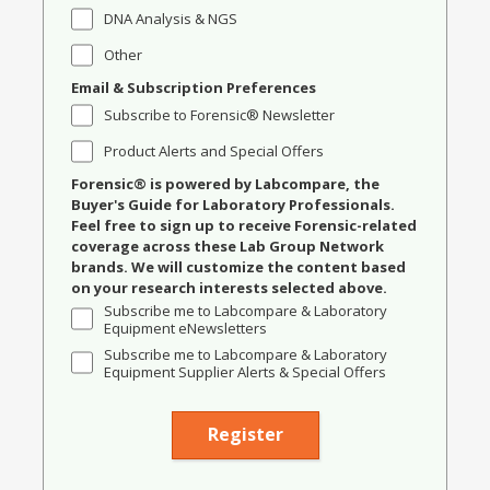
DNA Analysis & NGS
Other
Email & Subscription Preferences
Subscribe to Forensic® Newsletter
Product Alerts and Special Offers
Forensic® is powered by Labcompare, the
Buyer's Guide for Laboratory Professionals.
Feel free to sign up to receive Forensic-related
coverage across these Lab Group Network
brands. We will customize the content based
on your research interests selected above.
Subscribe me to Labcompare & Laboratory
Equipment eNewsletters
Subscribe me to Labcompare & Laboratory
Equipment Supplier Alerts & Special Offers