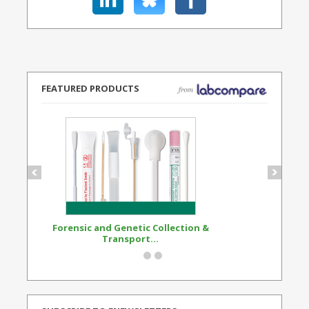
FEATURED PRODUCTS
Forensic and Genetic Collection &
Synthetic Opi
Transport...
Standard