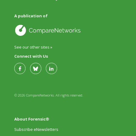
A publication of
See our other sites »
Connect with Us
© 2026 CompareNetworks. All rights reserved.
About Forensic®
Subscribe eNewsletters