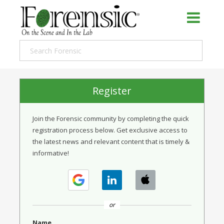
Register
Join the Forensic community by completing the quick
registration process below. Get exclusive access to
the latest news and relevant content that is timely &
informative!
or
Name