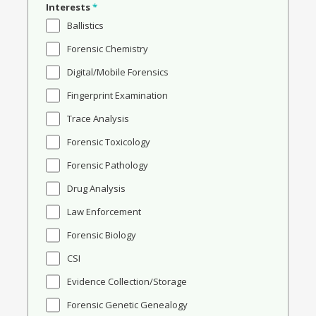
Interests
*
Ballistics
Forensic Chemistry
Digital/Mobile Forensics
Fingerprint Examination
Trace Analysis
Forensic Toxicology
Forensic Pathology
Drug Analysis
Law Enforcement
Forensic Biology
CSI
Evidence Collection/Storage
Forensic Genetic Genealogy