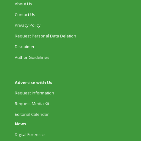
About Us
Contact Us
Privacy Policy
Request Personal Data Deletion
Disclaimer
Author Guidelines
Advertise with Us
Request Information
Request Media Kit
Editorial Calendar
News
Digital Forensics