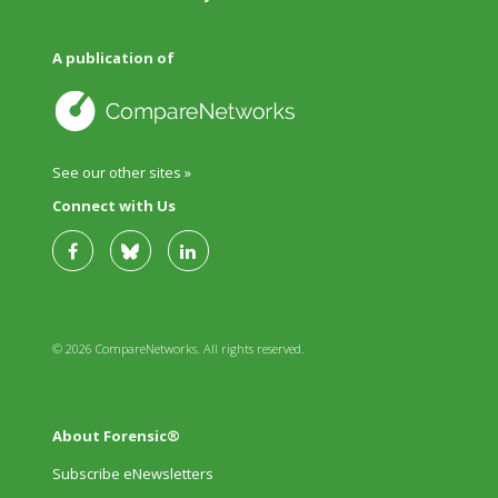
A publication of
See our other sites »
Connect with Us
© 2026 CompareNetworks. All rights reserved.
About Forensic®
Subscribe eNewsletters