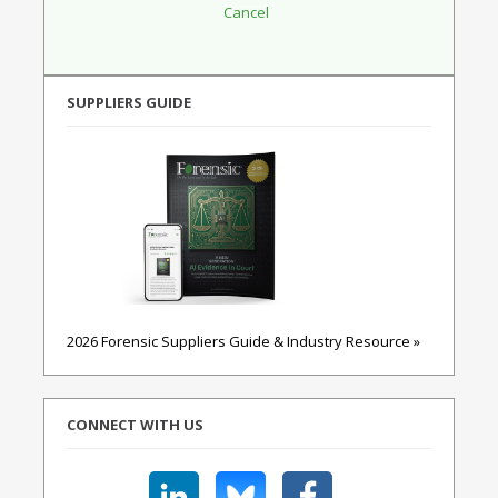
SUPPLIERS GUIDE
2026 Forensic Suppliers Guide & Industry Resource »
CONNECT WITH US