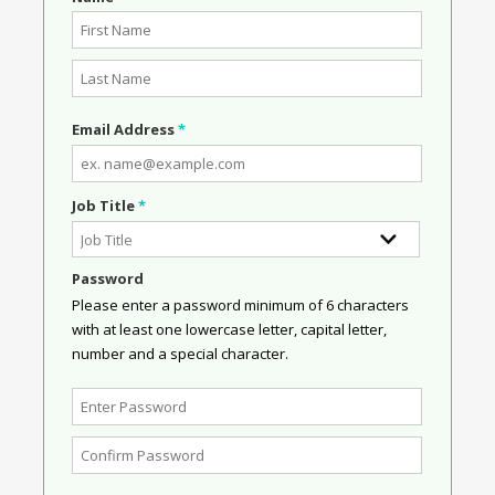
Email Address
*
Job Title
*
Password
Please enter a password minimum of 6 characters
with at least one lowercase letter, capital letter,
number and a special character.