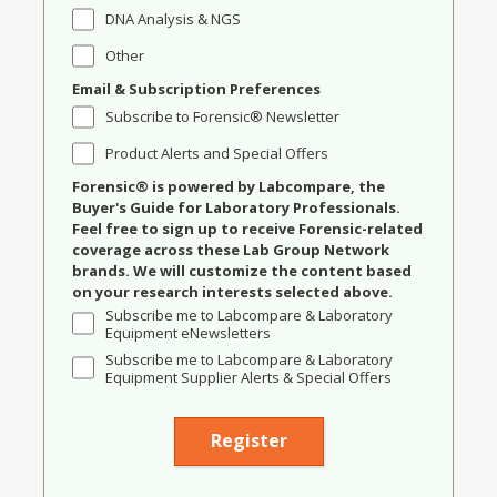
DNA Analysis & NGS
Other
Email & Subscription Preferences
Subscribe to Forensic® Newsletter
Product Alerts and Special Offers
Forensic® is powered by Labcompare, the
Buyer's Guide for Laboratory Professionals.
Feel free to sign up to receive Forensic-related
coverage across these Lab Group Network
brands. We will customize the content based
on your research interests selected above.
Subscribe me to Labcompare & Laboratory
Equipment eNewsletters
Subscribe me to Labcompare & Laboratory
Equipment Supplier Alerts & Special Offers