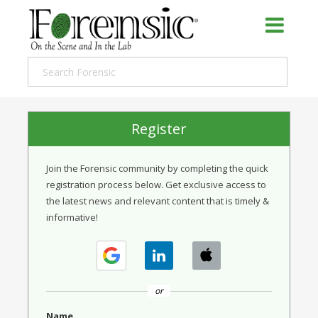
Register
Join the Forensic community by completing the quick
registration process below. Get exclusive access to
the latest news and relevant content that is timely &
informative!
or
Name