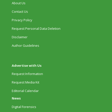
About Us
Contact Us
Privacy Policy
Request Personal Data Deletion
Disclaimer
Author Guidelines
Advertise with Us
Request Information
Request Media Kit
Editorial Calendar
News
Digital Forensics