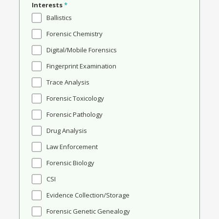
Interests
*
Ballistics
Forensic Chemistry
Digital/Mobile Forensics
Fingerprint Examination
Trace Analysis
Forensic Toxicology
Forensic Pathology
Drug Analysis
Law Enforcement
Forensic Biology
CSI
Evidence Collection/Storage
Forensic Genetic Genealogy