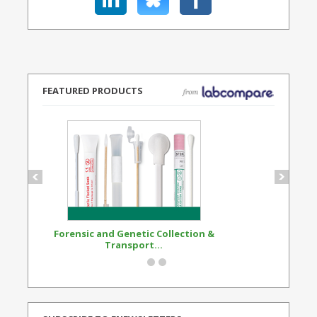
FEATURED PRODUCTS
Forensic and Genetic Collection &
Synthetic Opi
Transport...
Standard