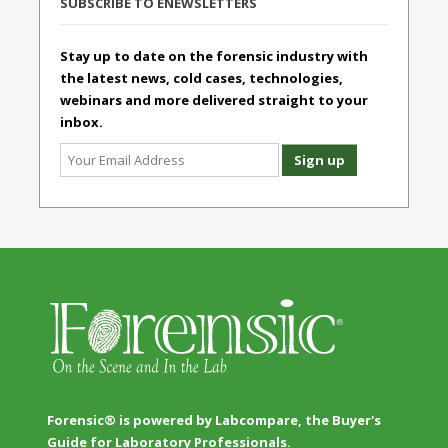
SUBSCRIBE TO ENEWSLETTERS
Stay up to date on the forensic industry with
the latest news, cold cases, technologies,
webinars and more delivered straight to your
inbox.
Forensic® is powered by Labcompare, the Buyer's
Guide for Laboratory Professionals.