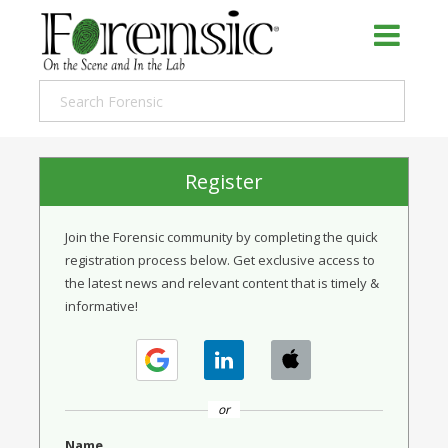
Register
Join the Forensic community by completing the quick
registration process below. Get exclusive access to
the latest news and relevant content that is timely &
informative!
or
Name