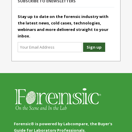
SUBSCRIBE TO ENEWSLETTERS
Stay up to date on the forensic industry with
the latest news, cold cases, technologies,
webinars and more delivered straight to your
inbox.
Forensic® is powered by Labcompare, the Buyer's
Guide for Laboratory Professionals.