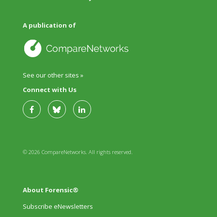
A publication of
See our other sites »
Connect with Us
© 2026 CompareNetworks. All rights reserved.
About Forensic®
Subscribe eNewsletters