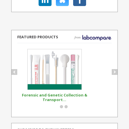
FEATURED PRODUCTS
Forensic and Genetic Collection &
Synthetic Opi
Transport...
Standard