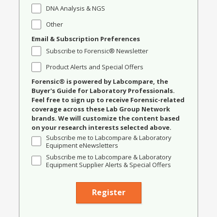
DNA Analysis & NGS
Other
Email & Subscription Preferences
Subscribe to Forensic® Newsletter
Product Alerts and Special Offers
Forensic® is powered by Labcompare, the
Buyer's Guide for Laboratory Professionals.
Feel free to sign up to receive Forensic-related
coverage across these Lab Group Network
brands. We will customize the content based
on your research interests selected above.
Subscribe me to Labcompare & Laboratory
Equipment eNewsletters
Subscribe me to Labcompare & Laboratory
Equipment Supplier Alerts & Special Offers