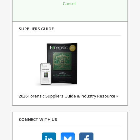
SUPPLIERS GUIDE
2026 Forensic Suppliers Guide & Industry Resource »
CONNECT WITH US