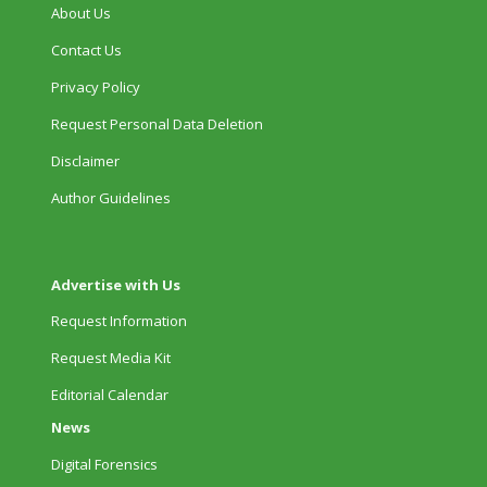
About Us
Contact Us
Privacy Policy
Request Personal Data Deletion
Disclaimer
Author Guidelines
Advertise with Us
Request Information
Request Media Kit
Editorial Calendar
News
Digital Forensics