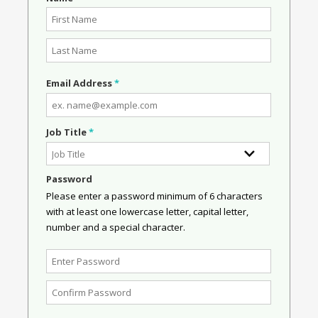
Email Address
*
Job Title
*
Password
Please enter a password minimum of 6 characters
with at least one lowercase letter, capital letter,
number and a special character.