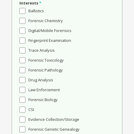
Interests
*
Ballistics
Forensic Chemistry
Digital/Mobile Forensics
Fingerprint Examination
Trace Analysis
Forensic Toxicology
Forensic Pathology
Drug Analysis
Law Enforcement
Forensic Biology
CSI
Evidence Collection/Storage
Forensic Genetic Genealogy