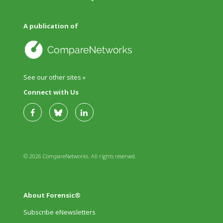
A publication of
See our other sites »
Connect with Us
© 2026 CompareNetworks. All rights reserved.
About Forensic®
Subscribe eNewsletters