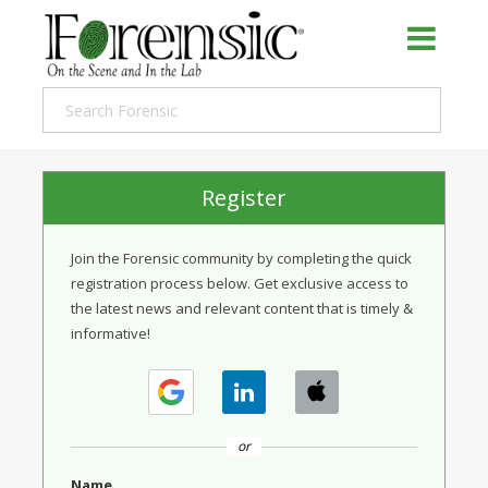
Register
Join the Forensic community by completing the quick
registration process below. Get exclusive access to
the latest news and relevant content that is timely &
informative!
or
Name