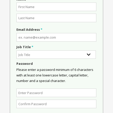
Email Address
*
Job Title
*
Password
Please enter a password minimum of 6 characters
with at least one lowercase letter, capital letter,
number and a special character.