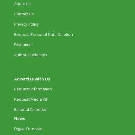
About Us
Contact Us
Privacy Policy
Request Personal Data Deletion
Disclaimer
Author Guidelines
Advertise with Us
Request Information
Request Media Kit
Editorial Calendar
News
Digital Forensics