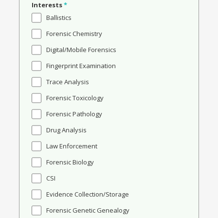
Interests
*
Ballistics
Forensic Chemistry
Digital/Mobile Forensics
Fingerprint Examination
Trace Analysis
Forensic Toxicology
Forensic Pathology
Drug Analysis
Law Enforcement
Forensic Biology
CSI
Evidence Collection/Storage
Forensic Genetic Genealogy