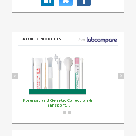
FEATURED PRODUCTS
Forensic and Genetic Collection &
Synthetic Opi
Transport...
Standard