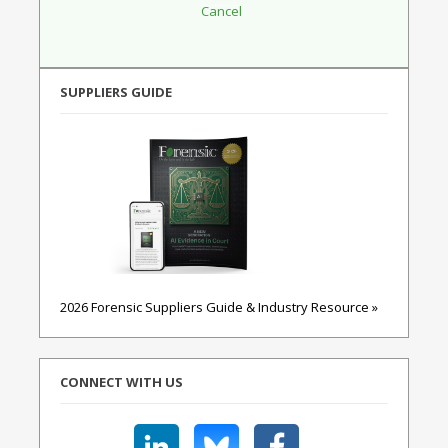
SUPPLIERS GUIDE
2026 Forensic Suppliers Guide & Industry Resource »
CONNECT WITH US