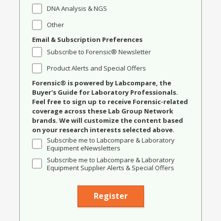
DNA Analysis & NGS
Other
Email & Subscription Preferences
Subscribe to Forensic® Newsletter
Product Alerts and Special Offers
Forensic® is powered by Labcompare, the
Buyer's Guide for Laboratory Professionals.
Feel free to sign up to receive Forensic-related
coverage across these Lab Group Network
brands. We will customize the content based
on your research interests selected above.
Subscribe me to Labcompare & Laboratory
Equipment eNewsletters
Subscribe me to Labcompare & Laboratory
Equipment Supplier Alerts & Special Offers