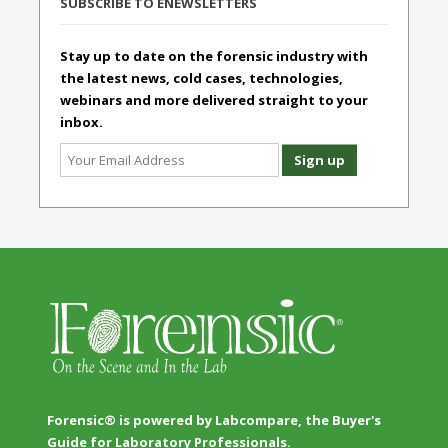
SUBSCRIBE TO ENEWSLETTERS
Stay up to date on the forensic industry with
the latest news, cold cases, technologies,
webinars and more delivered straight to your
inbox.
Forensic® is powered by Labcompare, the Buyer's
Guide for Laboratory Professionals.