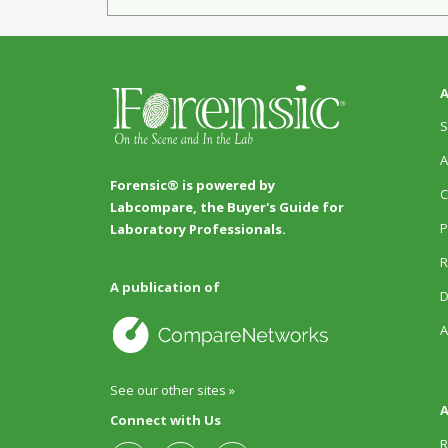
A
S
A
Forensic® is powered by
C
Labcompare, the Buyer's Guide for
P
Laboratory Professionals.
R
A publication of
D
A
See our other sites »
A
Connect with Us
R