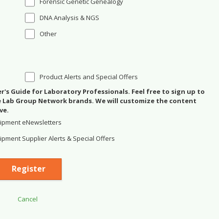
Forensic Genetic Genealogy
DNA Analysis & NGS
Other
Product Alerts and Special Offers
's Guide for Laboratory Professionals. Feel free to sign up to
se Lab Group Network brands. We will customize the content
ve.
ipment eNewsletters
pment Supplier Alerts & Special Offers