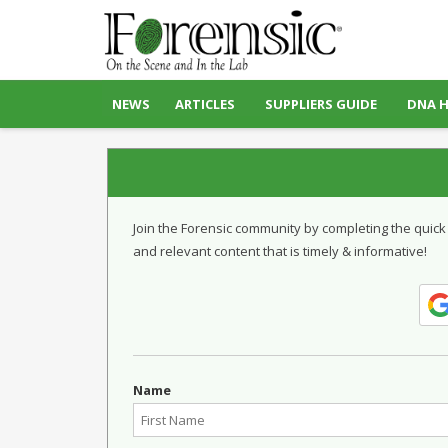
NEWS
ARTICLES
SUPPLIERS GUIDE
DNA 
Join the Forensic community by completing the quick
and relevant content that is timely & informative!
Name