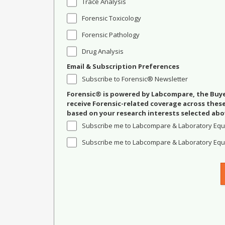
Trace Analysis
Forensic Toxicology
Forensic Pathology
Drug Analysis
Email & Subscription Preferences
Subscribe to Forensic® Newsletter
Forensic® is powered by Labcompare, the Buyer
receive Forensic-related coverage across the
based on your research interests selected abo
Subscribe me to Labcompare & Laboratory Equ
Subscribe me to Labcompare & Laboratory Equi