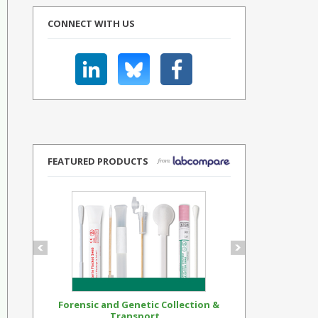
CONNECT WITH US
FEATURED PRODUCTS
Forensic and Genetic Collection &
Synthetic Op
Transport...
Standar