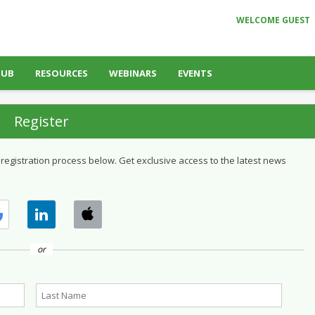
WELCOME GUEST
HUB
RESOURCES
WEBINARS
EVENTS
Register
 registration process below. Get exclusive access to the latest news
or