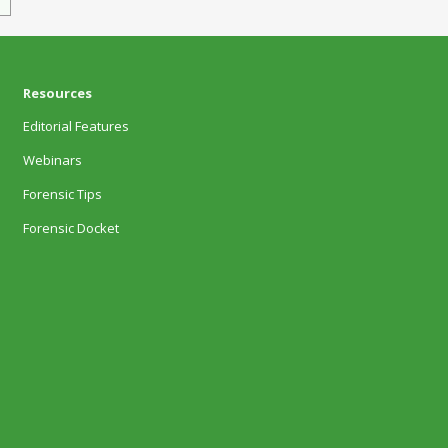
Resources
Editorial Features
Webinars
Forensic Tips
Forensic Docket