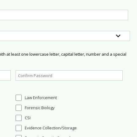
h at least one lowercase letter, capital letter, number and a special
Law Enforcement
Forensic Biology
CSI
Evidence Collection/Storage