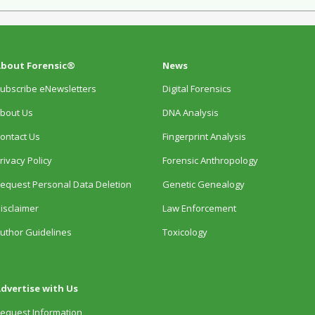
bout Forensic®
News
ubscribe eNewsletters
Digital Forensics
bout Us
DNA Analysis
ontact Us
Fingerprint Analysis
rivacy Policy
Forensic Anthropology
equest Personal Data Deletion
Genetic Genealogy
isclaimer
Law Enforcement
uthor Guidelines
Toxicology
dvertise with Us
equest Information