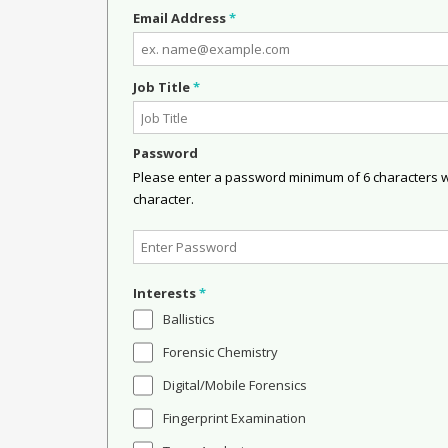
Email Address
*
Job Title
*
Password
Please enter a password minimum of 6 characters wit
character.
Interests
*
Ballistics
Forensic Chemistry
Digital/Mobile Forensics
Fingerprint Examination