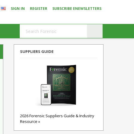
SIGN IN
REGISTER
SUBSCRIBE ENEWSLETTERS
SUPPLIERS GUIDE
2026 Forensic Suppliers Guide & Industry
Resource »