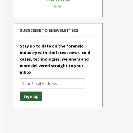
SUBSCRIBE TO ENEWSLETTERS
Stay up to date on the forensic
industry with the latest news, cold
cases, technologies, webinars and
more delivered straight to your
inbox.