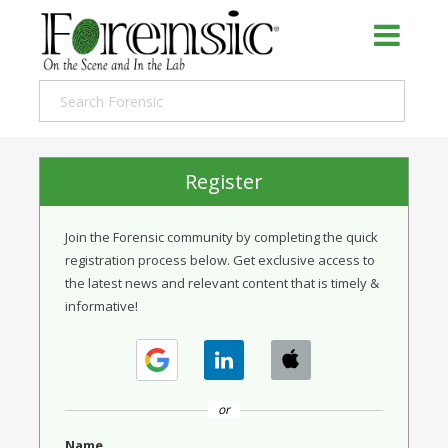
Register
Join the Forensic community by completing the quick
registration process below. Get exclusive access to
the latest news and relevant content that is timely &
informative!
or
Name