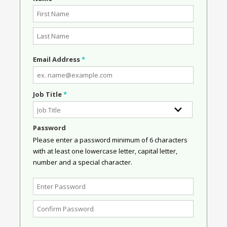
Email Address
*
Job Title
*
Password
Please enter a password minimum of 6 characters
with at least one lowercase letter, capital letter,
number and a special character.