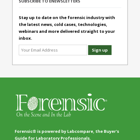
SUBSCRIBE TO ENEWSLETTERS
Stay up to date on the forensic industry with
the latest news, cold cases, technologies,
webinars and more delivered straight to your
inbox.
Forensic® is powered by Labcompare, the Buyer's
Guide for Laboratory Professionals.