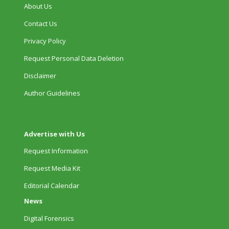
About Us
Contact Us
Privacy Policy
Request Personal Data Deletion
Disclaimer
Author Guidelines
Advertise with Us
Request Information
Request Media Kit
Editorial Calendar
News
Digital Forensics