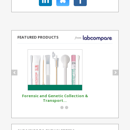
FEATURED PRODUCTS
Forensic and Genetic Collection &
Synthetic Opi
Transport...
Standard