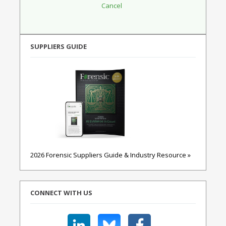
SUPPLIERS GUIDE
2026 Forensic Suppliers Guide & Industry Resource »
CONNECT WITH US