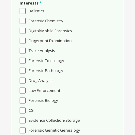
Interests
*
Ballistics
Forensic Chemistry
Digital/Mobile Forensics
Fingerprint Examination
Trace Analysis
Forensic Toxicology
Forensic Pathology
Drug Analysis
Law Enforcement
Forensic Biology
CSI
Evidence Collection/Storage
Forensic Genetic Genealogy