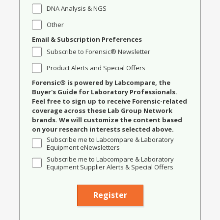
DNA Analysis & NGS
Other
Email & Subscription Preferences
Subscribe to Forensic® Newsletter
Product Alerts and Special Offers
Forensic® is powered by Labcompare, the
Buyer's Guide for Laboratory Professionals.
Feel free to sign up to receive Forensic-related
coverage across these Lab Group Network
brands. We will customize the content based
on your research interests selected above.
Subscribe me to Labcompare & Laboratory
Equipment eNewsletters
Subscribe me to Labcompare & Laboratory
Equipment Supplier Alerts & Special Offers