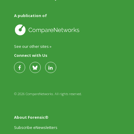
A publication of
See our other sites »
Connect with Us
© 2026 CompareNetworks. All rights reserved.
About Forensic®
Subscribe eNewsletters