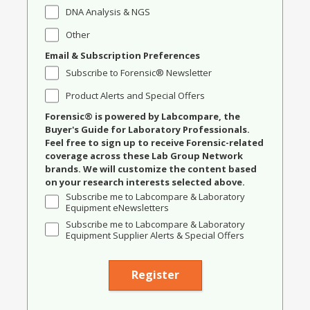
DNA Analysis & NGS
Other
Email & Subscription Preferences
Subscribe to Forensic® Newsletter
Product Alerts and Special Offers
Forensic® is powered by Labcompare, the
Buyer's Guide for Laboratory Professionals.
Feel free to sign up to receive Forensic-related
coverage across these Lab Group Network
brands. We will customize the content based
on your research interests selected above.
Subscribe me to Labcompare & Laboratory
Equipment eNewsletters
Subscribe me to Labcompare & Laboratory
Equipment Supplier Alerts & Special Offers