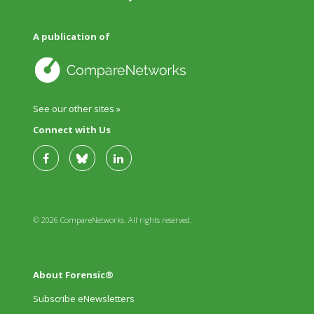
A publication of
See our other sites »
Connect with Us
© 2026 CompareNetworks. All rights reserved.
About Forensic®
Subscribe eNewsletters