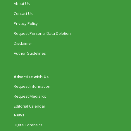
About Us
Contact Us
Privacy Policy
Request Personal Data Deletion
Disclaimer
Author Guidelines
Advertise with Us
Request Information
Request Media Kit
Editorial Calendar
News
Digital Forensics