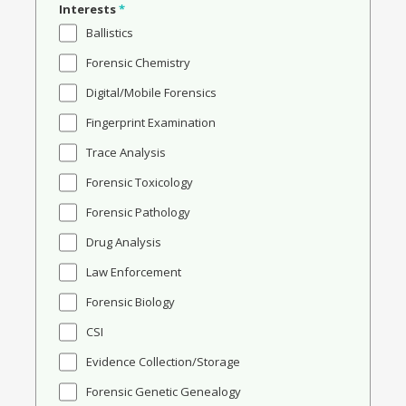
Interests
*
Ballistics
Forensic Chemistry
Digital/Mobile Forensics
Fingerprint Examination
Trace Analysis
Forensic Toxicology
Forensic Pathology
Drug Analysis
Law Enforcement
Forensic Biology
CSI
Evidence Collection/Storage
Forensic Genetic Genealogy