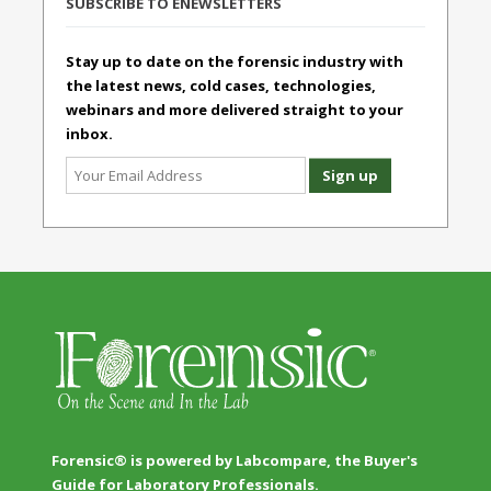
SUBSCRIBE TO ENEWSLETTERS
Stay up to date on the forensic industry with
the latest news, cold cases, technologies,
webinars and more delivered straight to your
inbox.
Forensic® is powered by Labcompare, the Buyer's
Guide for Laboratory Professionals.