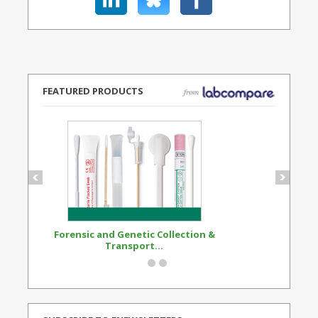
FEATURED PRODUCTS
Forensic and Genetic Collection &
Synthetic Opi
Transport...
Standard