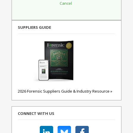
SUPPLIERS GUIDE
2026 Forensic Suppliers Guide & Industry Resource »
CONNECT WITH US