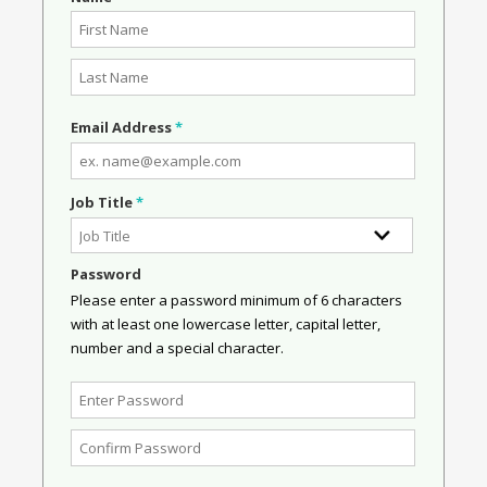
Email Address
*
Job Title
*
Password
Please enter a password minimum of 6 characters
with at least one lowercase letter, capital letter,
number and a special character.