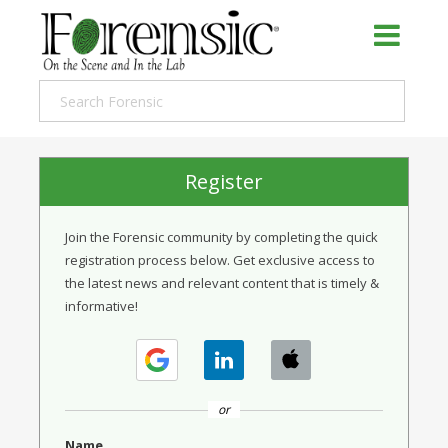
Register
Join the Forensic community by completing the quick
registration process below. Get exclusive access to
the latest news and relevant content that is timely &
informative!
or
Name