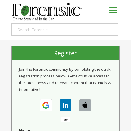
Register
Join the Forensic community by completing the quick
registration process below. Get exclusive access to
the latest news and relevant content that is timely &
informative!
or
Name