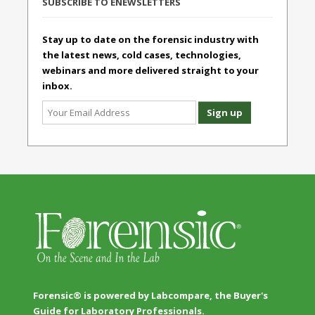
SUBSCRIBE TO ENEWSLETTERS
Stay up to date on the forensic industry with
the latest news, cold cases, technologies,
webinars and more delivered straight to your
inbox.
Forensic® is powered by Labcompare, the Buyer's
Guide for Laboratory Professionals.