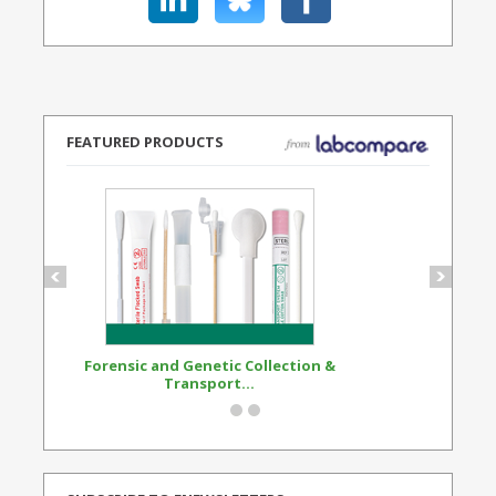
FEATURED PRODUCTS
Forensic and Genetic Collection &
Synthetic Opi
Transport...
Standard