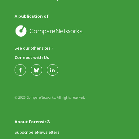
A publication of
See our other sites »
Connect with Us
© 2026 CompareNetworks. All rights reserved.
About Forensic®
Subscribe eNewsletters