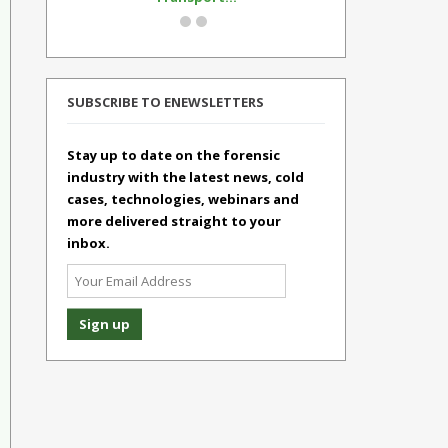
SUBSCRIBE TO ENEWSLETTERS
Stay up to date on the forensic
industry with the latest news, cold
cases, technologies, webinars and
more delivered straight to your
inbox.