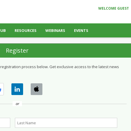
WELCOME GUEST
HUB
RESOURCES
WEBINARS
EVENTS
Register
 registration process below. Get exclusive access to the latest news
or