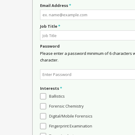
Email Address
*
Job Title
*
Password
Please enter a password minimum of 6 characters wit
character.
Interests
*
Ballistics
Forensic Chemistry
Digital/Mobile Forensics
Fingerprint Examination