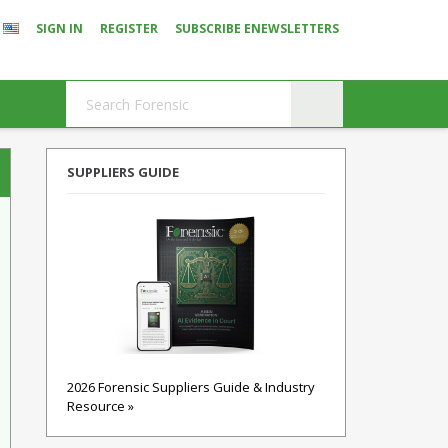
SIGN IN
REGISTER
SUBSCRIBE ENEWSLETTERS
SUPPLIERS GUIDE
2026 Forensic Suppliers Guide & Industry
Resource »