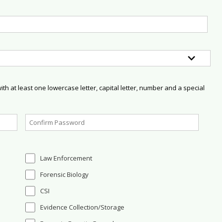
h at least one lowercase letter, capital letter, number and a special
Law Enforcement
Forensic Biology
CSI
Evidence Collection/Storage