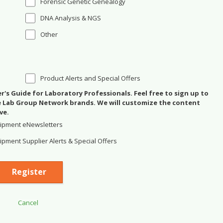
Forensic Genetic Genealogy
DNA Analysis & NGS
Other
Product Alerts and Special Offers
's Guide for Laboratory Professionals. Feel free to sign up to
se Lab Group Network brands. We will customize the content
ve.
ipment eNewsletters
pment Supplier Alerts & Special Offers