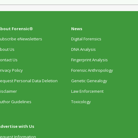
bout Forensic®
News
ubscribe eNewsletters
Digital Forensics
bout Us
DNA Analysis
ontact Us
Fingerprint Analysis
rivacy Policy
Forensic Anthropology
equest Personal Data Deletion
Genetic Genealogy
isclaimer
Law Enforcement
uthor Guidelines
Toxicology
dvertise with Us
equest Information