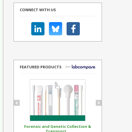
CONNECT WITH US
FEATURED PRODUCTS
Forensic and Genetic Collection &
Synthetic Op
Transport...
Standar