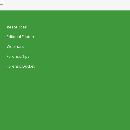
Resources
Editorial Features
Webinars
Forensic Tips
Forensic Docket