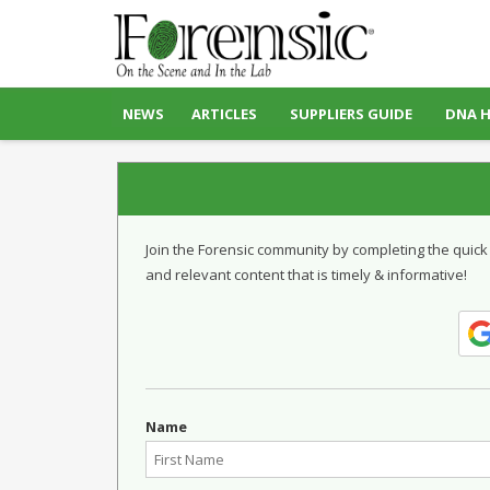
NEWS
ARTICLES
SUPPLIERS GUIDE
DNA 
Join the Forensic community by completing the quick
and relevant content that is timely & informative!
Name