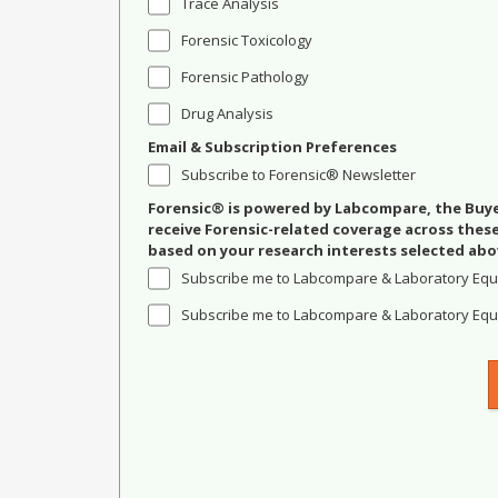
Trace Analysis
Forensic Toxicology
Forensic Pathology
Drug Analysis
Email & Subscription Preferences
Subscribe to Forensic® Newsletter
Forensic® is powered by Labcompare, the Buyer
receive Forensic-related coverage across the
based on your research interests selected abo
Subscribe me to Labcompare & Laboratory Equ
Subscribe me to Labcompare & Laboratory Equi