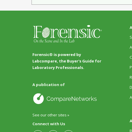
A
S
A
Forensic® is powered by
C
Labcompare, the Buyer's Guide for
P
Laboratory Professionals.
R
A publication of
D
A
See our other sites »
A
Connect with Us
R